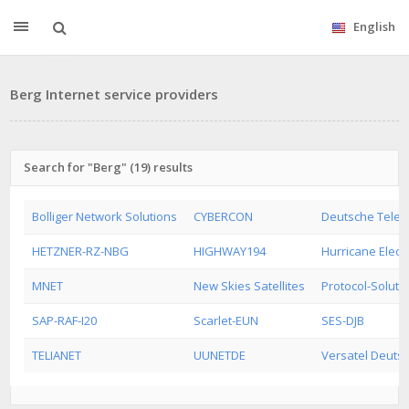
English
Berg Internet service providers
Search for "Berg" (19) results
Bolliger Network Solutions
CYBERCON
Deutsche Tele
HETZNER-RZ-NBG
HIGHWAY194
Hurricane Electr
MNET
New Skies Satellites
Protocol-Soluti
SAP-RAF-I20
Scarlet-EUN
SES-DJB
TELIANET
UUNETDE
Versatel Deuts