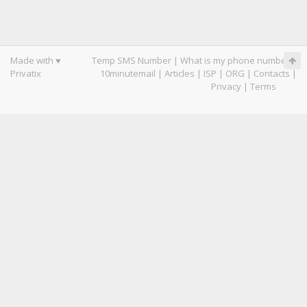
Made with ♥
Temp SMS Number
|
What is my phone number
|
Privatix
10minutemail
|
Articles
|
ISP
|
ORG
|
Contacts
|
Privacy
|
Terms