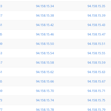
33
94.158.15.34
94.158.15.35
37
94.158.15.38
94.158.15.39
41
94.158.15.42
94.158.15.43
45
94.158.15.46
94.158.15.47
49
94.158.15.50
94.158.15.51
53
94.158.15.54
94.158.15.55
57
94.158.15.58
94.158.15.59
61
94.158.15.62
94.158.15.63
65
94.158.15.66
94.158.15.67
69
94.158.15.70
94.158.15.71
73
94.158.15.74
94.158.15.75
77
94.158.15.78
94.158.15.79