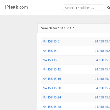
IPleak
.com
Search for "94.158.15"
94.158.15.0
94.158.15.
94.158.15.4
94.158.15.
94.158.15.8
94.158.15.
94.158.15.12
94.158.15.
94.158.15.16
94.158.15.
94.158.15.20
94.158.15.
94.158.15.24
94.158.15.
94.158.15.28
94.158.15.