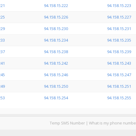
221
94.158.15.222
94.158.15.223
225
94.158.15.226
94.158.15.227
229
94.158.15.230
94.158.15.231
233
94.158.15.234
94.158.15.235
237
94.158.15.238
94.158.15.239
241
94.158.15.242
94.158.15.243
245
94.158.15.246
94.158.15.247
249
94.158.15.250
94.158.15.251
253
94.158.15.254
94.158.15.255
Temp SMS Number
|
What is my phone numbe