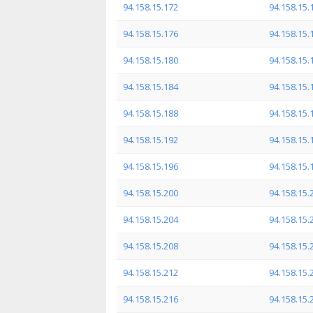
94.158.15.172
94.158.15.
94.158.15.176
94.158.15.
94.158.15.180
94.158.15.
94.158.15.184
94.158.15.
94.158.15.188
94.158.15.
94.158.15.192
94.158.15.
94.158.15.196
94.158.15.
94.158.15.200
94.158.15.
94.158.15.204
94.158.15.
94.158.15.208
94.158.15.
94.158.15.212
94.158.15.
94.158.15.216
94.158.15.