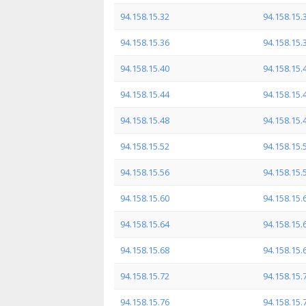
94.158.15.32
94.158.15.
94.158.15.36
94.158.15.
94.158.15.40
94.158.15.
94.158.15.44
94.158.15.
94.158.15.48
94.158.15.
94.158.15.52
94.158.15.
94.158.15.56
94.158.15.
94.158.15.60
94.158.15.
94.158.15.64
94.158.15.
94.158.15.68
94.158.15.
94.158.15.72
94.158.15.
94.158.15.76
94.158.15.