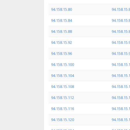
94.158.15.80
94.158.15.
94.158.15.84
94.158.15.
94.158.15.88
94.158.15.
94.158.15.92
94.158.15.
94.158.15.96
94.158.15.
94.158.15.100
94.158.15.
94.158.15.104
94.158.15.
94.158.15.108
94.158.15.
94.158.15.112
94.158.15.
94.158.15.116
94.158.15.
94.158.15.120
94.158.15.