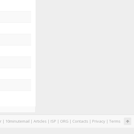
r
|
10minutemail
|
Articles
|
ISP
|
ORG
|
Contacts
|
Privacy
|
Terms