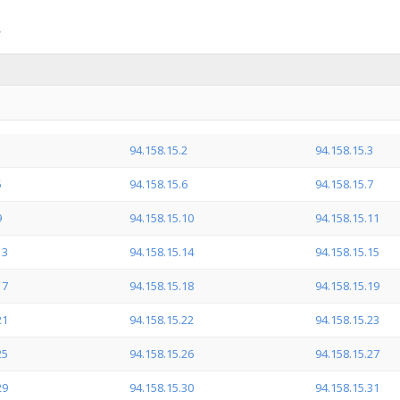
1
94.158.15.2
94.158.15.3
5
94.158.15.6
94.158.15.7
9
94.158.15.10
94.158.15.11
13
94.158.15.14
94.158.15.15
17
94.158.15.18
94.158.15.19
21
94.158.15.22
94.158.15.23
25
94.158.15.26
94.158.15.27
29
94.158.15.30
94.158.15.31