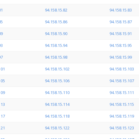
81
94.158.15.82
94.158.15.83
85
94.158.15.86
94.158.15.87
89
94.158.15.90
94.158.15.91
93
94.158.15.94
94.158.15.95
97
94.158.15.98
94.158.15.99
101
94.158.15.102
94.158.15.103
105
94.158.15.106
94.158.15.107
109
94.158.15.110
94.158.15.111
113
94.158.15.114
94.158.15.115
117
94.158.15.118
94.158.15.119
121
94.158.15.122
94.158.15.123