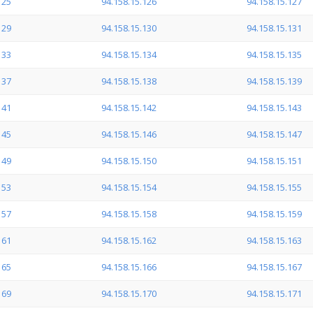
125
94.158.15.126
94.158.15.127
129
94.158.15.130
94.158.15.131
133
94.158.15.134
94.158.15.135
137
94.158.15.138
94.158.15.139
141
94.158.15.142
94.158.15.143
145
94.158.15.146
94.158.15.147
149
94.158.15.150
94.158.15.151
153
94.158.15.154
94.158.15.155
157
94.158.15.158
94.158.15.159
161
94.158.15.162
94.158.15.163
165
94.158.15.166
94.158.15.167
169
94.158.15.170
94.158.15.171