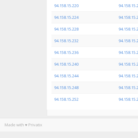
94.158.15.220
94.158.15.
94.158.15.224
94.158.15.
94.158.15.228
94.158.15.
94.158.15.232
94.158.15.
94.158.15.236
94.158.15.
94.158.15.240
94.158.15.
94.158.15.244
94.158.15.
94.158.15.248
94.158.15.
94.158.15.252
94.158.15.
Made with ♥ Privatix