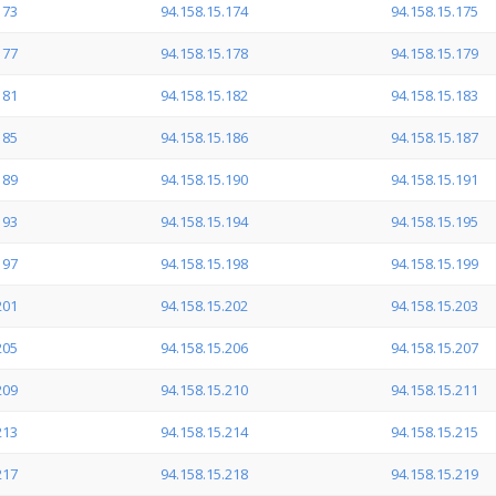
173
94.158.15.174
94.158.15.175
177
94.158.15.178
94.158.15.179
181
94.158.15.182
94.158.15.183
185
94.158.15.186
94.158.15.187
189
94.158.15.190
94.158.15.191
193
94.158.15.194
94.158.15.195
197
94.158.15.198
94.158.15.199
201
94.158.15.202
94.158.15.203
205
94.158.15.206
94.158.15.207
209
94.158.15.210
94.158.15.211
213
94.158.15.214
94.158.15.215
217
94.158.15.218
94.158.15.219