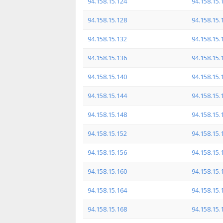
94.158.15.124
94.158.15.
94.158.15.128
94.158.15.
94.158.15.132
94.158.15.
94.158.15.136
94.158.15.
94.158.15.140
94.158.15.
94.158.15.144
94.158.15.
94.158.15.148
94.158.15.
94.158.15.152
94.158.15.
94.158.15.156
94.158.15.
94.158.15.160
94.158.15.
94.158.15.164
94.158.15.
94.158.15.168
94.158.15.