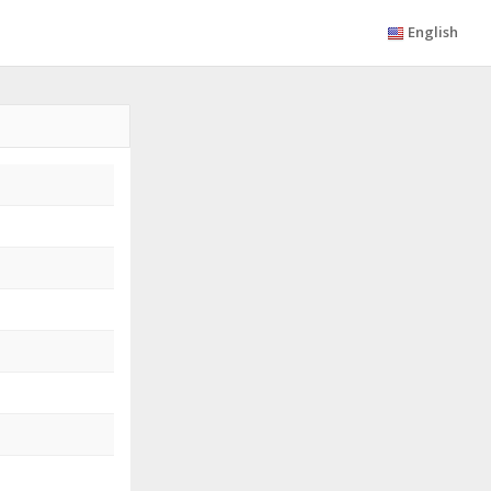
English