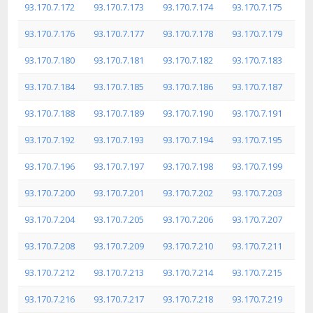
93.170.7.172
93.170.7.173
93.170.7.174
93.170.7.175
93.170.7.176
93.170.7.177
93.170.7.178
93.170.7.179
93.170.7.180
93.170.7.181
93.170.7.182
93.170.7.183
93.170.7.184
93.170.7.185
93.170.7.186
93.170.7.187
93.170.7.188
93.170.7.189
93.170.7.190
93.170.7.191
93.170.7.192
93.170.7.193
93.170.7.194
93.170.7.195
93.170.7.196
93.170.7.197
93.170.7.198
93.170.7.199
93.170.7.200
93.170.7.201
93.170.7.202
93.170.7.203
93.170.7.204
93.170.7.205
93.170.7.206
93.170.7.207
93.170.7.208
93.170.7.209
93.170.7.210
93.170.7.211
93.170.7.212
93.170.7.213
93.170.7.214
93.170.7.215
93.170.7.216
93.170.7.217
93.170.7.218
93.170.7.219