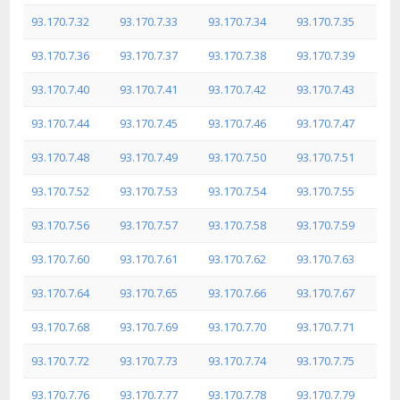
93.170.7.32
93.170.7.33
93.170.7.34
93.170.7.35
93.170.7.36
93.170.7.37
93.170.7.38
93.170.7.39
93.170.7.40
93.170.7.41
93.170.7.42
93.170.7.43
93.170.7.44
93.170.7.45
93.170.7.46
93.170.7.47
93.170.7.48
93.170.7.49
93.170.7.50
93.170.7.51
93.170.7.52
93.170.7.53
93.170.7.54
93.170.7.55
93.170.7.56
93.170.7.57
93.170.7.58
93.170.7.59
93.170.7.60
93.170.7.61
93.170.7.62
93.170.7.63
93.170.7.64
93.170.7.65
93.170.7.66
93.170.7.67
93.170.7.68
93.170.7.69
93.170.7.70
93.170.7.71
93.170.7.72
93.170.7.73
93.170.7.74
93.170.7.75
93.170.7.76
93.170.7.77
93.170.7.78
93.170.7.79