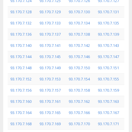
93.170.7.124
93.170.7.125
93.170.7.126
93.170.7.127
93.170.7.128
93.170.7.129
93.170.7.130
93.170.7.131
93.170.7.132
93.170.7.133
93.170.7.134
93.170.7.135
93.170.7.136
93.170.7.137
93.170.7.138
93.170.7.139
93.170.7.140
93.170.7.141
93.170.7.142
93.170.7.143
93.170.7.144
93.170.7.145
93.170.7.146
93.170.7.147
93.170.7.148
93.170.7.149
93.170.7.150
93.170.7.151
93.170.7.152
93.170.7.153
93.170.7.154
93.170.7.155
93.170.7.156
93.170.7.157
93.170.7.158
93.170.7.159
93.170.7.160
93.170.7.161
93.170.7.162
93.170.7.163
93.170.7.164
93.170.7.165
93.170.7.166
93.170.7.167
93.170.7.168
93.170.7.169
93.170.7.170
93.170.7.171