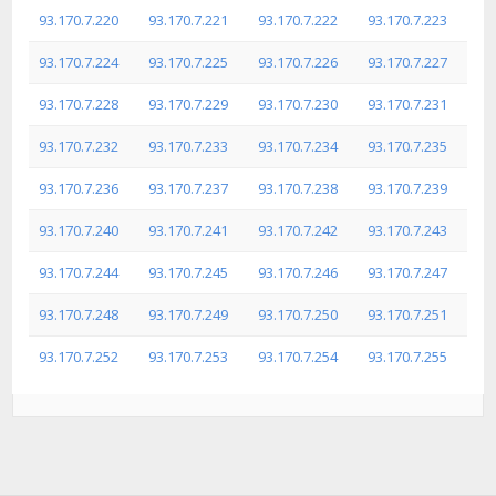
93.170.7.220
93.170.7.221
93.170.7.222
93.170.7.223
93.170.7.224
93.170.7.225
93.170.7.226
93.170.7.227
93.170.7.228
93.170.7.229
93.170.7.230
93.170.7.231
93.170.7.232
93.170.7.233
93.170.7.234
93.170.7.235
93.170.7.236
93.170.7.237
93.170.7.238
93.170.7.239
93.170.7.240
93.170.7.241
93.170.7.242
93.170.7.243
93.170.7.244
93.170.7.245
93.170.7.246
93.170.7.247
93.170.7.248
93.170.7.249
93.170.7.250
93.170.7.251
93.170.7.252
93.170.7.253
93.170.7.254
93.170.7.255