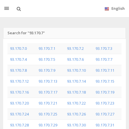
English
Search for "93.170.7"
93.170.7.0
93.170.7.1
93.170.7.2
93.170.7.3
93.170.7.4
93.170.7.5
93.170.7.6
93.170.7.7
93.170.7.8
93.170.7.9
93.170.7.10
93.170.7.11
93.170.7.12
93.170.7.13
93.170.7.14
93.170.7.15
93.170.7.16
93.170.7.17
93.170.7.18
93.170.7.19
93.170.7.20
93.170.7.21
93.170.7.22
93.170.7.23
93.170.7.24
93.170.7.25
93.170.7.26
93.170.7.27
93.170.7.28
93.170.7.29
93.170.7.30
93.170.7.31