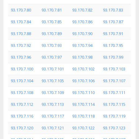
93.170.7.80
93.170.7.81
93.170.7.82
93.170.7.83
93.170.7.84
93.170.7.85
93.170.7.86
93.170.7.87
93.170.7.88
93.170.7.89
93.170.7.90
93.170.7.91
93.170.7.92
93.170.7.93
93.170.7.94
93.170.7.95
93.170.7.96
93.170.7.97
93.170.7.98
93.170.7.99
93.170.7.100
93.170.7.101
93.170.7.102
93.170.7.103
93.170.7.104
93.170.7.105
93.170.7.106
93.170.7.107
93.170.7.108
93.170.7.109
93.170.7.110
93.170.7.111
93.170.7.112
93.170.7.113
93.170.7.114
93.170.7.115
93.170.7.116
93.170.7.117
93.170.7.118
93.170.7.119
93.170.7.120
93.170.7.121
93.170.7.122
93.170.7.123