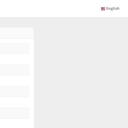
English