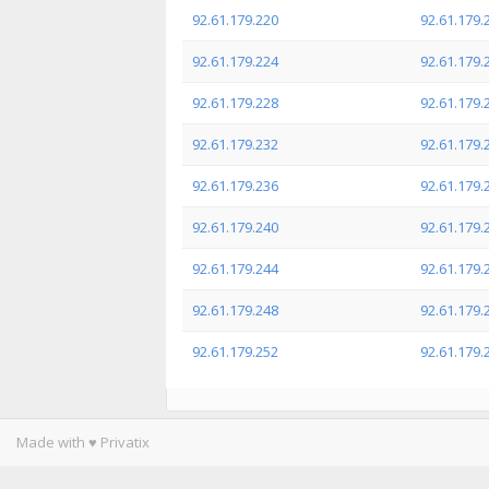
92.61.179.220
92.61.179.
92.61.179.224
92.61.179.
92.61.179.228
92.61.179.
92.61.179.232
92.61.179.
92.61.179.236
92.61.179.
92.61.179.240
92.61.179.
92.61.179.244
92.61.179.
92.61.179.248
92.61.179.
92.61.179.252
92.61.179.
Made with ♥ Privatix