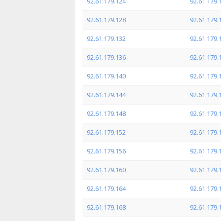
92.61.179.124
92.61.179.
92.61.179.128
92.61.179.
92.61.179.132
92.61.179.
92.61.179.136
92.61.179.
92.61.179.140
92.61.179.
92.61.179.144
92.61.179.
92.61.179.148
92.61.179.
92.61.179.152
92.61.179.
92.61.179.156
92.61.179.
92.61.179.160
92.61.179.
92.61.179.164
92.61.179.
92.61.179.168
92.61.179.