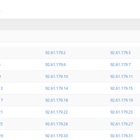
1
92.61.179.2
92.61.179.3
5
92.61.179.6
92.61.179.7
9
92.61.179.10
92.61.179.11
13
92.61.179.14
92.61.179.15
17
92.61.179.18
92.61.179.19
21
92.61.179.22
92.61.179.23
25
92.61.179.26
92.61.179.27
29
92.61.179.30
92.61.179.31