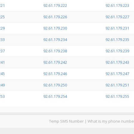
221
92.61.179.222
92.61.179.223
225
92.61.179.226
92.61.179.227
229
92.61.179.230
92.61.179.231
233
92.61.179.234
92.61.179.235
237
92.61.179.238
92.61.179.239
241
92.61.179.242
92.61.179.243
245
92.61.179.246
92.61.179.247
249
92.61.179.250
92.61.179.251
253
92.61.179.254
92.61.179.255
Temp SMS Number
|
What is my phone numbe