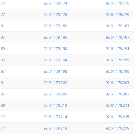
173
92.61.179.174
92.61.179.175
177
92.61.179.178
92.61.179.179
181
92.61.179.182
92.61.179.183
185
92.61.179.186
92.61.179.187
189
92.61.179.190
92.61.179.191
193
92.61.179.194
92.61.179.195
197
92.61.179.198
92.61.179.199
201
92.61.179.202
92.61.179.203
205
92.61.179.206
92.61.179.207
209
92.61.179.210
92.61.179.211
213
92.61.179.214
92.61.179.215
217
92.61.179.218
92.61.179.219