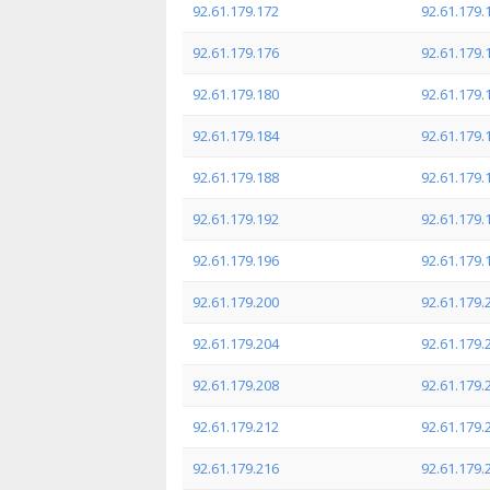
92.61.179.172
92.61.179.
92.61.179.176
92.61.179.
92.61.179.180
92.61.179.
92.61.179.184
92.61.179.
92.61.179.188
92.61.179.
92.61.179.192
92.61.179.
92.61.179.196
92.61.179.
92.61.179.200
92.61.179.
92.61.179.204
92.61.179.
92.61.179.208
92.61.179.
92.61.179.212
92.61.179.
92.61.179.216
92.61.179.