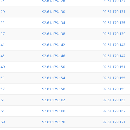
125
92.61.179.126
92.61.179.127
129
92.61.179.130
92.61.179.131
133
92.61.179.134
92.61.179.135
137
92.61.179.138
92.61.179.139
141
92.61.179.142
92.61.179.143
145
92.61.179.146
92.61.179.147
149
92.61.179.150
92.61.179.151
153
92.61.179.154
92.61.179.155
157
92.61.179.158
92.61.179.159
161
92.61.179.162
92.61.179.163
165
92.61.179.166
92.61.179.167
169
92.61.179.170
92.61.179.171