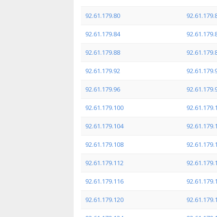
92.61.179.80
92.61.179.
92.61.179.84
92.61.179.
92.61.179.88
92.61.179.
92.61.179.92
92.61.179.
92.61.179.96
92.61.179.
92.61.179.100
92.61.179.
92.61.179.104
92.61.179.
92.61.179.108
92.61.179.
92.61.179.112
92.61.179.
92.61.179.116
92.61.179.
92.61.179.120
92.61.179.