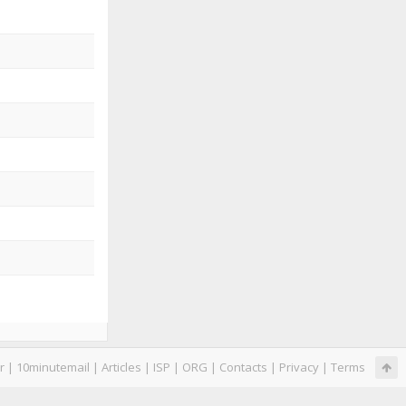
r
|
10minutemail
|
Articles
|
ISP
|
ORG
|
Contacts
|
Privacy
|
Terms