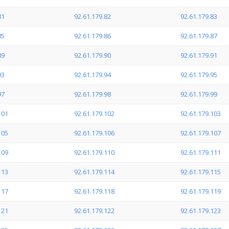
81
92.61.179.82
92.61.179.83
85
92.61.179.86
92.61.179.87
89
92.61.179.90
92.61.179.91
93
92.61.179.94
92.61.179.95
97
92.61.179.98
92.61.179.99
101
92.61.179.102
92.61.179.103
105
92.61.179.106
92.61.179.107
109
92.61.179.110
92.61.179.111
113
92.61.179.114
92.61.179.115
117
92.61.179.118
92.61.179.119
121
92.61.179.122
92.61.179.123