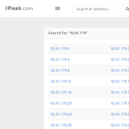
IPleak
.com
Search for "92.61.179"
92.61.179.0
92.61.179.
92.61.179.4
92.61.179.
92.61.179.8
92.61.179.
92.61.179.12
92.61.179.
92.61.179.16
92.61.179.
92.61.179.20
92.61.179.
92.61.179.24
92.61.179.
92.61.179.28
92.61.179.