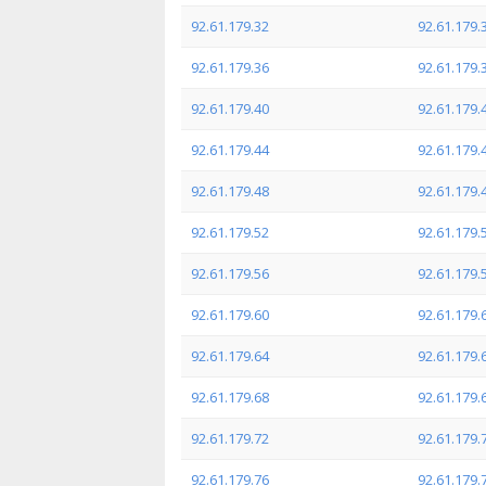
92.61.179.32
92.61.179.
92.61.179.36
92.61.179.
92.61.179.40
92.61.179.
92.61.179.44
92.61.179.
92.61.179.48
92.61.179.
92.61.179.52
92.61.179.
92.61.179.56
92.61.179.
92.61.179.60
92.61.179.
92.61.179.64
92.61.179.
92.61.179.68
92.61.179.
92.61.179.72
92.61.179.
92.61.179.76
92.61.179.