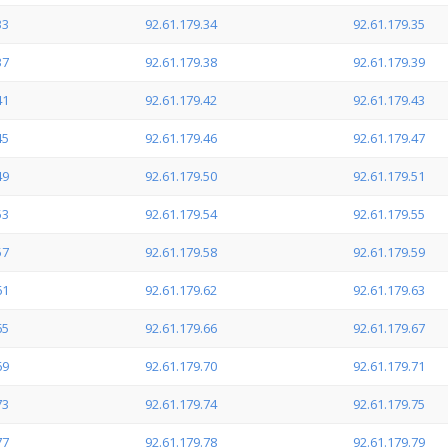
33
92.61.179.34
92.61.179.35
37
92.61.179.38
92.61.179.39
41
92.61.179.42
92.61.179.43
45
92.61.179.46
92.61.179.47
49
92.61.179.50
92.61.179.51
53
92.61.179.54
92.61.179.55
57
92.61.179.58
92.61.179.59
61
92.61.179.62
92.61.179.63
65
92.61.179.66
92.61.179.67
69
92.61.179.70
92.61.179.71
73
92.61.179.74
92.61.179.75
77
92.61.179.78
92.61.179.79