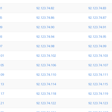
81
92.123.74.82
92.123.74.83
85
92.123.74.86
92.123.74.87
89
92.123.74.90
92.123.74.91
93
92.123.74.94
92.123.74.95
97
92.123.74.98
92.123.74.99
101
92.123.74.102
92.123.74.103
105
92.123.74.106
92.123.74.107
109
92.123.74.110
92.123.74.111
113
92.123.74.114
92.123.74.115
117
92.123.74.118
92.123.74.119
121
92.123.74.122
92.123.74.123