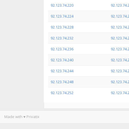
92.123.74.220
92.123.74.
92.123.74.224
92.123.74.
92.123.74.228
92.123.74.
92.123.74.232
92.123.74.
92.123.74.236
92.123.74.
92.123.74.240
92.123.74.
92.123.74.244
92.123.74.
92.123.74.248
92.123.74.
92.123.74.252
92.123.74.
Made with ♥ Privatix