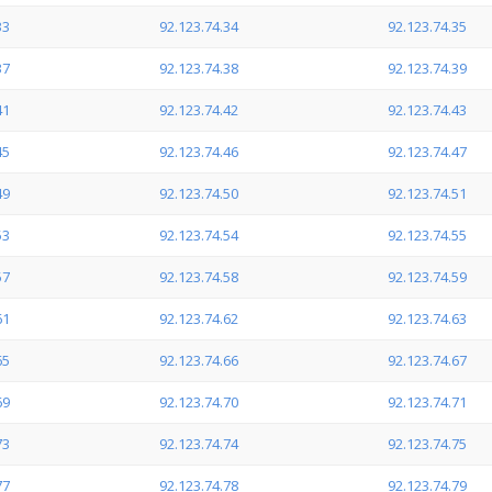
33
92.123.74.34
92.123.74.35
37
92.123.74.38
92.123.74.39
41
92.123.74.42
92.123.74.43
45
92.123.74.46
92.123.74.47
49
92.123.74.50
92.123.74.51
53
92.123.74.54
92.123.74.55
57
92.123.74.58
92.123.74.59
61
92.123.74.62
92.123.74.63
65
92.123.74.66
92.123.74.67
69
92.123.74.70
92.123.74.71
73
92.123.74.74
92.123.74.75
77
92.123.74.78
92.123.74.79