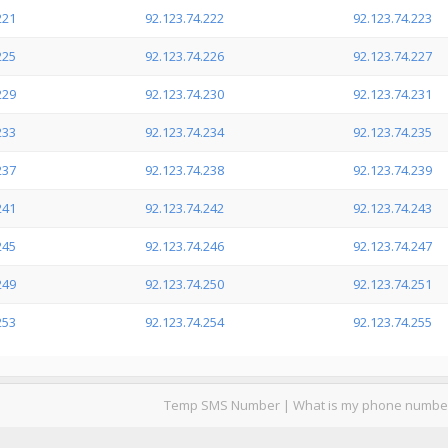
221
92.123.74.222
92.123.74.223
225
92.123.74.226
92.123.74.227
229
92.123.74.230
92.123.74.231
233
92.123.74.234
92.123.74.235
237
92.123.74.238
92.123.74.239
241
92.123.74.242
92.123.74.243
245
92.123.74.246
92.123.74.247
249
92.123.74.250
92.123.74.251
253
92.123.74.254
92.123.74.255
Temp SMS Number
|
What is my phone numbe