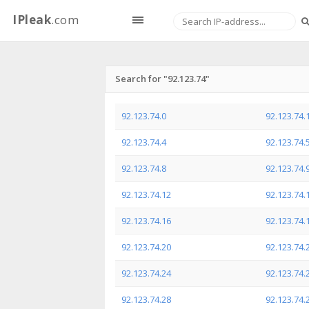
IPleak
.com
Search for "92.123.74"
92.123.74.0
92.123.74.
92.123.74.4
92.123.74.
92.123.74.8
92.123.74.
92.123.74.12
92.123.74.
92.123.74.16
92.123.74.
92.123.74.20
92.123.74.
92.123.74.24
92.123.74.
92.123.74.28
92.123.74.