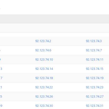
1
92.123.74.2
92.123.74.3
5
92.123.74.6
92.123.74.7
9
92.123.74.10
92.123.74.11
13
92.123.74.14
92.123.74.15
17
92.123.74.18
92.123.74.19
21
92.123.74.22
92.123.74.23
25
92.123.74.26
92.123.74.27
29
92.123.74.30
92.123.74.31