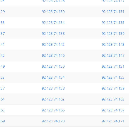
125
92.123.74.126
92.123.74.127
129
92.123.74.130
92.123.74.131
133
92.123.74.134
92.123.74.135
137
92.123.74.138
92.123.74.139
141
92.123.74.142
92.123.74.143
145
92.123.74.146
92.123.74.147
149
92.123.74.150
92.123.74.151
153
92.123.74.154
92.123.74.155
157
92.123.74.158
92.123.74.159
161
92.123.74.162
92.123.74.163
165
92.123.74.166
92.123.74.167
169
92.123.74.170
92.123.74.171