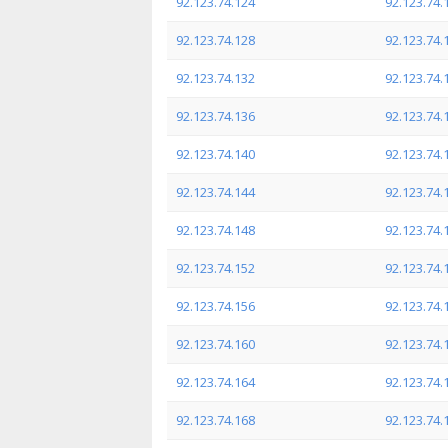
92.123.74.124
92.123.74.
92.123.74.128
92.123.74.
92.123.74.132
92.123.74.
92.123.74.136
92.123.74.
92.123.74.140
92.123.74.
92.123.74.144
92.123.74.
92.123.74.148
92.123.74.
92.123.74.152
92.123.74.
92.123.74.156
92.123.74.
92.123.74.160
92.123.74.
92.123.74.164
92.123.74.
92.123.74.168
92.123.74.