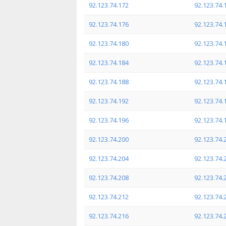
92.123.74.172
92.123.74.
92.123.74.176
92.123.74.
92.123.74.180
92.123.74.
92.123.74.184
92.123.74.
92.123.74.188
92.123.74.
92.123.74.192
92.123.74.
92.123.74.196
92.123.74.
92.123.74.200
92.123.74.
92.123.74.204
92.123.74.
92.123.74.208
92.123.74.
92.123.74.212
92.123.74.
92.123.74.216
92.123.74.