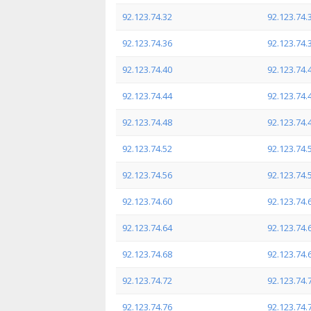
92.123.74.32
92.123.74.
92.123.74.36
92.123.74.
92.123.74.40
92.123.74.
92.123.74.44
92.123.74.
92.123.74.48
92.123.74.
92.123.74.52
92.123.74.
92.123.74.56
92.123.74.
92.123.74.60
92.123.74.
92.123.74.64
92.123.74.
92.123.74.68
92.123.74.
92.123.74.72
92.123.74.
92.123.74.76
92.123.74.