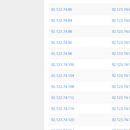
92.123.74.80
92.123.74.
92.123.74.84
92.123.74.
92.123.74.88
92.123.74.
92.123.74.92
92.123.74.
92.123.74.96
92.123.74.
92.123.74.100
92.123.74.
92.123.74.104
92.123.74.
92.123.74.108
92.123.74.
92.123.74.112
92.123.74.
92.123.74.116
92.123.74.
92.123.74.120
92.123.74.