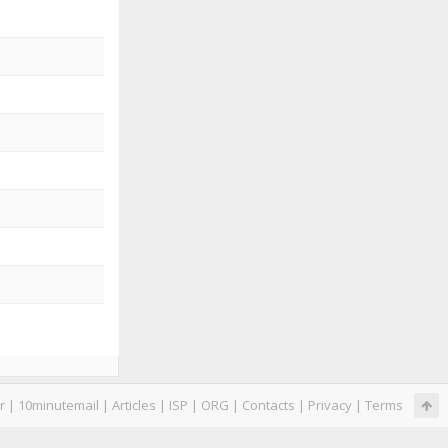
r
|
10minutemail
|
Articles
|
ISP
|
ORG
|
Contacts
|
Privacy
|
Terms