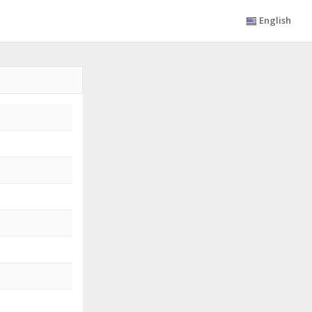
English