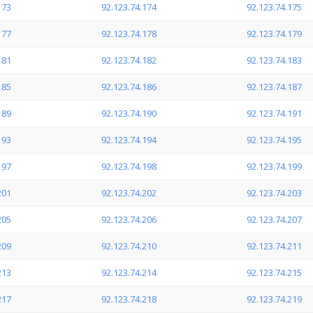
173
92.123.74.174
92.123.74.175
177
92.123.74.178
92.123.74.179
181
92.123.74.182
92.123.74.183
185
92.123.74.186
92.123.74.187
189
92.123.74.190
92.123.74.191
193
92.123.74.194
92.123.74.195
197
92.123.74.198
92.123.74.199
201
92.123.74.202
92.123.74.203
205
92.123.74.206
92.123.74.207
209
92.123.74.210
92.123.74.211
213
92.123.74.214
92.123.74.215
217
92.123.74.218
92.123.74.219