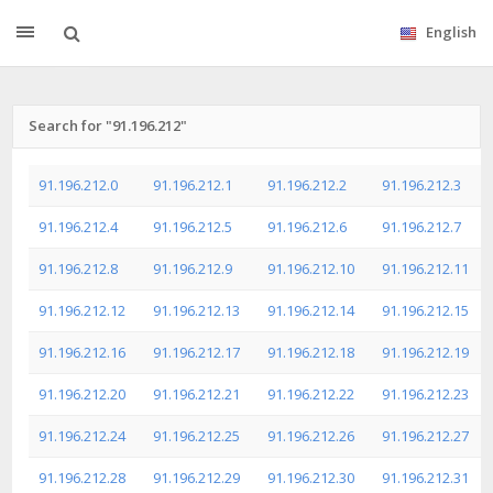
English
Search for "91.196.212"
91.196.212.0
91.196.212.1
91.196.212.2
91.196.212.3
91.196.212.4
91.196.212.5
91.196.212.6
91.196.212.7
91.196.212.8
91.196.212.9
91.196.212.10
91.196.212.11
91.196.212.12
91.196.212.13
91.196.212.14
91.196.212.15
91.196.212.16
91.196.212.17
91.196.212.18
91.196.212.19
91.196.212.20
91.196.212.21
91.196.212.22
91.196.212.23
91.196.212.24
91.196.212.25
91.196.212.26
91.196.212.27
91.196.212.28
91.196.212.29
91.196.212.30
91.196.212.31