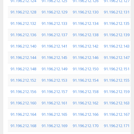
91.196.212.124
91.196.212.125
91.196.212.126
91.196.212.127
91.196.212.128
91.196.212.129
91.196.212.130
91.196.212.131
91.196.212.132
91.196.212.133
91.196.212.134
91.196.212.135
91.196.212.136
91.196.212.137
91.196.212.138
91.196.212.139
91.196.212.140
91.196.212.141
91.196.212.142
91.196.212.143
91.196.212.144
91.196.212.145
91.196.212.146
91.196.212.147
91.196.212.148
91.196.212.149
91.196.212.150
91.196.212.151
91.196.212.152
91.196.212.153
91.196.212.154
91.196.212.155
91.196.212.156
91.196.212.157
91.196.212.158
91.196.212.159
91.196.212.160
91.196.212.161
91.196.212.162
91.196.212.163
91.196.212.164
91.196.212.165
91.196.212.166
91.196.212.167
91.196.212.168
91.196.212.169
91.196.212.170
91.196.212.171