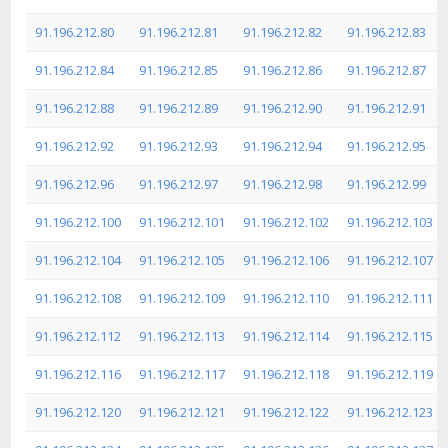
91.196.212.80
91.196.212.81
91.196.212.82
91.196.212.83
91.196.212.84
91.196.212.85
91.196.212.86
91.196.212.87
91.196.212.88
91.196.212.89
91.196.212.90
91.196.212.91
91.196.212.92
91.196.212.93
91.196.212.94
91.196.212.95
91.196.212.96
91.196.212.97
91.196.212.98
91.196.212.99
91.196.212.100
91.196.212.101
91.196.212.102
91.196.212.103
91.196.212.104
91.196.212.105
91.196.212.106
91.196.212.107
91.196.212.108
91.196.212.109
91.196.212.110
91.196.212.111
91.196.212.112
91.196.212.113
91.196.212.114
91.196.212.115
91.196.212.116
91.196.212.117
91.196.212.118
91.196.212.119
91.196.212.120
91.196.212.121
91.196.212.122
91.196.212.123