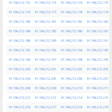
91.196.212.172
91.196.212.173
91.196.212.174
91.196.212.175
91.196.212.176
91.196.212.177
91.196.212.178
91.196.212.179
91.196.212.180
91.196.212.181
91.196.212.182
91.196.212.183
91.196.212.184
91.196.212.185
91.196.212.186
91.196.212.187
91.196.212.188
91.196.212.189
91.196.212.190
91.196.212.191
91.196.212.192
91.196.212.193
91.196.212.194
91.196.212.195
91.196.212.196
91.196.212.197
91.196.212.198
91.196.212.199
91.196.212.200
91.196.212.201
91.196.212.202
91.196.212.203
91.196.212.204
91.196.212.205
91.196.212.206
91.196.212.207
91.196.212.208
91.196.212.209
91.196.212.210
91.196.212.211
91.196.212.212
91.196.212.213
91.196.212.214
91.196.212.215
91.196.212.216
91.196.212.217
91.196.212.218
91.196.212.219