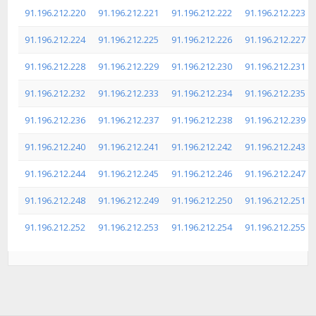
91.196.212.220
91.196.212.221
91.196.212.222
91.196.212.223
91.196.212.224
91.196.212.225
91.196.212.226
91.196.212.227
91.196.212.228
91.196.212.229
91.196.212.230
91.196.212.231
91.196.212.232
91.196.212.233
91.196.212.234
91.196.212.235
91.196.212.236
91.196.212.237
91.196.212.238
91.196.212.239
91.196.212.240
91.196.212.241
91.196.212.242
91.196.212.243
91.196.212.244
91.196.212.245
91.196.212.246
91.196.212.247
91.196.212.248
91.196.212.249
91.196.212.250
91.196.212.251
91.196.212.252
91.196.212.253
91.196.212.254
91.196.212.255