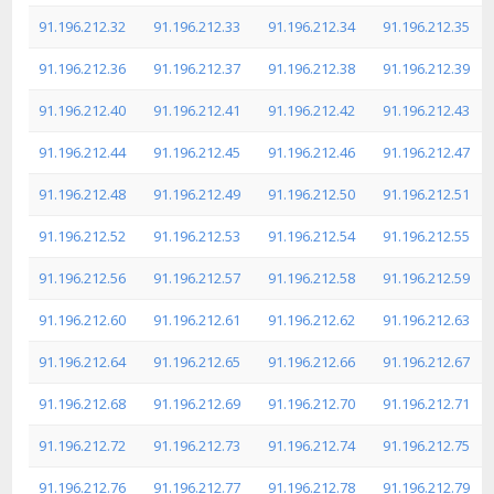
91.196.212.32
91.196.212.33
91.196.212.34
91.196.212.35
91.196.212.36
91.196.212.37
91.196.212.38
91.196.212.39
91.196.212.40
91.196.212.41
91.196.212.42
91.196.212.43
91.196.212.44
91.196.212.45
91.196.212.46
91.196.212.47
91.196.212.48
91.196.212.49
91.196.212.50
91.196.212.51
91.196.212.52
91.196.212.53
91.196.212.54
91.196.212.55
91.196.212.56
91.196.212.57
91.196.212.58
91.196.212.59
91.196.212.60
91.196.212.61
91.196.212.62
91.196.212.63
91.196.212.64
91.196.212.65
91.196.212.66
91.196.212.67
91.196.212.68
91.196.212.69
91.196.212.70
91.196.212.71
91.196.212.72
91.196.212.73
91.196.212.74
91.196.212.75
91.196.212.76
91.196.212.77
91.196.212.78
91.196.212.79