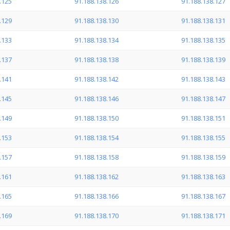
.125
91.188.138.126
91.188.138.127
.129
91.188.138.130
91.188.138.131
.133
91.188.138.134
91.188.138.135
.137
91.188.138.138
91.188.138.139
.141
91.188.138.142
91.188.138.143
.145
91.188.138.146
91.188.138.147
.149
91.188.138.150
91.188.138.151
.153
91.188.138.154
91.188.138.155
.157
91.188.138.158
91.188.138.159
.161
91.188.138.162
91.188.138.163
.165
91.188.138.166
91.188.138.167
.169
91.188.138.170
91.188.138.171