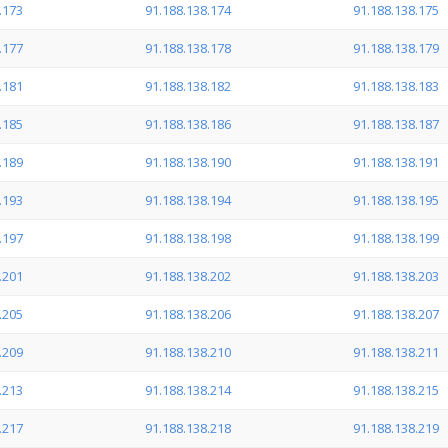
.173
91.188.138.174
91.188.138.175
.177
91.188.138.178
91.188.138.179
.181
91.188.138.182
91.188.138.183
.185
91.188.138.186
91.188.138.187
.189
91.188.138.190
91.188.138.191
.193
91.188.138.194
91.188.138.195
.197
91.188.138.198
91.188.138.199
.201
91.188.138.202
91.188.138.203
.205
91.188.138.206
91.188.138.207
.209
91.188.138.210
91.188.138.211
.213
91.188.138.214
91.188.138.215
.217
91.188.138.218
91.188.138.219