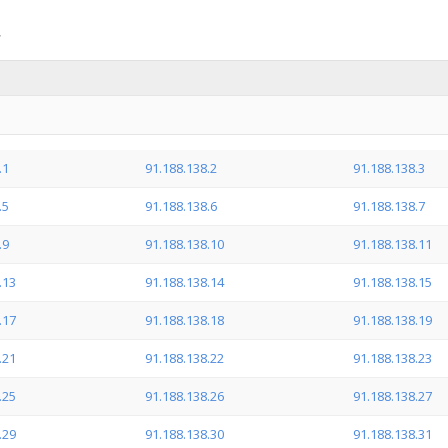
.1
91.188.138.2
91.188.138.3
.5
91.188.138.6
91.188.138.7
.9
91.188.138.10
91.188.138.11
.13
91.188.138.14
91.188.138.15
.17
91.188.138.18
91.188.138.19
.21
91.188.138.22
91.188.138.23
.25
91.188.138.26
91.188.138.27
.29
91.188.138.30
91.188.138.31