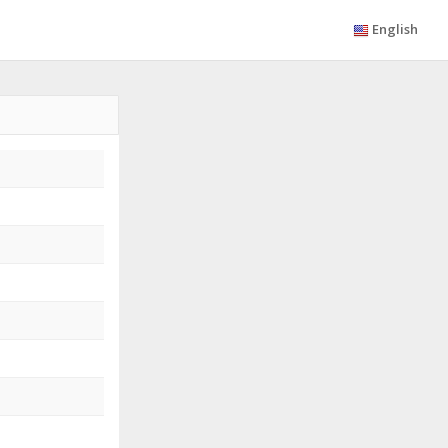
English