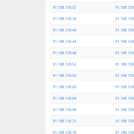
91.188.138.32
91.188.138
91.188.138.36
91.188.138
91.188.138.40
91.188.138
91.188.138.44
91.188.138
91.188.138.48
91.188.138
91.188.138.52
91.188.138
91.188.138.56
91.188.138
91.188.138.60
91.188.138
91.188.138.64
91.188.138
91.188.138.68
91.188.138
91.188.138.72
91.188.138
91.188.138.76
91.188.138