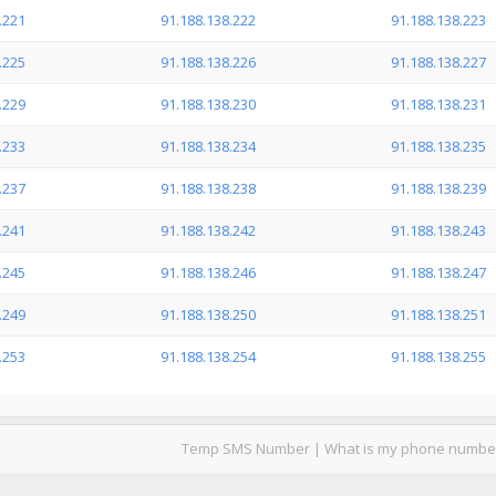
.221
91.188.138.222
91.188.138.223
.225
91.188.138.226
91.188.138.227
.229
91.188.138.230
91.188.138.231
.233
91.188.138.234
91.188.138.235
.237
91.188.138.238
91.188.138.239
.241
91.188.138.242
91.188.138.243
.245
91.188.138.246
91.188.138.247
.249
91.188.138.250
91.188.138.251
.253
91.188.138.254
91.188.138.255
Temp SMS Number
|
What is my phone numbe