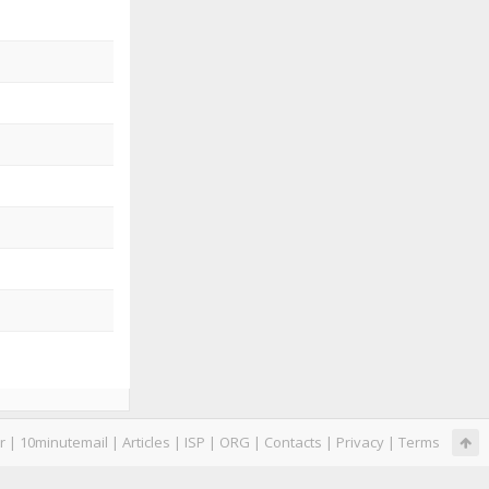
r
|
10minutemail
|
Articles
|
ISP
|
ORG
|
Contacts
|
Privacy
|
Terms