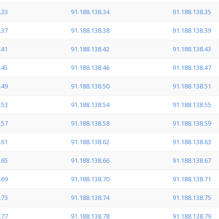
.33
91.188.138.34
91.188.138.35
.37
91.188.138.38
91.188.138.39
.41
91.188.138.42
91.188.138.43
.45
91.188.138.46
91.188.138.47
.49
91.188.138.50
91.188.138.51
.53
91.188.138.54
91.188.138.55
.57
91.188.138.58
91.188.138.59
.61
91.188.138.62
91.188.138.63
.65
91.188.138.66
91.188.138.67
.69
91.188.138.70
91.188.138.71
.73
91.188.138.74
91.188.138.75
.77
91.188.138.78
91.188.138.79