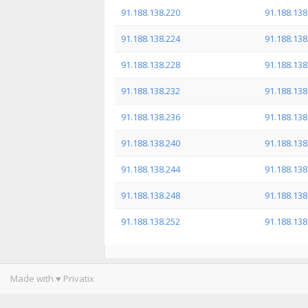
91.188.138.220
91.188.138
91.188.138.224
91.188.138
91.188.138.228
91.188.138
91.188.138.232
91.188.138
91.188.138.236
91.188.138
91.188.138.240
91.188.138
91.188.138.244
91.188.138
91.188.138.248
91.188.138
91.188.138.252
91.188.138
Made with ♥ Privatix