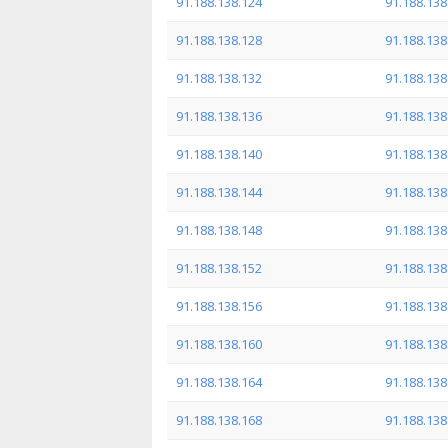
91.188.138.124
91.188.138
91.188.138.128
91.188.138
91.188.138.132
91.188.138
91.188.138.136
91.188.138
91.188.138.140
91.188.138
91.188.138.144
91.188.138
91.188.138.148
91.188.138
91.188.138.152
91.188.138
91.188.138.156
91.188.138
91.188.138.160
91.188.138
91.188.138.164
91.188.138
91.188.138.168
91.188.138