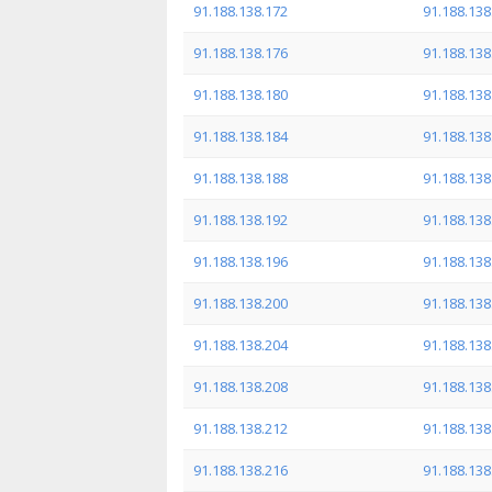
91.188.138.172
91.188.138
91.188.138.176
91.188.138
91.188.138.180
91.188.138
91.188.138.184
91.188.138
91.188.138.188
91.188.138
91.188.138.192
91.188.138
91.188.138.196
91.188.138
91.188.138.200
91.188.138
91.188.138.204
91.188.138
91.188.138.208
91.188.138
91.188.138.212
91.188.138
91.188.138.216
91.188.138