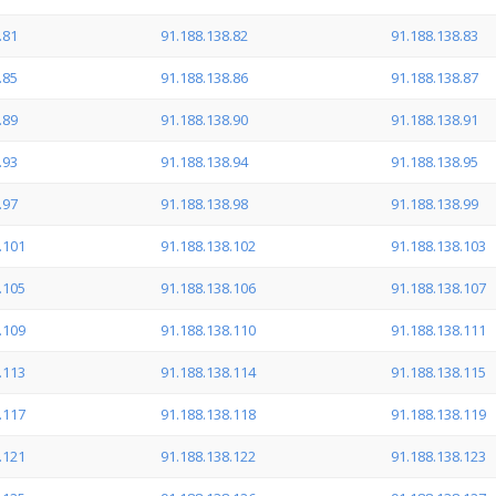
.81
91.188.138.82
91.188.138.83
.85
91.188.138.86
91.188.138.87
.89
91.188.138.90
91.188.138.91
.93
91.188.138.94
91.188.138.95
.97
91.188.138.98
91.188.138.99
.101
91.188.138.102
91.188.138.103
.105
91.188.138.106
91.188.138.107
.109
91.188.138.110
91.188.138.111
.113
91.188.138.114
91.188.138.115
.117
91.188.138.118
91.188.138.119
.121
91.188.138.122
91.188.138.123