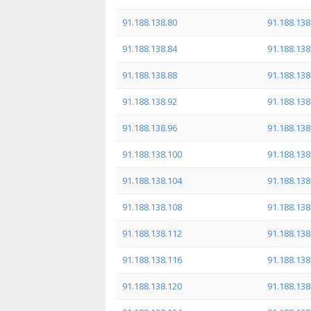
91.188.138.80
91.188.138
91.188.138.84
91.188.138
91.188.138.88
91.188.138
91.188.138.92
91.188.138
91.188.138.96
91.188.138
91.188.138.100
91.188.138
91.188.138.104
91.188.138
91.188.138.108
91.188.138
91.188.138.112
91.188.138
91.188.138.116
91.188.138
91.188.138.120
91.188.138