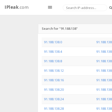
IPleak
.com
Search for "91.188.138"
91.188.138.0
91.188.138
91.188.138.4
91.188.138
91.188.138.8
91.188.138
91.188.138.12
91.188.138
91.188.138.16
91.188.138
91.188.138.20
91.188.138
91.188.138.24
91.188.138
91.188.138.28
91.188.138