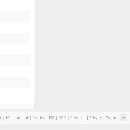
r
|
10minutemail
|
Articles
|
ISP
|
ORG
|
Contacts
|
Privacy
|
Terms