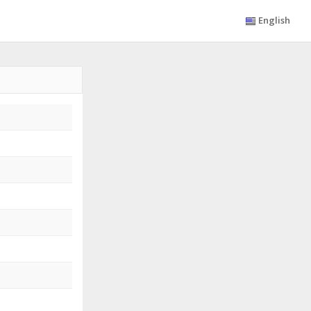
English