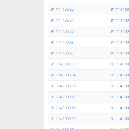
91.114.100.80
91.114.100
91.114.100.84
91.114.100
91.114.100.88
91.114.100
91.114.100.92
91.114.100
91.114.100.96
91.114.100
91.114.100.100
91.114.100
91.114.100.104
91.114.100
91.114.100.108
91.114.100
91.114.100.112
91.114.100
91.114.100.116
91.114.100
91.114.100.120
91.114.100