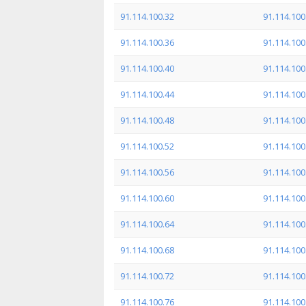
91.114.100.32
91.114.100
91.114.100.36
91.114.100
91.114.100.40
91.114.100
91.114.100.44
91.114.100
91.114.100.48
91.114.100
91.114.100.52
91.114.100
91.114.100.56
91.114.100
91.114.100.60
91.114.100
91.114.100.64
91.114.100
91.114.100.68
91.114.100
91.114.100.72
91.114.100
91.114.100.76
91.114.100