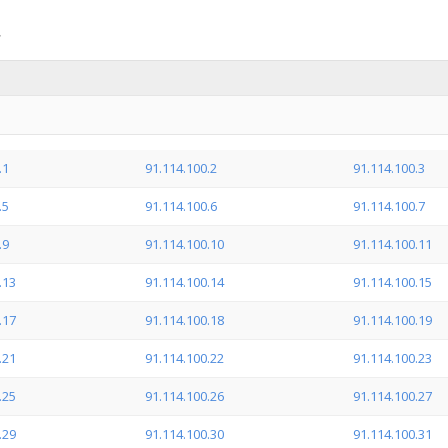
.1
91.114.100.2
91.114.100.3
.5
91.114.100.6
91.114.100.7
.9
91.114.100.10
91.114.100.11
.13
91.114.100.14
91.114.100.15
.17
91.114.100.18
91.114.100.19
.21
91.114.100.22
91.114.100.23
.25
91.114.100.26
91.114.100.27
.29
91.114.100.30
91.114.100.31