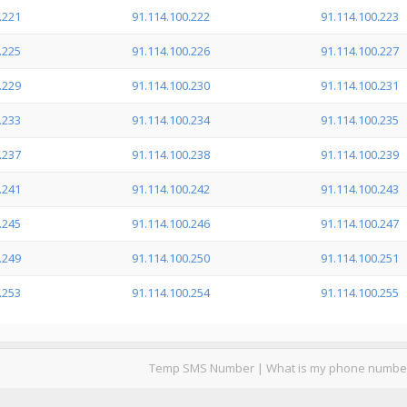
.221
91.114.100.222
91.114.100.223
.225
91.114.100.226
91.114.100.227
.229
91.114.100.230
91.114.100.231
.233
91.114.100.234
91.114.100.235
.237
91.114.100.238
91.114.100.239
.241
91.114.100.242
91.114.100.243
.245
91.114.100.246
91.114.100.247
.249
91.114.100.250
91.114.100.251
.253
91.114.100.254
91.114.100.255
Temp SMS Number
|
What is my phone numbe