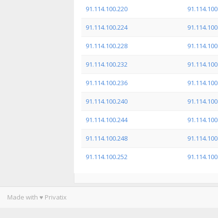
91.114.100.220
91.114.100
91.114.100.224
91.114.100
91.114.100.228
91.114.100
91.114.100.232
91.114.100
91.114.100.236
91.114.100
91.114.100.240
91.114.100
91.114.100.244
91.114.100
91.114.100.248
91.114.100
91.114.100.252
91.114.100
Made with ♥ Privatix