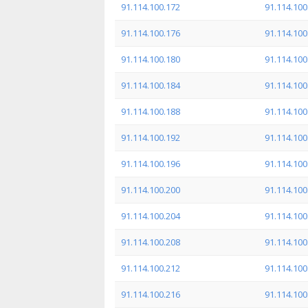
91.114.100.172
91.114.100
91.114.100.176
91.114.100
91.114.100.180
91.114.100
91.114.100.184
91.114.100
91.114.100.188
91.114.100
91.114.100.192
91.114.100
91.114.100.196
91.114.100
91.114.100.200
91.114.100
91.114.100.204
91.114.100
91.114.100.208
91.114.100
91.114.100.212
91.114.100
91.114.100.216
91.114.100