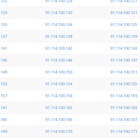
.125
91.114.100.126
91.114.100.127
.129
91.114.100.130
91.114.100.131
.133
91.114.100.134
91.114.100.135
.137
91.114.100.138
91.114.100.139
.141
91.114.100.142
91.114.100.143
.145
91.114.100.146
91.114.100.147
.149
91.114.100.150
91.114.100.151
.153
91.114.100.154
91.114.100.155
.157
91.114.100.158
91.114.100.159
.161
91.114.100.162
91.114.100.163
.165
91.114.100.166
91.114.100.167
.169
91.114.100.170
91.114.100.171