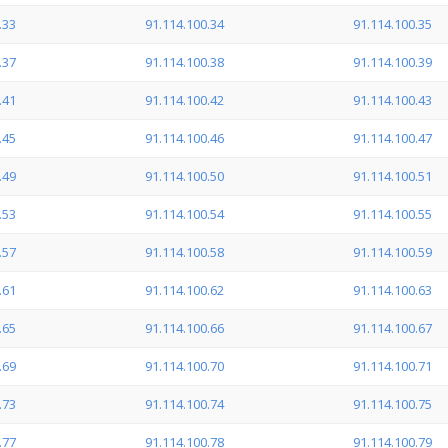
.33
91.114.100.34
91.114.100.35
.37
91.114.100.38
91.114.100.39
.41
91.114.100.42
91.114.100.43
.45
91.114.100.46
91.114.100.47
.49
91.114.100.50
91.114.100.51
.53
91.114.100.54
91.114.100.55
.57
91.114.100.58
91.114.100.59
.61
91.114.100.62
91.114.100.63
.65
91.114.100.66
91.114.100.67
.69
91.114.100.70
91.114.100.71
.73
91.114.100.74
91.114.100.75
.77
91.114.100.78
91.114.100.79