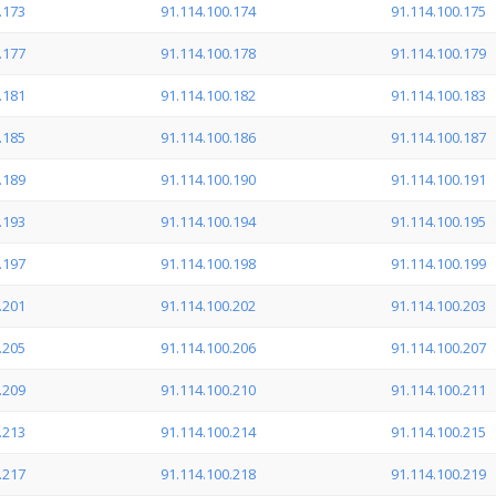
.173
91.114.100.174
91.114.100.175
.177
91.114.100.178
91.114.100.179
.181
91.114.100.182
91.114.100.183
.185
91.114.100.186
91.114.100.187
.189
91.114.100.190
91.114.100.191
.193
91.114.100.194
91.114.100.195
.197
91.114.100.198
91.114.100.199
.201
91.114.100.202
91.114.100.203
.205
91.114.100.206
91.114.100.207
.209
91.114.100.210
91.114.100.211
.213
91.114.100.214
91.114.100.215
.217
91.114.100.218
91.114.100.219