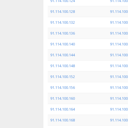
91.114.100.124
91.114.100
91.114.100.128
91.114.100
91.114.100.132
91.114.100
91.114.100.136
91.114.100
91.114.100.140
91.114.100
91.114.100.144
91.114.100
91.114.100.148
91.114.100
91.114.100.152
91.114.100
91.114.100.156
91.114.100
91.114.100.160
91.114.100
91.114.100.164
91.114.100
91.114.100.168
91.114.100