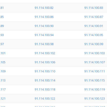
.81
91.114.100.82
91.114.100.83
.85
91.114.100.86
91.114.100.87
.89
91.114.100.90
91.114.100.91
.93
91.114.100.94
91.114.100.95
.97
91.114.100.98
91.114.100.99
.101
91.114.100.102
91.114.100.103
.105
91.114.100.106
91.114.100.107
.109
91.114.100.110
91.114.100.111
.113
91.114.100.114
91.114.100.115
.117
91.114.100.118
91.114.100.119
.121
91.114.100.122
91.114.100.123