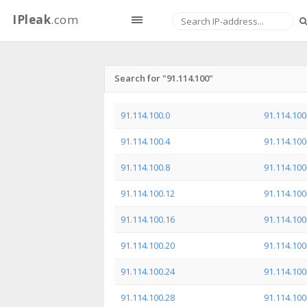
IPleak
.com
Search for "91.114.100"
91.114.100.0
91.114.100
91.114.100.4
91.114.100
91.114.100.8
91.114.100
91.114.100.12
91.114.100
91.114.100.16
91.114.100
91.114.100.20
91.114.100
91.114.100.24
91.114.100
91.114.100.28
91.114.100