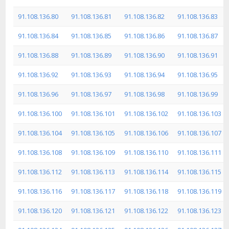
91.108.136.80
91.108.136.81
91.108.136.82
91.108.136.83
91.108.136.84
91.108.136.85
91.108.136.86
91.108.136.87
91.108.136.88
91.108.136.89
91.108.136.90
91.108.136.91
91.108.136.92
91.108.136.93
91.108.136.94
91.108.136.95
91.108.136.96
91.108.136.97
91.108.136.98
91.108.136.99
91.108.136.100
91.108.136.101
91.108.136.102
91.108.136.103
91.108.136.104
91.108.136.105
91.108.136.106
91.108.136.107
91.108.136.108
91.108.136.109
91.108.136.110
91.108.136.111
91.108.136.112
91.108.136.113
91.108.136.114
91.108.136.115
91.108.136.116
91.108.136.117
91.108.136.118
91.108.136.119
91.108.136.120
91.108.136.121
91.108.136.122
91.108.136.123