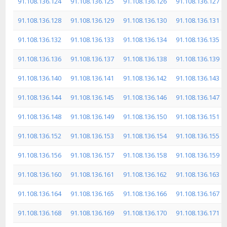
91.108.136.124
91.108.136.125
91.108.136.126
91.108.136.127
91.108.136.128
91.108.136.129
91.108.136.130
91.108.136.131
91.108.136.132
91.108.136.133
91.108.136.134
91.108.136.135
91.108.136.136
91.108.136.137
91.108.136.138
91.108.136.139
91.108.136.140
91.108.136.141
91.108.136.142
91.108.136.143
91.108.136.144
91.108.136.145
91.108.136.146
91.108.136.147
91.108.136.148
91.108.136.149
91.108.136.150
91.108.136.151
91.108.136.152
91.108.136.153
91.108.136.154
91.108.136.155
91.108.136.156
91.108.136.157
91.108.136.158
91.108.136.159
91.108.136.160
91.108.136.161
91.108.136.162
91.108.136.163
91.108.136.164
91.108.136.165
91.108.136.166
91.108.136.167
91.108.136.168
91.108.136.169
91.108.136.170
91.108.136.171