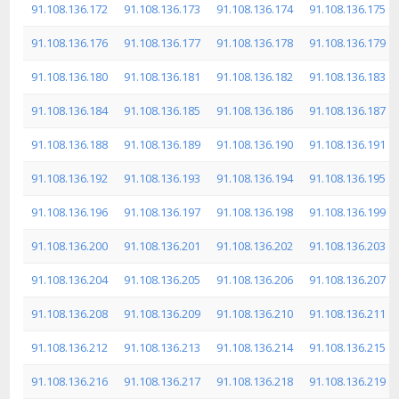
91.108.136.172
91.108.136.173
91.108.136.174
91.108.136.175
91.108.136.176
91.108.136.177
91.108.136.178
91.108.136.179
91.108.136.180
91.108.136.181
91.108.136.182
91.108.136.183
91.108.136.184
91.108.136.185
91.108.136.186
91.108.136.187
91.108.136.188
91.108.136.189
91.108.136.190
91.108.136.191
91.108.136.192
91.108.136.193
91.108.136.194
91.108.136.195
91.108.136.196
91.108.136.197
91.108.136.198
91.108.136.199
91.108.136.200
91.108.136.201
91.108.136.202
91.108.136.203
91.108.136.204
91.108.136.205
91.108.136.206
91.108.136.207
91.108.136.208
91.108.136.209
91.108.136.210
91.108.136.211
91.108.136.212
91.108.136.213
91.108.136.214
91.108.136.215
91.108.136.216
91.108.136.217
91.108.136.218
91.108.136.219