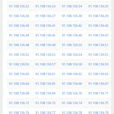
91.108.136.32
91.108.136.33
91.108.136.34
91.108.136.35
91.108.136.36
91.108.136.37
91.108.136.38
91.108.136.39
91.108.136.40
91.108.136.41
91.108.136.42
91.108.136.43
91.108.136.44
91.108.136.45
91.108.136.46
91.108.136.47
91.108.136.48
91.108.136.49
91.108.136.50
91.108.136.51
91.108.136.52
91.108.136.53
91.108.136.54
91.108.136.55
91.108.136.56
91.108.136.57
91.108.136.58
91.108.136.59
91.108.136.60
91.108.136.61
91.108.136.62
91.108.136.63
91.108.136.64
91.108.136.65
91.108.136.66
91.108.136.67
91.108.136.68
91.108.136.69
91.108.136.70
91.108.136.71
91.108.136.72
91.108.136.73
91.108.136.74
91.108.136.75
91.108.136.76
91.108.136.77
91.108.136.78
91.108.136.79