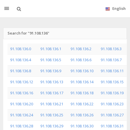
English
Search for "91.108.136"
91.108.136.0
91.108.136.1
91.108.136.2
91.108.136.3
91.108.136.4
91.108.136.5
91.108.136.6
91.108.136.7
91.108.136.8
91.108.136.9
91.108.136.10
91.108.136.11
91.108.136.12
91.108.136.13
91.108.136.14
91.108.136.15
91.108.136.16
91.108.136.17
91.108.136.18
91.108.136.19
91.108.136.20
91.108.136.21
91.108.136.22
91.108.136.23
91.108.136.24
91.108.136.25
91.108.136.26
91.108.136.27
91.108.136.28
91.108.136.29
91.108.136.30
91.108.136.31