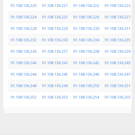
91.108.136.220
91.108.136.221
91.108.136.222
91.108.136.223
91.108.136.224
91.108.136.225
91.108.136.226
91.108.136.227
91.108.136.228
91.108.136.229
91.108.136.230
91.108.136.231
91.108.136.232
91.108.136.233
91.108.136.234
91.108.136.235
91.108.136.236
91.108.136.237
91.108.136.238
91.108.136.239
91.108.136.240
91.108.136.241
91.108.136.242
91.108.136.243
91.108.136.244
91.108.136.245
91.108.136.246
91.108.136.247
91.108.136.248
91.108.136.249
91.108.136.250
91.108.136.251
91.108.136.252
91.108.136.253
91.108.136.254
91.108.136.255