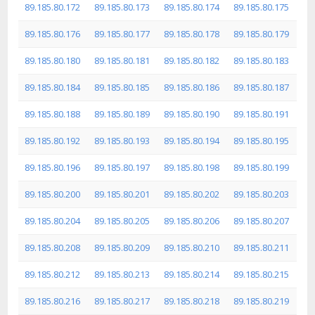
89.185.80.172
89.185.80.173
89.185.80.174
89.185.80.175
89.185.80.176
89.185.80.177
89.185.80.178
89.185.80.179
89.185.80.180
89.185.80.181
89.185.80.182
89.185.80.183
89.185.80.184
89.185.80.185
89.185.80.186
89.185.80.187
89.185.80.188
89.185.80.189
89.185.80.190
89.185.80.191
89.185.80.192
89.185.80.193
89.185.80.194
89.185.80.195
89.185.80.196
89.185.80.197
89.185.80.198
89.185.80.199
89.185.80.200
89.185.80.201
89.185.80.202
89.185.80.203
89.185.80.204
89.185.80.205
89.185.80.206
89.185.80.207
89.185.80.208
89.185.80.209
89.185.80.210
89.185.80.211
89.185.80.212
89.185.80.213
89.185.80.214
89.185.80.215
89.185.80.216
89.185.80.217
89.185.80.218
89.185.80.219