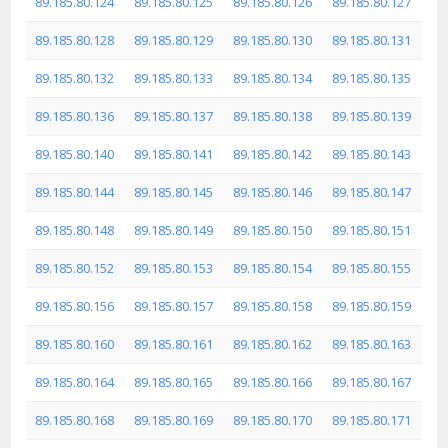
89.185.80.124
89.185.80.125
89.185.80.126
89.185.80.127
89.185.80.128
89.185.80.129
89.185.80.130
89.185.80.131
89.185.80.132
89.185.80.133
89.185.80.134
89.185.80.135
89.185.80.136
89.185.80.137
89.185.80.138
89.185.80.139
89.185.80.140
89.185.80.141
89.185.80.142
89.185.80.143
89.185.80.144
89.185.80.145
89.185.80.146
89.185.80.147
89.185.80.148
89.185.80.149
89.185.80.150
89.185.80.151
89.185.80.152
89.185.80.153
89.185.80.154
89.185.80.155
89.185.80.156
89.185.80.157
89.185.80.158
89.185.80.159
89.185.80.160
89.185.80.161
89.185.80.162
89.185.80.163
89.185.80.164
89.185.80.165
89.185.80.166
89.185.80.167
89.185.80.168
89.185.80.169
89.185.80.170
89.185.80.171