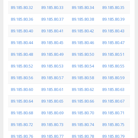
89.185.80.32
89.185.80.33
89.185.80.34
89.185.80.35
89.185.80.36
89.185.80.37
89.185.80.38
89.185.80.39
89.185.80.40
89.185.80.41
89.185.80.42
89.185.80.43
89.185.80.44
89.185.80.45
89.185.80.46
89.185.80.47
89.185.80.48
89.185.80.49
89.185.80.50
89.185.80.51
89.185.80.52
89.185.80.53
89.185.80.54
89.185.80.55
89.185.80.56
89.185.80.57
89.185.80.58
89.185.80.59
89.185.80.60
89.185.80.61
89.185.80.62
89.185.80.63
89.185.80.64
89.185.80.65
89.185.80.66
89.185.80.67
89.185.80.68
89.185.80.69
89.185.80.70
89.185.80.71
89.185.80.72
89.185.80.73
89.185.80.74
89.185.80.75
89.185.80.76
89.185.80.77
89.185.80.78
89.185.80.79