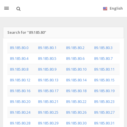
English
Search for "89.185.80"
89.185.80.0
89.185.80.1
89.185.80.2
89.185.80.3
89.185.80.4
89.185.80.5
89.185.80.6
89.185.80.7
89.185.80.8
89.185.80.9
89.185.80.10
89.185.80.11
89.185.80.12
89.185.80.13
89.185.80.14
89.185.80.15
89.185.80.16
89.185.80.17
89.185.80.18
89.185.80.19
89.185.80.20
89.185.80.21
89.185.80.22
89.185.80.23
89.185.80.24
89.185.80.25
89.185.80.26
89.185.80.27
89.185.80.28
89.185.80.29
89.185.80.30
89.185.80.31