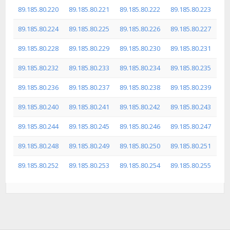
89.185.80.220
89.185.80.221
89.185.80.222
89.185.80.223
89.185.80.224
89.185.80.225
89.185.80.226
89.185.80.227
89.185.80.228
89.185.80.229
89.185.80.230
89.185.80.231
89.185.80.232
89.185.80.233
89.185.80.234
89.185.80.235
89.185.80.236
89.185.80.237
89.185.80.238
89.185.80.239
89.185.80.240
89.185.80.241
89.185.80.242
89.185.80.243
89.185.80.244
89.185.80.245
89.185.80.246
89.185.80.247
89.185.80.248
89.185.80.249
89.185.80.250
89.185.80.251
89.185.80.252
89.185.80.253
89.185.80.254
89.185.80.255