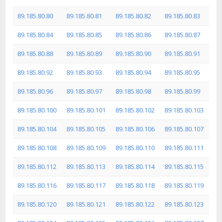
89.185.80.80
89.185.80.81
89.185.80.82
89.185.80.83
89.185.80.84
89.185.80.85
89.185.80.86
89.185.80.87
89.185.80.88
89.185.80.89
89.185.80.90
89.185.80.91
89.185.80.92
89.185.80.93
89.185.80.94
89.185.80.95
89.185.80.96
89.185.80.97
89.185.80.98
89.185.80.99
89.185.80.100
89.185.80.101
89.185.80.102
89.185.80.103
89.185.80.104
89.185.80.105
89.185.80.106
89.185.80.107
89.185.80.108
89.185.80.109
89.185.80.110
89.185.80.111
89.185.80.112
89.185.80.113
89.185.80.114
89.185.80.115
89.185.80.116
89.185.80.117
89.185.80.118
89.185.80.119
89.185.80.120
89.185.80.121
89.185.80.122
89.185.80.123