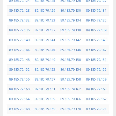
89.185.79.124
89.185.79.125
89.185.79.126
89.185.79.127
89.185.79.128
89.185.79.129
89.185.79.130
89.185.79.131
89.185.79.132
89.185.79.133
89.185.79.134
89.185.79.135
89.185.79.136
89.185.79.137
89.185.79.138
89.185.79.139
89.185.79.140
89.185.79.141
89.185.79.142
89.185.79.143
89.185.79.144
89.185.79.145
89.185.79.146
89.185.79.147
89.185.79.148
89.185.79.149
89.185.79.150
89.185.79.151
89.185.79.152
89.185.79.153
89.185.79.154
89.185.79.155
89.185.79.156
89.185.79.157
89.185.79.158
89.185.79.159
89.185.79.160
89.185.79.161
89.185.79.162
89.185.79.163
89.185.79.164
89.185.79.165
89.185.79.166
89.185.79.167
89.185.79.168
89.185.79.169
89.185.79.170
89.185.79.171