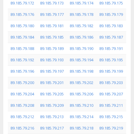
89.185.79.172
89.185.79.173
89.185.79.174
89.185.79.175
89.185.79.176
89.185.79.177
89.185.79.178
89.185.79.179
89.185.79.180
89.185.79.181
89.185.79.182
89.185.79.183
89.185.79.184
89.185.79.185
89.185.79.186
89.185.79.187
89.185.79.188
89.185.79.189
89.185.79.190
89.185.79.191
89.185.79.192
89.185.79.193
89.185.79.194
89.185.79.195
89.185.79.196
89.185.79.197
89.185.79.198
89.185.79.199
89.185.79.200
89.185.79.201
89.185.79.202
89.185.79.203
89.185.79.204
89.185.79.205
89.185.79.206
89.185.79.207
89.185.79.208
89.185.79.209
89.185.79.210
89.185.79.211
89.185.79.212
89.185.79.213
89.185.79.214
89.185.79.215
89.185.79.216
89.185.79.217
89.185.79.218
89.185.79.219