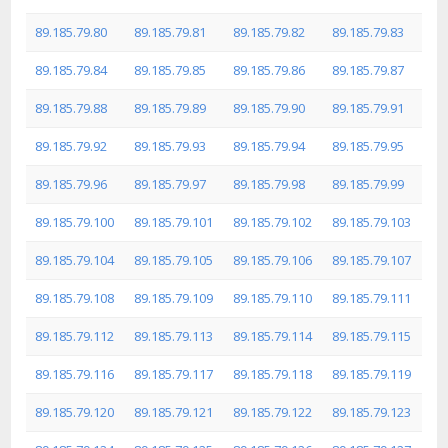
89.185.79.80
89.185.79.81
89.185.79.82
89.185.79.83
89.185.79.84
89.185.79.85
89.185.79.86
89.185.79.87
89.185.79.88
89.185.79.89
89.185.79.90
89.185.79.91
89.185.79.92
89.185.79.93
89.185.79.94
89.185.79.95
89.185.79.96
89.185.79.97
89.185.79.98
89.185.79.99
89.185.79.100
89.185.79.101
89.185.79.102
89.185.79.103
89.185.79.104
89.185.79.105
89.185.79.106
89.185.79.107
89.185.79.108
89.185.79.109
89.185.79.110
89.185.79.111
89.185.79.112
89.185.79.113
89.185.79.114
89.185.79.115
89.185.79.116
89.185.79.117
89.185.79.118
89.185.79.119
89.185.79.120
89.185.79.121
89.185.79.122
89.185.79.123