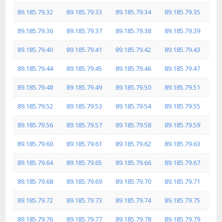
89.185.79.32
89.185.79.33
89.185.79.34
89.185.79.35
89.185.79.36
89.185.79.37
89.185.79.38
89.185.79.39
89.185.79.40
89.185.79.41
89.185.79.42
89.185.79.43
89.185.79.44
89.185.79.45
89.185.79.46
89.185.79.47
89.185.79.48
89.185.79.49
89.185.79.50
89.185.79.51
89.185.79.52
89.185.79.53
89.185.79.54
89.185.79.55
89.185.79.56
89.185.79.57
89.185.79.58
89.185.79.59
89.185.79.60
89.185.79.61
89.185.79.62
89.185.79.63
89.185.79.64
89.185.79.65
89.185.79.66
89.185.79.67
89.185.79.68
89.185.79.69
89.185.79.70
89.185.79.71
89.185.79.72
89.185.79.73
89.185.79.74
89.185.79.75
89.185.79.76
89.185.79.77
89.185.79.78
89.185.79.79