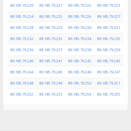
89.185.79.220
89.185.79.221
89.185.79.222
89.185.79.223
89.185.79.224
89.185.79.225
89.185.79.226
89.185.79.227
89.185.79.228
89.185.79.229
89.185.79.230
89.185.79.231
89.185.79.232
89.185.79.233
89.185.79.234
89.185.79.235
89.185.79.236
89.185.79.237
89.185.79.238
89.185.79.239
89.185.79.240
89.185.79.241
89.185.79.242
89.185.79.243
89.185.79.244
89.185.79.245
89.185.79.246
89.185.79.247
89.185.79.248
89.185.79.249
89.185.79.250
89.185.79.251
89.185.79.252
89.185.79.253
89.185.79.254
89.185.79.255