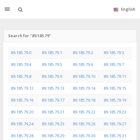
English
Search for "89.185.79"
89.185.79.0
89.185.79.1
89.185.79.2
89.185.79.3
89.185.79.4
89.185.79.5
89.185.79.6
89.185.79.7
89.185.79.8
89.185.79.9
89.185.79.10
89.185.79.11
89.185.79.12
89.185.79.13
89.185.79.14
89.185.79.15
89.185.79.16
89.185.79.17
89.185.79.18
89.185.79.19
89.185.79.20
89.185.79.21
89.185.79.22
89.185.79.23
89.185.79.24
89.185.79.25
89.185.79.26
89.185.79.27
89.185.79.28
89.185.79.29
89.185.79.30
89.185.79.31