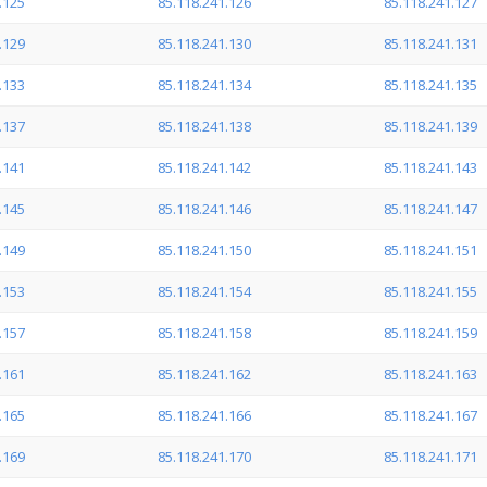
.125
85.118.241.126
85.118.241.127
.129
85.118.241.130
85.118.241.131
.133
85.118.241.134
85.118.241.135
.137
85.118.241.138
85.118.241.139
.141
85.118.241.142
85.118.241.143
.145
85.118.241.146
85.118.241.147
.149
85.118.241.150
85.118.241.151
.153
85.118.241.154
85.118.241.155
.157
85.118.241.158
85.118.241.159
.161
85.118.241.162
85.118.241.163
.165
85.118.241.166
85.118.241.167
.169
85.118.241.170
85.118.241.171