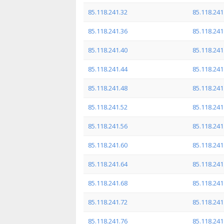
85.118.241.32
85.118.241
85.118.241.36
85.118.241
85.118.241.40
85.118.241
85.118.241.44
85.118.241
85.118.241.48
85.118.241
85.118.241.52
85.118.241
85.118.241.56
85.118.241
85.118.241.60
85.118.241
85.118.241.64
85.118.241
85.118.241.68
85.118.241
85.118.241.72
85.118.241
85.118.241.76
85.118.241