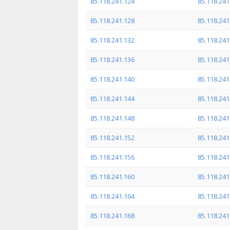
85.118.241.124
85.118.241
85.118.241.128
85.118.241
85.118.241.132
85.118.241
85.118.241.136
85.118.241
85.118.241.140
85.118.241
85.118.241.144
85.118.241
85.118.241.148
85.118.241
85.118.241.152
85.118.241
85.118.241.156
85.118.241
85.118.241.160
85.118.241
85.118.241.164
85.118.241
85.118.241.168
85.118.241