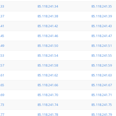
.33
85.118.241.34
85.118.241.35
.37
85.118.241.38
85.118.241.39
.41
85.118.241.42
85.118.241.43
.45
85.118.241.46
85.118.241.47
.49
85.118.241.50
85.118.241.51
.53
85.118.241.54
85.118.241.55
.57
85.118.241.58
85.118.241.59
.61
85.118.241.62
85.118.241.63
.65
85.118.241.66
85.118.241.67
.69
85.118.241.70
85.118.241.71
.73
85.118.241.74
85.118.241.75
.77
85.118.241.78
85.118.241.79