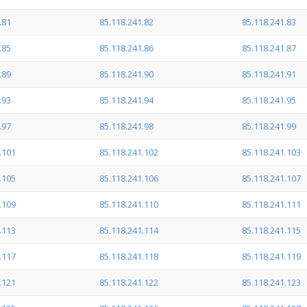
.81
85.118.241.82
85.118.241.83
.85
85.118.241.86
85.118.241.87
.89
85.118.241.90
85.118.241.91
.93
85.118.241.94
85.118.241.95
.97
85.118.241.98
85.118.241.99
.101
85.118.241.102
85.118.241.103
.105
85.118.241.106
85.118.241.107
.109
85.118.241.110
85.118.241.111
.113
85.118.241.114
85.118.241.115
.117
85.118.241.118
85.118.241.119
.121
85.118.241.122
85.118.241.123