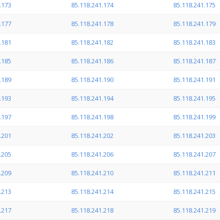
.173
85.118.241.174
85.118.241.175
.177
85.118.241.178
85.118.241.179
.181
85.118.241.182
85.118.241.183
.185
85.118.241.186
85.118.241.187
.189
85.118.241.190
85.118.241.191
.193
85.118.241.194
85.118.241.195
.197
85.118.241.198
85.118.241.199
.201
85.118.241.202
85.118.241.203
.205
85.118.241.206
85.118.241.207
.209
85.118.241.210
85.118.241.211
.213
85.118.241.214
85.118.241.215
.217
85.118.241.218
85.118.241.219