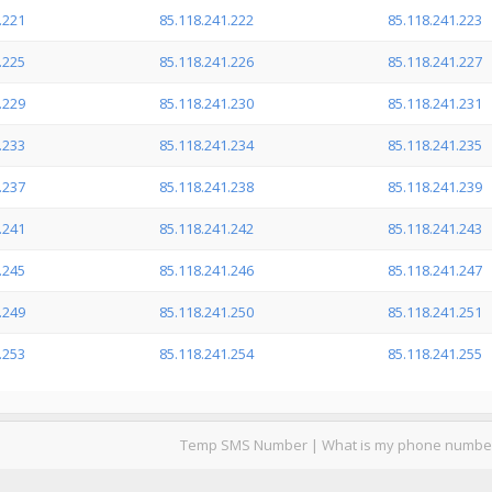
.221
85.118.241.222
85.118.241.223
.225
85.118.241.226
85.118.241.227
.229
85.118.241.230
85.118.241.231
.233
85.118.241.234
85.118.241.235
.237
85.118.241.238
85.118.241.239
.241
85.118.241.242
85.118.241.243
.245
85.118.241.246
85.118.241.247
.249
85.118.241.250
85.118.241.251
.253
85.118.241.254
85.118.241.255
Temp SMS Number
|
What is my phone numbe