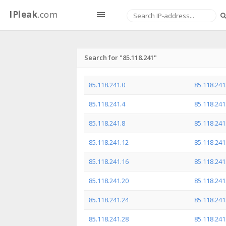
IPleak
.com
Search for "85.118.241"
85.118.241.0
85.118.241
85.118.241.4
85.118.241
85.118.241.8
85.118.241
85.118.241.12
85.118.241
85.118.241.16
85.118.241
85.118.241.20
85.118.241
85.118.241.24
85.118.241
85.118.241.28
85.118.241