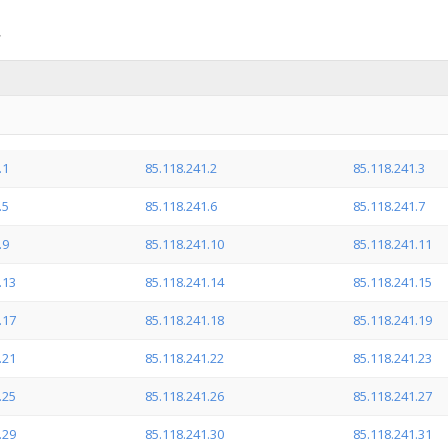
.1
85.118.241.2
85.118.241.3
.5
85.118.241.6
85.118.241.7
.9
85.118.241.10
85.118.241.11
.13
85.118.241.14
85.118.241.15
.17
85.118.241.18
85.118.241.19
.21
85.118.241.22
85.118.241.23
.25
85.118.241.26
85.118.241.27
.29
85.118.241.30
85.118.241.31