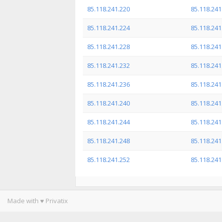
85.118.241.220
85.118.241
85.118.241.224
85.118.241
85.118.241.228
85.118.241
85.118.241.232
85.118.241
85.118.241.236
85.118.241
85.118.241.240
85.118.241
85.118.241.244
85.118.241
85.118.241.248
85.118.241
85.118.241.252
85.118.241
Made with ♥ Privatix