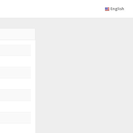
English