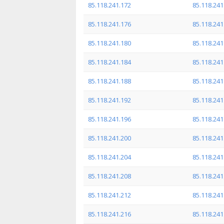
85.118.241.172
85.118.241
85.118.241.176
85.118.241
85.118.241.180
85.118.241
85.118.241.184
85.118.241
85.118.241.188
85.118.241
85.118.241.192
85.118.241
85.118.241.196
85.118.241
85.118.241.200
85.118.241
85.118.241.204
85.118.241
85.118.241.208
85.118.241
85.118.241.212
85.118.241
85.118.241.216
85.118.241