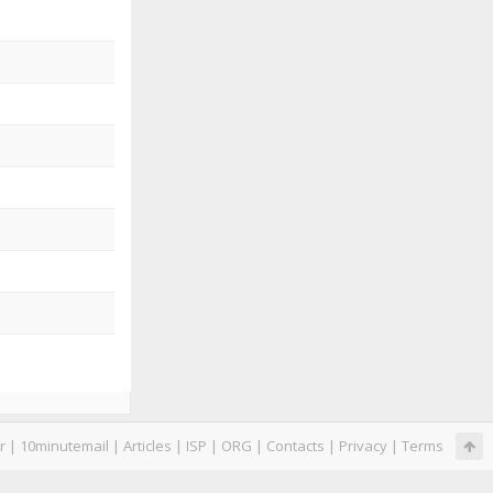
r
|
10minutemail
|
Articles
|
ISP
|
ORG
|
Contacts
|
Privacy
|
Terms