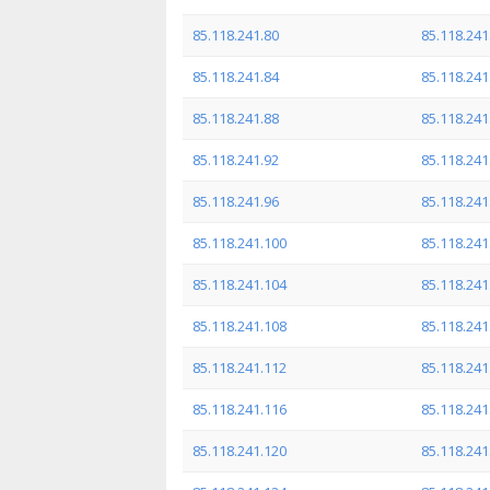
85.118.241.80
85.118.241
85.118.241.84
85.118.241
85.118.241.88
85.118.241
85.118.241.92
85.118.241
85.118.241.96
85.118.241
85.118.241.100
85.118.241
85.118.241.104
85.118.241
85.118.241.108
85.118.241
85.118.241.112
85.118.241
85.118.241.116
85.118.241
85.118.241.120
85.118.241