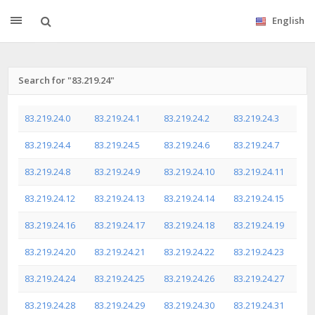
English
Search for "83.219.24"
83.219.24.0
83.219.24.1
83.219.24.2
83.219.24.3
83.219.24.4
83.219.24.5
83.219.24.6
83.219.24.7
83.219.24.8
83.219.24.9
83.219.24.10
83.219.24.11
83.219.24.12
83.219.24.13
83.219.24.14
83.219.24.15
83.219.24.16
83.219.24.17
83.219.24.18
83.219.24.19
83.219.24.20
83.219.24.21
83.219.24.22
83.219.24.23
83.219.24.24
83.219.24.25
83.219.24.26
83.219.24.27
83.219.24.28
83.219.24.29
83.219.24.30
83.219.24.31