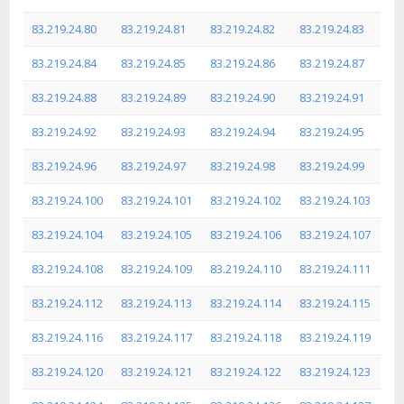
83.219.24.80
83.219.24.81
83.219.24.82
83.219.24.83
83.219.24.84
83.219.24.85
83.219.24.86
83.219.24.87
83.219.24.88
83.219.24.89
83.219.24.90
83.219.24.91
83.219.24.92
83.219.24.93
83.219.24.94
83.219.24.95
83.219.24.96
83.219.24.97
83.219.24.98
83.219.24.99
83.219.24.100
83.219.24.101
83.219.24.102
83.219.24.103
83.219.24.104
83.219.24.105
83.219.24.106
83.219.24.107
83.219.24.108
83.219.24.109
83.219.24.110
83.219.24.111
83.219.24.112
83.219.24.113
83.219.24.114
83.219.24.115
83.219.24.116
83.219.24.117
83.219.24.118
83.219.24.119
83.219.24.120
83.219.24.121
83.219.24.122
83.219.24.123