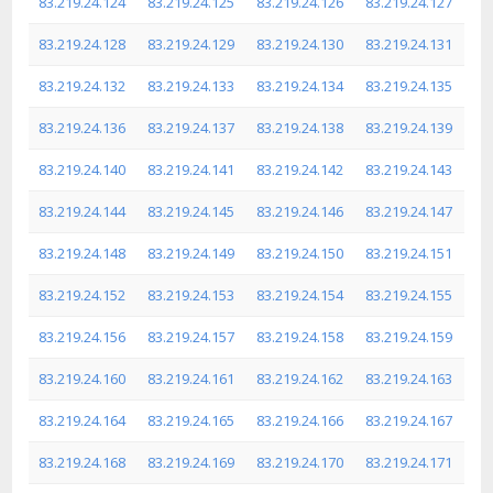
83.219.24.124
83.219.24.125
83.219.24.126
83.219.24.127
83.219.24.128
83.219.24.129
83.219.24.130
83.219.24.131
83.219.24.132
83.219.24.133
83.219.24.134
83.219.24.135
83.219.24.136
83.219.24.137
83.219.24.138
83.219.24.139
83.219.24.140
83.219.24.141
83.219.24.142
83.219.24.143
83.219.24.144
83.219.24.145
83.219.24.146
83.219.24.147
83.219.24.148
83.219.24.149
83.219.24.150
83.219.24.151
83.219.24.152
83.219.24.153
83.219.24.154
83.219.24.155
83.219.24.156
83.219.24.157
83.219.24.158
83.219.24.159
83.219.24.160
83.219.24.161
83.219.24.162
83.219.24.163
83.219.24.164
83.219.24.165
83.219.24.166
83.219.24.167
83.219.24.168
83.219.24.169
83.219.24.170
83.219.24.171