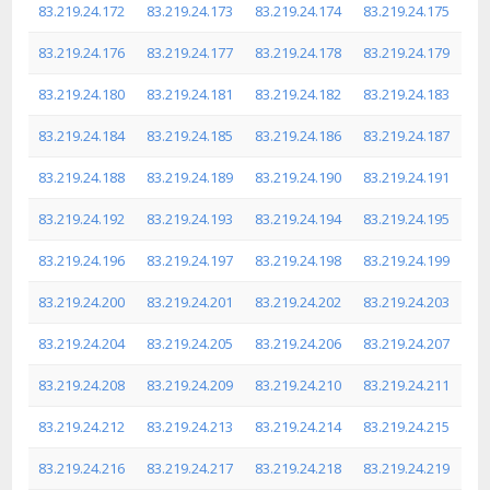
83.219.24.172
83.219.24.173
83.219.24.174
83.219.24.175
83.219.24.176
83.219.24.177
83.219.24.178
83.219.24.179
83.219.24.180
83.219.24.181
83.219.24.182
83.219.24.183
83.219.24.184
83.219.24.185
83.219.24.186
83.219.24.187
83.219.24.188
83.219.24.189
83.219.24.190
83.219.24.191
83.219.24.192
83.219.24.193
83.219.24.194
83.219.24.195
83.219.24.196
83.219.24.197
83.219.24.198
83.219.24.199
83.219.24.200
83.219.24.201
83.219.24.202
83.219.24.203
83.219.24.204
83.219.24.205
83.219.24.206
83.219.24.207
83.219.24.208
83.219.24.209
83.219.24.210
83.219.24.211
83.219.24.212
83.219.24.213
83.219.24.214
83.219.24.215
83.219.24.216
83.219.24.217
83.219.24.218
83.219.24.219