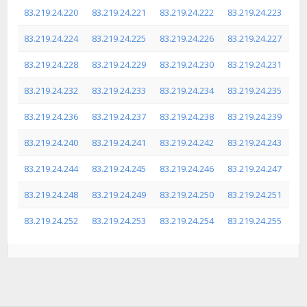
83.219.24.220
83.219.24.221
83.219.24.222
83.219.24.223
83.219.24.224
83.219.24.225
83.219.24.226
83.219.24.227
83.219.24.228
83.219.24.229
83.219.24.230
83.219.24.231
83.219.24.232
83.219.24.233
83.219.24.234
83.219.24.235
83.219.24.236
83.219.24.237
83.219.24.238
83.219.24.239
83.219.24.240
83.219.24.241
83.219.24.242
83.219.24.243
83.219.24.244
83.219.24.245
83.219.24.246
83.219.24.247
83.219.24.248
83.219.24.249
83.219.24.250
83.219.24.251
83.219.24.252
83.219.24.253
83.219.24.254
83.219.24.255