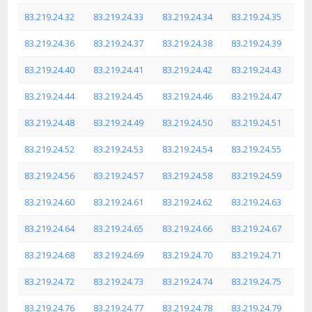
83.219.24.32
83.219.24.33
83.219.24.34
83.219.24.35
83.219.24.36
83.219.24.37
83.219.24.38
83.219.24.39
83.219.24.40
83.219.24.41
83.219.24.42
83.219.24.43
83.219.24.44
83.219.24.45
83.219.24.46
83.219.24.47
83.219.24.48
83.219.24.49
83.219.24.50
83.219.24.51
83.219.24.52
83.219.24.53
83.219.24.54
83.219.24.55
83.219.24.56
83.219.24.57
83.219.24.58
83.219.24.59
83.219.24.60
83.219.24.61
83.219.24.62
83.219.24.63
83.219.24.64
83.219.24.65
83.219.24.66
83.219.24.67
83.219.24.68
83.219.24.69
83.219.24.70
83.219.24.71
83.219.24.72
83.219.24.73
83.219.24.74
83.219.24.75
83.219.24.76
83.219.24.77
83.219.24.78
83.219.24.79