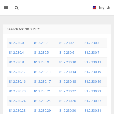
English
Search for "81.2.230"
81.2.230.0
81.2.230.1
81.2.230.2
81.2.230.3
81.2.230.4
81.2.230.5
81.2.230.6
81.2.230.7
81.2.230.8
81.2.230.9
81.2.230.10
81.2.230.11
81.2.230.12
81.2.230.13
81.2.230.14
81.2.230.15
81.2.230.16
81.2.230.17
81.2.230.18
81.2.230.19
81.2.230.20
81.2.230.21
81.2.230.22
81.2.230.23
81.2.230.24
81.2.230.25
81.2.230.26
81.2.230.27
81.2.230.28
81.2.230.29
81.2.230.30
81.2.230.31