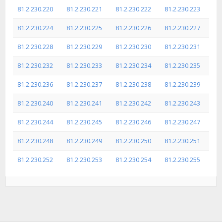
81.2.230.220
81.2.230.221
81.2.230.222
81.2.230.223
81.2.230.224
81.2.230.225
81.2.230.226
81.2.230.227
81.2.230.228
81.2.230.229
81.2.230.230
81.2.230.231
81.2.230.232
81.2.230.233
81.2.230.234
81.2.230.235
81.2.230.236
81.2.230.237
81.2.230.238
81.2.230.239
81.2.230.240
81.2.230.241
81.2.230.242
81.2.230.243
81.2.230.244
81.2.230.245
81.2.230.246
81.2.230.247
81.2.230.248
81.2.230.249
81.2.230.250
81.2.230.251
81.2.230.252
81.2.230.253
81.2.230.254
81.2.230.255