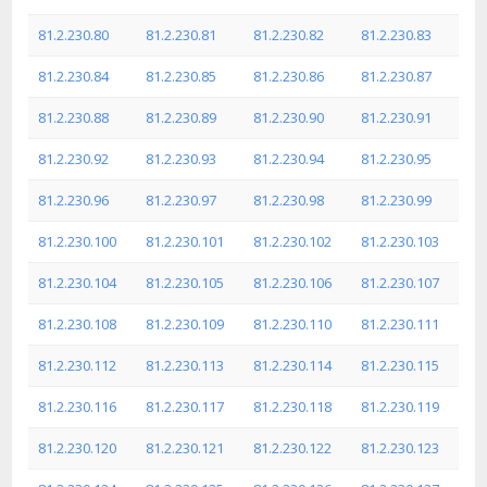
81.2.230.80
81.2.230.81
81.2.230.82
81.2.230.83
81.2.230.84
81.2.230.85
81.2.230.86
81.2.230.87
81.2.230.88
81.2.230.89
81.2.230.90
81.2.230.91
81.2.230.92
81.2.230.93
81.2.230.94
81.2.230.95
81.2.230.96
81.2.230.97
81.2.230.98
81.2.230.99
81.2.230.100
81.2.230.101
81.2.230.102
81.2.230.103
81.2.230.104
81.2.230.105
81.2.230.106
81.2.230.107
81.2.230.108
81.2.230.109
81.2.230.110
81.2.230.111
81.2.230.112
81.2.230.113
81.2.230.114
81.2.230.115
81.2.230.116
81.2.230.117
81.2.230.118
81.2.230.119
81.2.230.120
81.2.230.121
81.2.230.122
81.2.230.123