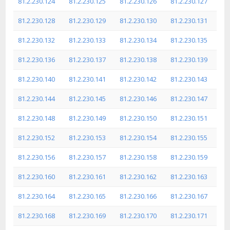
81.2.230.124
81.2.230.125
81.2.230.126
81.2.230.127
81.2.230.128
81.2.230.129
81.2.230.130
81.2.230.131
81.2.230.132
81.2.230.133
81.2.230.134
81.2.230.135
81.2.230.136
81.2.230.137
81.2.230.138
81.2.230.139
81.2.230.140
81.2.230.141
81.2.230.142
81.2.230.143
81.2.230.144
81.2.230.145
81.2.230.146
81.2.230.147
81.2.230.148
81.2.230.149
81.2.230.150
81.2.230.151
81.2.230.152
81.2.230.153
81.2.230.154
81.2.230.155
81.2.230.156
81.2.230.157
81.2.230.158
81.2.230.159
81.2.230.160
81.2.230.161
81.2.230.162
81.2.230.163
81.2.230.164
81.2.230.165
81.2.230.166
81.2.230.167
81.2.230.168
81.2.230.169
81.2.230.170
81.2.230.171