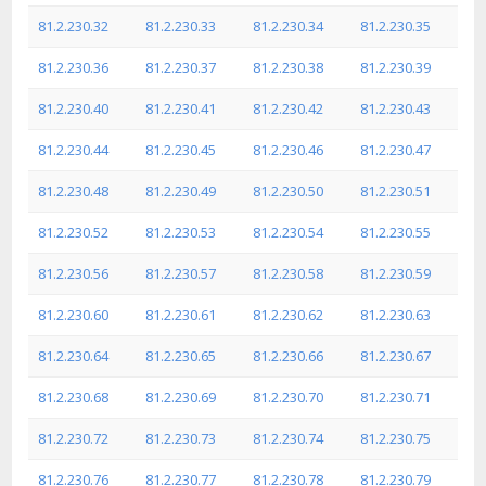
81.2.230.32
81.2.230.33
81.2.230.34
81.2.230.35
81.2.230.36
81.2.230.37
81.2.230.38
81.2.230.39
81.2.230.40
81.2.230.41
81.2.230.42
81.2.230.43
81.2.230.44
81.2.230.45
81.2.230.46
81.2.230.47
81.2.230.48
81.2.230.49
81.2.230.50
81.2.230.51
81.2.230.52
81.2.230.53
81.2.230.54
81.2.230.55
81.2.230.56
81.2.230.57
81.2.230.58
81.2.230.59
81.2.230.60
81.2.230.61
81.2.230.62
81.2.230.63
81.2.230.64
81.2.230.65
81.2.230.66
81.2.230.67
81.2.230.68
81.2.230.69
81.2.230.70
81.2.230.71
81.2.230.72
81.2.230.73
81.2.230.74
81.2.230.75
81.2.230.76
81.2.230.77
81.2.230.78
81.2.230.79