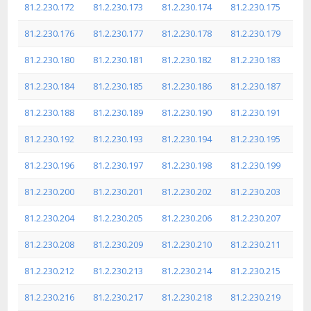
81.2.230.172
81.2.230.173
81.2.230.174
81.2.230.175
81.2.230.176
81.2.230.177
81.2.230.178
81.2.230.179
81.2.230.180
81.2.230.181
81.2.230.182
81.2.230.183
81.2.230.184
81.2.230.185
81.2.230.186
81.2.230.187
81.2.230.188
81.2.230.189
81.2.230.190
81.2.230.191
81.2.230.192
81.2.230.193
81.2.230.194
81.2.230.195
81.2.230.196
81.2.230.197
81.2.230.198
81.2.230.199
81.2.230.200
81.2.230.201
81.2.230.202
81.2.230.203
81.2.230.204
81.2.230.205
81.2.230.206
81.2.230.207
81.2.230.208
81.2.230.209
81.2.230.210
81.2.230.211
81.2.230.212
81.2.230.213
81.2.230.214
81.2.230.215
81.2.230.216
81.2.230.217
81.2.230.218
81.2.230.219