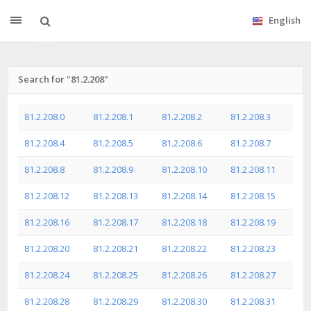
English
Search for "81.2.208"
81.2.208.0
81.2.208.1
81.2.208.2
81.2.208.3
81.2.208.4
81.2.208.5
81.2.208.6
81.2.208.7
81.2.208.8
81.2.208.9
81.2.208.10
81.2.208.11
81.2.208.12
81.2.208.13
81.2.208.14
81.2.208.15
81.2.208.16
81.2.208.17
81.2.208.18
81.2.208.19
81.2.208.20
81.2.208.21
81.2.208.22
81.2.208.23
81.2.208.24
81.2.208.25
81.2.208.26
81.2.208.27
81.2.208.28
81.2.208.29
81.2.208.30
81.2.208.31