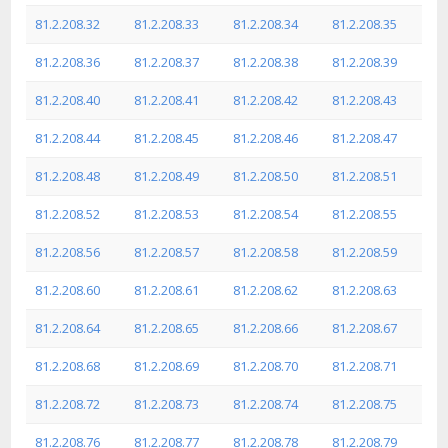
81.2.208.32
81.2.208.33
81.2.208.34
81.2.208.35
81.2.208.36
81.2.208.37
81.2.208.38
81.2.208.39
81.2.208.40
81.2.208.41
81.2.208.42
81.2.208.43
81.2.208.44
81.2.208.45
81.2.208.46
81.2.208.47
81.2.208.48
81.2.208.49
81.2.208.50
81.2.208.51
81.2.208.52
81.2.208.53
81.2.208.54
81.2.208.55
81.2.208.56
81.2.208.57
81.2.208.58
81.2.208.59
81.2.208.60
81.2.208.61
81.2.208.62
81.2.208.63
81.2.208.64
81.2.208.65
81.2.208.66
81.2.208.67
81.2.208.68
81.2.208.69
81.2.208.70
81.2.208.71
81.2.208.72
81.2.208.73
81.2.208.74
81.2.208.75
81.2.208.76
81.2.208.77
81.2.208.78
81.2.208.79