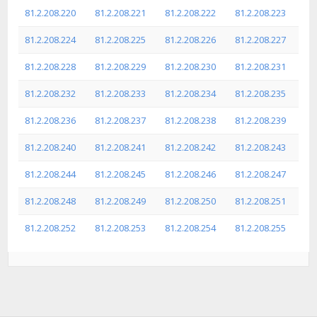
81.2.208.220
81.2.208.221
81.2.208.222
81.2.208.223
81.2.208.224
81.2.208.225
81.2.208.226
81.2.208.227
81.2.208.228
81.2.208.229
81.2.208.230
81.2.208.231
81.2.208.232
81.2.208.233
81.2.208.234
81.2.208.235
81.2.208.236
81.2.208.237
81.2.208.238
81.2.208.239
81.2.208.240
81.2.208.241
81.2.208.242
81.2.208.243
81.2.208.244
81.2.208.245
81.2.208.246
81.2.208.247
81.2.208.248
81.2.208.249
81.2.208.250
81.2.208.251
81.2.208.252
81.2.208.253
81.2.208.254
81.2.208.255