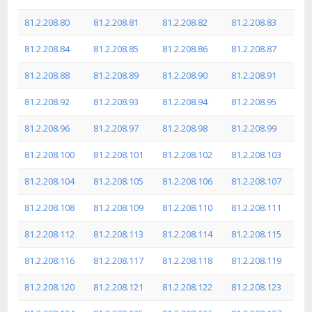
81.2.208.80
81.2.208.81
81.2.208.82
81.2.208.83
81.2.208.84
81.2.208.85
81.2.208.86
81.2.208.87
81.2.208.88
81.2.208.89
81.2.208.90
81.2.208.91
81.2.208.92
81.2.208.93
81.2.208.94
81.2.208.95
81.2.208.96
81.2.208.97
81.2.208.98
81.2.208.99
81.2.208.100
81.2.208.101
81.2.208.102
81.2.208.103
81.2.208.104
81.2.208.105
81.2.208.106
81.2.208.107
81.2.208.108
81.2.208.109
81.2.208.110
81.2.208.111
81.2.208.112
81.2.208.113
81.2.208.114
81.2.208.115
81.2.208.116
81.2.208.117
81.2.208.118
81.2.208.119
81.2.208.120
81.2.208.121
81.2.208.122
81.2.208.123