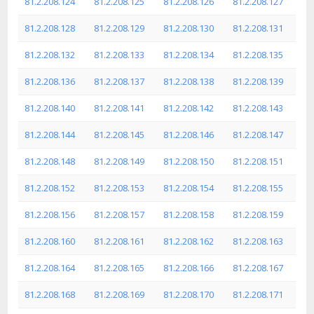
81.2.208.124
81.2.208.125
81.2.208.126
81.2.208.127
81.2.208.128
81.2.208.129
81.2.208.130
81.2.208.131
81.2.208.132
81.2.208.133
81.2.208.134
81.2.208.135
81.2.208.136
81.2.208.137
81.2.208.138
81.2.208.139
81.2.208.140
81.2.208.141
81.2.208.142
81.2.208.143
81.2.208.144
81.2.208.145
81.2.208.146
81.2.208.147
81.2.208.148
81.2.208.149
81.2.208.150
81.2.208.151
81.2.208.152
81.2.208.153
81.2.208.154
81.2.208.155
81.2.208.156
81.2.208.157
81.2.208.158
81.2.208.159
81.2.208.160
81.2.208.161
81.2.208.162
81.2.208.163
81.2.208.164
81.2.208.165
81.2.208.166
81.2.208.167
81.2.208.168
81.2.208.169
81.2.208.170
81.2.208.171