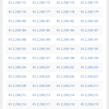
81.2.208.172
81.2.208.173
81.2.208.174
81.2.208.175
81.2.208.176
81.2.208.177
81.2.208.178
81.2.208.179
81.2.208.180
81.2.208.181
81.2.208.182
81.2.208.183
81.2.208.184
81.2.208.185
81.2.208.186
81.2.208.187
81.2.208.188
81.2.208.189
81.2.208.190
81.2.208.191
81.2.208.192
81.2.208.193
81.2.208.194
81.2.208.195
81.2.208.196
81.2.208.197
81.2.208.198
81.2.208.199
81.2.208.200
81.2.208.201
81.2.208.202
81.2.208.203
81.2.208.204
81.2.208.205
81.2.208.206
81.2.208.207
81.2.208.208
81.2.208.209
81.2.208.210
81.2.208.211
81.2.208.212
81.2.208.213
81.2.208.214
81.2.208.215
81.2.208.216
81.2.208.217
81.2.208.218
81.2.208.219