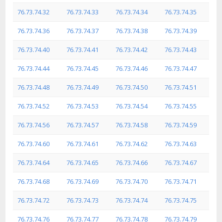
76.73.74.32
76.73.74.33
76.73.74.34
76.73.74.35
76.73.74.36
76.73.74.37
76.73.74.38
76.73.74.39
76.73.74.40
76.73.74.41
76.73.74.42
76.73.74.43
76.73.74.44
76.73.74.45
76.73.74.46
76.73.74.47
76.73.74.48
76.73.74.49
76.73.74.50
76.73.74.51
76.73.74.52
76.73.74.53
76.73.74.54
76.73.74.55
76.73.74.56
76.73.74.57
76.73.74.58
76.73.74.59
76.73.74.60
76.73.74.61
76.73.74.62
76.73.74.63
76.73.74.64
76.73.74.65
76.73.74.66
76.73.74.67
76.73.74.68
76.73.74.69
76.73.74.70
76.73.74.71
76.73.74.72
76.73.74.73
76.73.74.74
76.73.74.75
76.73.74.76
76.73.74.77
76.73.74.78
76.73.74.79