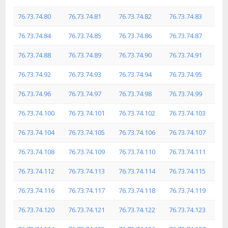
76.73.74.80
76.73.74.81
76.73.74.82
76.73.74.83
76.73.74.84
76.73.74.85
76.73.74.86
76.73.74.87
76.73.74.88
76.73.74.89
76.73.74.90
76.73.74.91
76.73.74.92
76.73.74.93
76.73.74.94
76.73.74.95
76.73.74.96
76.73.74.97
76.73.74.98
76.73.74.99
76.73.74.100
76.73.74.101
76.73.74.102
76.73.74.103
76.73.74.104
76.73.74.105
76.73.74.106
76.73.74.107
76.73.74.108
76.73.74.109
76.73.74.110
76.73.74.111
76.73.74.112
76.73.74.113
76.73.74.114
76.73.74.115
76.73.74.116
76.73.74.117
76.73.74.118
76.73.74.119
76.73.74.120
76.73.74.121
76.73.74.122
76.73.74.123