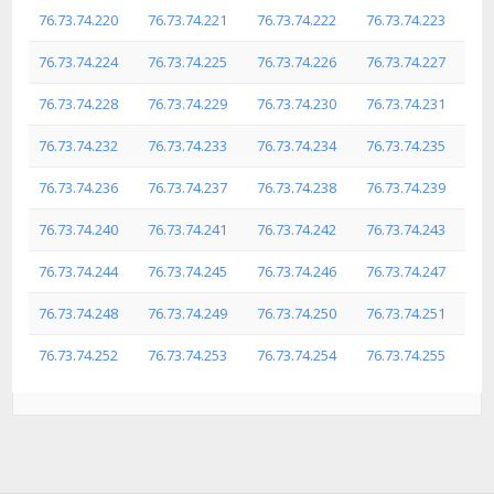
76.73.74.220
76.73.74.221
76.73.74.222
76.73.74.223
76.73.74.224
76.73.74.225
76.73.74.226
76.73.74.227
76.73.74.228
76.73.74.229
76.73.74.230
76.73.74.231
76.73.74.232
76.73.74.233
76.73.74.234
76.73.74.235
76.73.74.236
76.73.74.237
76.73.74.238
76.73.74.239
76.73.74.240
76.73.74.241
76.73.74.242
76.73.74.243
76.73.74.244
76.73.74.245
76.73.74.246
76.73.74.247
76.73.74.248
76.73.74.249
76.73.74.250
76.73.74.251
76.73.74.252
76.73.74.253
76.73.74.254
76.73.74.255