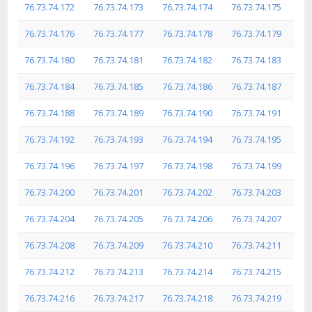
76.73.74.172
76.73.74.173
76.73.74.174
76.73.74.175
76.73.74.176
76.73.74.177
76.73.74.178
76.73.74.179
76.73.74.180
76.73.74.181
76.73.74.182
76.73.74.183
76.73.74.184
76.73.74.185
76.73.74.186
76.73.74.187
76.73.74.188
76.73.74.189
76.73.74.190
76.73.74.191
76.73.74.192
76.73.74.193
76.73.74.194
76.73.74.195
76.73.74.196
76.73.74.197
76.73.74.198
76.73.74.199
76.73.74.200
76.73.74.201
76.73.74.202
76.73.74.203
76.73.74.204
76.73.74.205
76.73.74.206
76.73.74.207
76.73.74.208
76.73.74.209
76.73.74.210
76.73.74.211
76.73.74.212
76.73.74.213
76.73.74.214
76.73.74.215
76.73.74.216
76.73.74.217
76.73.74.218
76.73.74.219