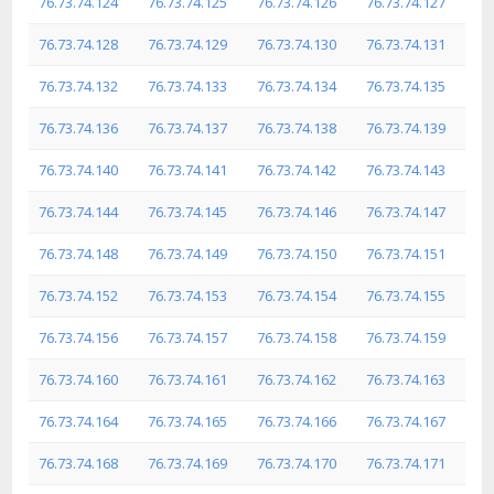
76.73.74.124
76.73.74.125
76.73.74.126
76.73.74.127
76.73.74.128
76.73.74.129
76.73.74.130
76.73.74.131
76.73.74.132
76.73.74.133
76.73.74.134
76.73.74.135
76.73.74.136
76.73.74.137
76.73.74.138
76.73.74.139
76.73.74.140
76.73.74.141
76.73.74.142
76.73.74.143
76.73.74.144
76.73.74.145
76.73.74.146
76.73.74.147
76.73.74.148
76.73.74.149
76.73.74.150
76.73.74.151
76.73.74.152
76.73.74.153
76.73.74.154
76.73.74.155
76.73.74.156
76.73.74.157
76.73.74.158
76.73.74.159
76.73.74.160
76.73.74.161
76.73.74.162
76.73.74.163
76.73.74.164
76.73.74.165
76.73.74.166
76.73.74.167
76.73.74.168
76.73.74.169
76.73.74.170
76.73.74.171