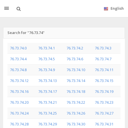
English
Search for "76.73.74"
76.73.74.0
76.73.74.1
76.73.74.2
76.73.74.3
76.73.74.4
76.73.74.5
76.73.74.6
76.73.74.7
76.73.74.8
76.73.74.9
76.73.74.10
76.73.74.11
76.73.74.12
76.73.74.13
76.73.74.14
76.73.74.15
76.73.74.16
76.73.74.17
76.73.74.18
76.73.74.19
76.73.74.20
76.73.74.21
76.73.74.22
76.73.74.23
76.73.74.24
76.73.74.25
76.73.74.26
76.73.74.27
76.73.74.28
76.73.74.29
76.73.74.30
76.73.74.31