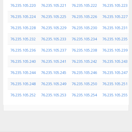
76.235.105.220
76.235.105.221
76.235.105.222
76.235.105.223
76.235.105.224
76.235.105.225
76.235.105.226
76.235.105.227
76.235.105.228
76.235.105.229
76.235.105.230
76.235.105.231
76.235.105.232
76.235.105.233
76.235.105.234
76.235.105.235
76.235.105.236
76.235.105.237
76.235.105.238
76.235.105.239
76.235.105.240
76.235.105.241
76.235.105.242
76.235.105.243
76.235.105.244
76.235.105.245
76.235.105.246
76.235.105.247
76.235.105.248
76.235.105.249
76.235.105.250
76.235.105.251
76.235.105.252
76.235.105.253
76.235.105.254
76.235.105.255