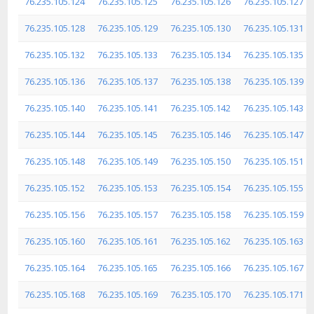
76.235.105.124
76.235.105.125
76.235.105.126
76.235.105.127
76.235.105.128
76.235.105.129
76.235.105.130
76.235.105.131
76.235.105.132
76.235.105.133
76.235.105.134
76.235.105.135
76.235.105.136
76.235.105.137
76.235.105.138
76.235.105.139
76.235.105.140
76.235.105.141
76.235.105.142
76.235.105.143
76.235.105.144
76.235.105.145
76.235.105.146
76.235.105.147
76.235.105.148
76.235.105.149
76.235.105.150
76.235.105.151
76.235.105.152
76.235.105.153
76.235.105.154
76.235.105.155
76.235.105.156
76.235.105.157
76.235.105.158
76.235.105.159
76.235.105.160
76.235.105.161
76.235.105.162
76.235.105.163
76.235.105.164
76.235.105.165
76.235.105.166
76.235.105.167
76.235.105.168
76.235.105.169
76.235.105.170
76.235.105.171