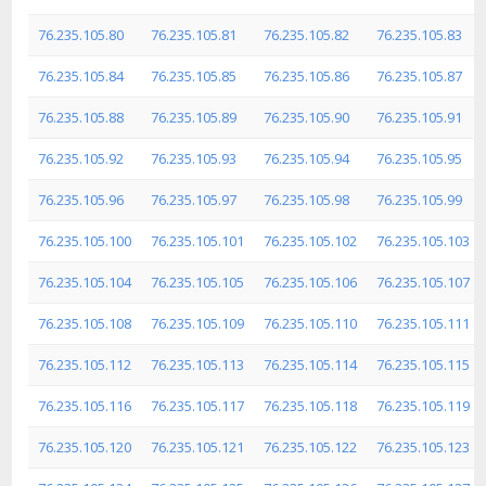
76.235.105.80
76.235.105.81
76.235.105.82
76.235.105.83
76.235.105.84
76.235.105.85
76.235.105.86
76.235.105.87
76.235.105.88
76.235.105.89
76.235.105.90
76.235.105.91
76.235.105.92
76.235.105.93
76.235.105.94
76.235.105.95
76.235.105.96
76.235.105.97
76.235.105.98
76.235.105.99
76.235.105.100
76.235.105.101
76.235.105.102
76.235.105.103
76.235.105.104
76.235.105.105
76.235.105.106
76.235.105.107
76.235.105.108
76.235.105.109
76.235.105.110
76.235.105.111
76.235.105.112
76.235.105.113
76.235.105.114
76.235.105.115
76.235.105.116
76.235.105.117
76.235.105.118
76.235.105.119
76.235.105.120
76.235.105.121
76.235.105.122
76.235.105.123