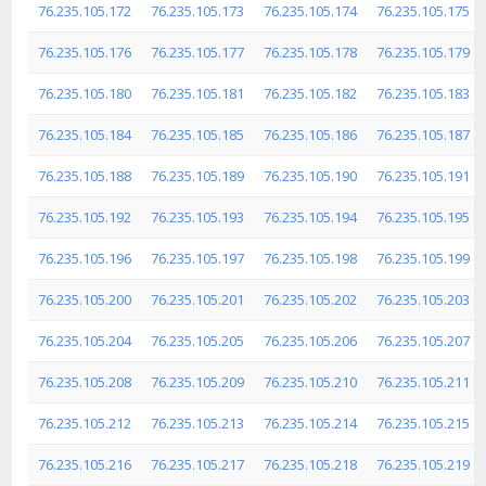
76.235.105.172
76.235.105.173
76.235.105.174
76.235.105.175
76.235.105.176
76.235.105.177
76.235.105.178
76.235.105.179
76.235.105.180
76.235.105.181
76.235.105.182
76.235.105.183
76.235.105.184
76.235.105.185
76.235.105.186
76.235.105.187
76.235.105.188
76.235.105.189
76.235.105.190
76.235.105.191
76.235.105.192
76.235.105.193
76.235.105.194
76.235.105.195
76.235.105.196
76.235.105.197
76.235.105.198
76.235.105.199
76.235.105.200
76.235.105.201
76.235.105.202
76.235.105.203
76.235.105.204
76.235.105.205
76.235.105.206
76.235.105.207
76.235.105.208
76.235.105.209
76.235.105.210
76.235.105.211
76.235.105.212
76.235.105.213
76.235.105.214
76.235.105.215
76.235.105.216
76.235.105.217
76.235.105.218
76.235.105.219