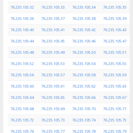
76.235.105.32
76.235.105.33
76.235.105.34
76.235.105.35
76.235.105.36
76.235.105.37
76.235.105.38
76.235.105.39
76.235.105.40
76.235.105.41
76.235.105.42
76.235.105.43
76.235.105.44
76.235.105.45
76.235.105.46
76.235.105.47
76.235.105.48
76.235.105.49
76.235.105.50
76.235.105.51
76.235.105.52
76.235.105.53
76.235.105.54
76.235.105.55
76.235.105.56
76.235.105.57
76.235.105.58
76.235.105.59
76.235.105.60
76.235.105.61
76.235.105.62
76.235.105.63
76.235.105.64
76.235.105.65
76.235.105.66
76.235.105.67
76.235.105.68
76.235.105.69
76.235.105.70
76.235.105.71
76.235.105.72
76.235.105.73
76.235.105.74
76.235.105.75
76.235.105.76
76.235.105.77
76.235.105.78
76.235.105.79