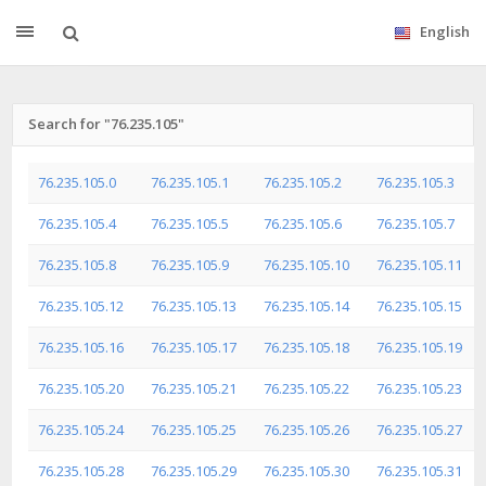
English
Search for "76.235.105"
76.235.105.0
76.235.105.1
76.235.105.2
76.235.105.3
76.235.105.4
76.235.105.5
76.235.105.6
76.235.105.7
76.235.105.8
76.235.105.9
76.235.105.10
76.235.105.11
76.235.105.12
76.235.105.13
76.235.105.14
76.235.105.15
76.235.105.16
76.235.105.17
76.235.105.18
76.235.105.19
76.235.105.20
76.235.105.21
76.235.105.22
76.235.105.23
76.235.105.24
76.235.105.25
76.235.105.26
76.235.105.27
76.235.105.28
76.235.105.29
76.235.105.30
76.235.105.31