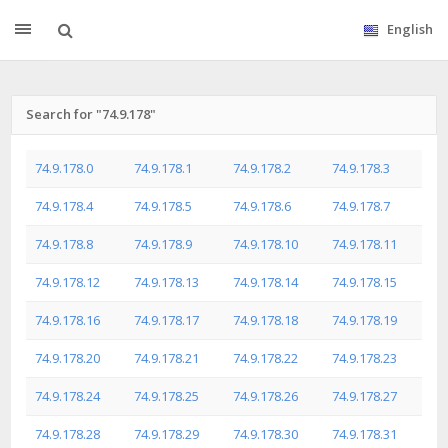
English
Search for "74.9.178"
74.9.178.0
74.9.178.1
74.9.178.2
74.9.178.3
74.9.178.4
74.9.178.5
74.9.178.6
74.9.178.7
74.9.178.8
74.9.178.9
74.9.178.10
74.9.178.11
74.9.178.12
74.9.178.13
74.9.178.14
74.9.178.15
74.9.178.16
74.9.178.17
74.9.178.18
74.9.178.19
74.9.178.20
74.9.178.21
74.9.178.22
74.9.178.23
74.9.178.24
74.9.178.25
74.9.178.26
74.9.178.27
74.9.178.28
74.9.178.29
74.9.178.30
74.9.178.31