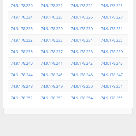
74.9.178.220
74.9.178.221
74.9.178.222
74.9.178.223
74.9.178.224
74.9.178.225
74.9.178.226
74.9.178.227
74.9.178.228
74.9.178.229
74.9.178.230
74.9.178.231
74.9.178.232
74.9.178.233
74.9.178.234
74.9.178.235
74.9.178.236
74.9.178.237
74.9.178.238
74.9.178.239
74.9.178.240
74.9.178.241
74.9.178.242
74.9.178.243
74.9.178.244
74.9.178.245
74.9.178.246
74.9.178.247
74.9.178.248
74.9.178.249
74.9.178.250
74.9.178.251
74.9.178.252
74.9.178.253
74.9.178.254
74.9.178.255