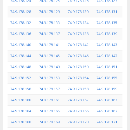
74.9.178.124
74.9.178.125
74.9.178.126
74.9.178.127
74.9.178.128
74.9.178.129
74.9.178.130
74.9.178.131
74.9.178.132
74.9.178.133
74.9.178.134
74.9.178.135
74.9.178.136
74.9.178.137
74.9.178.138
74.9.178.139
74.9.178.140
74.9.178.141
74.9.178.142
74.9.178.143
74.9.178.144
74.9.178.145
74.9.178.146
74.9.178.147
74.9.178.148
74.9.178.149
74.9.178.150
74.9.178.151
74.9.178.152
74.9.178.153
74.9.178.154
74.9.178.155
74.9.178.156
74.9.178.157
74.9.178.158
74.9.178.159
74.9.178.160
74.9.178.161
74.9.178.162
74.9.178.163
74.9.178.164
74.9.178.165
74.9.178.166
74.9.178.167
74.9.178.168
74.9.178.169
74.9.178.170
74.9.178.171