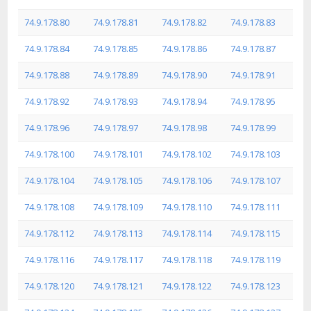
74.9.178.80
74.9.178.81
74.9.178.82
74.9.178.83
74.9.178.84
74.9.178.85
74.9.178.86
74.9.178.87
74.9.178.88
74.9.178.89
74.9.178.90
74.9.178.91
74.9.178.92
74.9.178.93
74.9.178.94
74.9.178.95
74.9.178.96
74.9.178.97
74.9.178.98
74.9.178.99
74.9.178.100
74.9.178.101
74.9.178.102
74.9.178.103
74.9.178.104
74.9.178.105
74.9.178.106
74.9.178.107
74.9.178.108
74.9.178.109
74.9.178.110
74.9.178.111
74.9.178.112
74.9.178.113
74.9.178.114
74.9.178.115
74.9.178.116
74.9.178.117
74.9.178.118
74.9.178.119
74.9.178.120
74.9.178.121
74.9.178.122
74.9.178.123