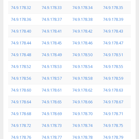
74.9.178.32
74.9.178.33
74.9.178.34
74.9.178.35
74.9.178.36
74.9.178.37
74.9.178.38
74.9.178.39
74.9.178.40
74.9.178.41
74.9.178.42
74.9.178.43
74.9.178.44
74.9.178.45
74.9.178.46
74.9.178.47
74.9.178.48
74.9.178.49
74.9.178.50
74.9.178.51
74.9.178.52
74.9.178.53
74.9.178.54
74.9.178.55
74.9.178.56
74.9.178.57
74.9.178.58
74.9.178.59
74.9.178.60
74.9.178.61
74.9.178.62
74.9.178.63
74.9.178.64
74.9.178.65
74.9.178.66
74.9.178.67
74.9.178.68
74.9.178.69
74.9.178.70
74.9.178.71
74.9.178.72
74.9.178.73
74.9.178.74
74.9.178.75
74.9.178.76
74.9.178.77
74.9.178.78
74.9.178.79