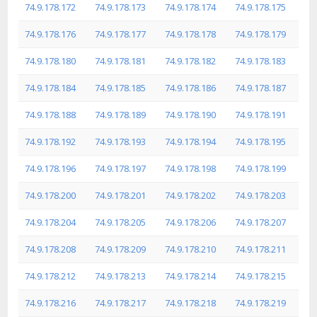
74.9.178.172
74.9.178.173
74.9.178.174
74.9.178.175
74.9.178.176
74.9.178.177
74.9.178.178
74.9.178.179
74.9.178.180
74.9.178.181
74.9.178.182
74.9.178.183
74.9.178.184
74.9.178.185
74.9.178.186
74.9.178.187
74.9.178.188
74.9.178.189
74.9.178.190
74.9.178.191
74.9.178.192
74.9.178.193
74.9.178.194
74.9.178.195
74.9.178.196
74.9.178.197
74.9.178.198
74.9.178.199
74.9.178.200
74.9.178.201
74.9.178.202
74.9.178.203
74.9.178.204
74.9.178.205
74.9.178.206
74.9.178.207
74.9.178.208
74.9.178.209
74.9.178.210
74.9.178.211
74.9.178.212
74.9.178.213
74.9.178.214
74.9.178.215
74.9.178.216
74.9.178.217
74.9.178.218
74.9.178.219