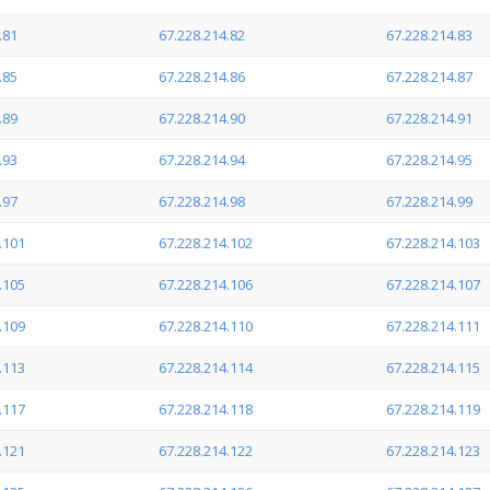
.81
67.228.214.82
67.228.214.83
.85
67.228.214.86
67.228.214.87
.89
67.228.214.90
67.228.214.91
.93
67.228.214.94
67.228.214.95
.97
67.228.214.98
67.228.214.99
.101
67.228.214.102
67.228.214.103
.105
67.228.214.106
67.228.214.107
.109
67.228.214.110
67.228.214.111
.113
67.228.214.114
67.228.214.115
.117
67.228.214.118
67.228.214.119
.121
67.228.214.122
67.228.214.123