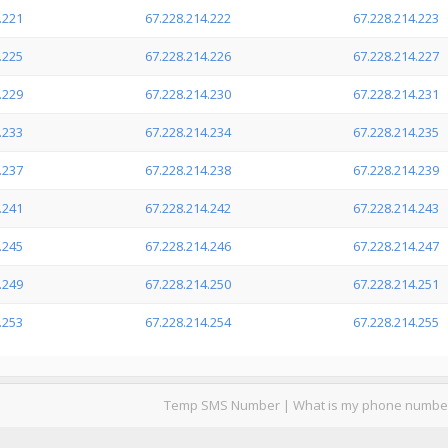
.221
67.228.214.222
67.228.214.223
.225
67.228.214.226
67.228.214.227
.229
67.228.214.230
67.228.214.231
.233
67.228.214.234
67.228.214.235
.237
67.228.214.238
67.228.214.239
.241
67.228.214.242
67.228.214.243
.245
67.228.214.246
67.228.214.247
.249
67.228.214.250
67.228.214.251
.253
67.228.214.254
67.228.214.255
Temp SMS Number
|
What is my phone numbe