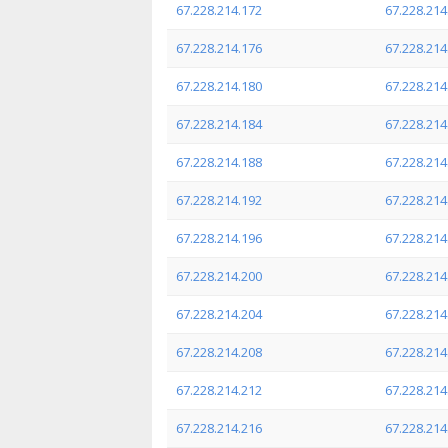
67.228.214.172
67.228.214
67.228.214.176
67.228.214
67.228.214.180
67.228.214
67.228.214.184
67.228.214
67.228.214.188
67.228.214
67.228.214.192
67.228.214
67.228.214.196
67.228.214
67.228.214.200
67.228.214
67.228.214.204
67.228.214
67.228.214.208
67.228.214
67.228.214.212
67.228.214
67.228.214.216
67.228.214