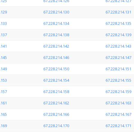
.125
67.228.214.126
67.228.214.127
.129
67.228.214.130
67.228.214.131
.133
67.228.214.134
67.228.214.135
.137
67.228.214.138
67.228.214.139
.141
67.228.214.142
67.228.214.143
.145
67.228.214.146
67.228.214.147
.149
67.228.214.150
67.228.214.151
.153
67.228.214.154
67.228.214.155
.157
67.228.214.158
67.228.214.159
.161
67.228.214.162
67.228.214.163
.165
67.228.214.166
67.228.214.167
.169
67.228.214.170
67.228.214.171