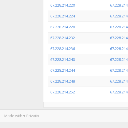
67.228.214.220
67.228.214
67.228.214.224
67.228.214
67.228.214.228
67.228.214
67.228.214.232
67.228.214
67.228.214.236
67.228.214
67.228.214.240
67.228.214
67.228.214.244
67.228.214
67.228.214.248
67.228.214
67.228.214.252
67.228.214
Made with ♥ Privatix