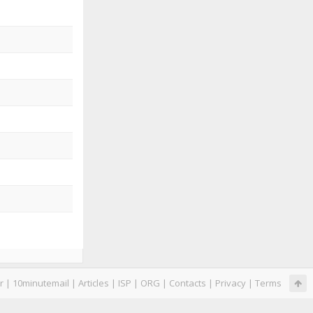
r
|
10minutemail
|
Articles
|
ISP
|
ORG
|
Contacts
|
Privacy
|
Terms