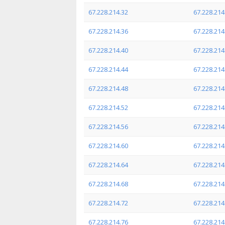
67.228.214.32
67.228.214
67.228.214.36
67.228.214
67.228.214.40
67.228.214
67.228.214.44
67.228.214
67.228.214.48
67.228.214
67.228.214.52
67.228.214
67.228.214.56
67.228.214
67.228.214.60
67.228.214
67.228.214.64
67.228.214
67.228.214.68
67.228.214
67.228.214.72
67.228.214
67.228.214.76
67.228.214