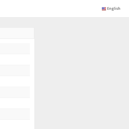
English