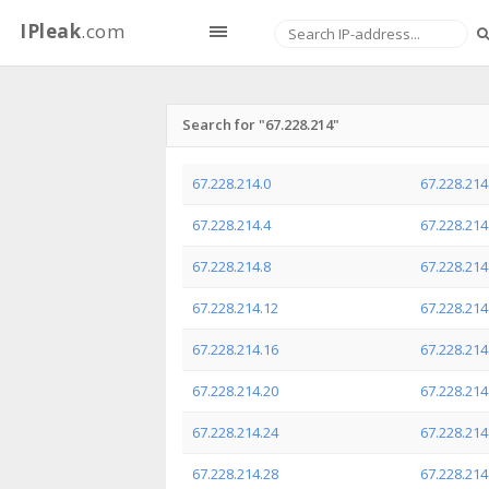
IPleak
.com
Search for "67.228.214"
67.228.214.0
67.228.214
67.228.214.4
67.228.214
67.228.214.8
67.228.214
67.228.214.12
67.228.214
67.228.214.16
67.228.214
67.228.214.20
67.228.214
67.228.214.24
67.228.214
67.228.214.28
67.228.214