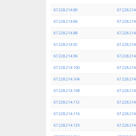
67.228.214.80
67.228.214
67.228.214.84
67.228.214
67.228.214.88
67.228.214
67.228.214.92
67.228.214
67.228.214.96
67.228.214
67.228.214.100
67.228.214
67.228.214.104
67.228.214
67.228.214.108
67.228.214
67.228.214.112
67.228.214
67.228.214.116
67.228.214
67.228.214.120
67.228.214