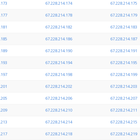
.173
67.228.214.174
67.228.214.175
.177
67.228.214.178
67.228.214.179
.181
67.228.214.182
67.228.214.183
.185
67.228.214.186
67.228.214.187
.189
67.228.214.190
67.228.214.191
.193
67.228.214.194
67.228.214.195
.197
67.228.214.198
67.228.214.199
.201
67.228.214.202
67.228.214.203
.205
67.228.214.206
67.228.214.207
.209
67.228.214.210
67.228.214.211
.213
67.228.214.214
67.228.214.215
.217
67.228.214.218
67.228.214.219