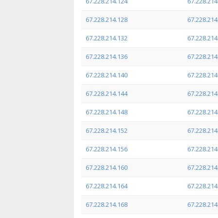
67.228.214.124
67.228.214
67.228.214.128
67.228.214
67.228.214.132
67.228.214
67.228.214.136
67.228.214
67.228.214.140
67.228.214
67.228.214.144
67.228.214
67.228.214.148
67.228.214
67.228.214.152
67.228.214
67.228.214.156
67.228.214
67.228.214.160
67.228.214
67.228.214.164
67.228.214
67.228.214.168
67.228.214