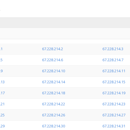
.1
67.228.214.2
67.228.214.3
.5
67.228.214.6
67.228.214.7
.9
67.228.214.10
67.228.214.11
.13
67.228.214.14
67.228.214.15
.17
67.228.214.18
67.228.214.19
.21
67.228.214.22
67.228.214.23
.25
67.228.214.26
67.228.214.27
.29
67.228.214.30
67.228.214.31