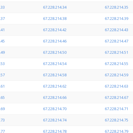
.33
67.228.214.34
67.228.214.35
.37
67.228.214.38
67.228.214.39
.41
67.228.214.42
67.228.214.43
.45
67.228.214.46
67.228.214.47
.49
67.228.214.50
67.228.214.51
.53
67.228.214.54
67.228.214.55
.57
67.228.214.58
67.228.214.59
.61
67.228.214.62
67.228.214.63
.65
67.228.214.66
67.228.214.67
.69
67.228.214.70
67.228.214.71
.73
67.228.214.74
67.228.214.75
.77
67.228.214.78
67.228.214.79