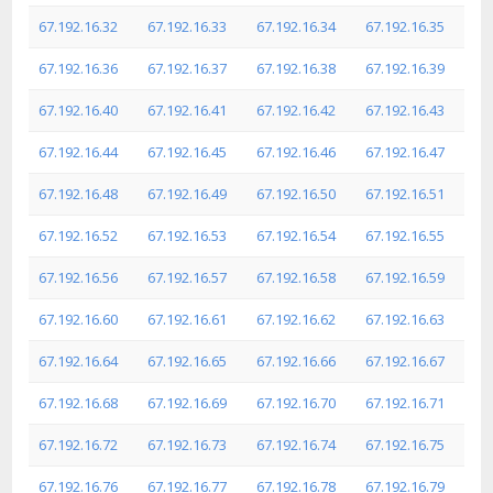
67.192.16.32
67.192.16.33
67.192.16.34
67.192.16.35
67.192.16.36
67.192.16.37
67.192.16.38
67.192.16.39
67.192.16.40
67.192.16.41
67.192.16.42
67.192.16.43
67.192.16.44
67.192.16.45
67.192.16.46
67.192.16.47
67.192.16.48
67.192.16.49
67.192.16.50
67.192.16.51
67.192.16.52
67.192.16.53
67.192.16.54
67.192.16.55
67.192.16.56
67.192.16.57
67.192.16.58
67.192.16.59
67.192.16.60
67.192.16.61
67.192.16.62
67.192.16.63
67.192.16.64
67.192.16.65
67.192.16.66
67.192.16.67
67.192.16.68
67.192.16.69
67.192.16.70
67.192.16.71
67.192.16.72
67.192.16.73
67.192.16.74
67.192.16.75
67.192.16.76
67.192.16.77
67.192.16.78
67.192.16.79