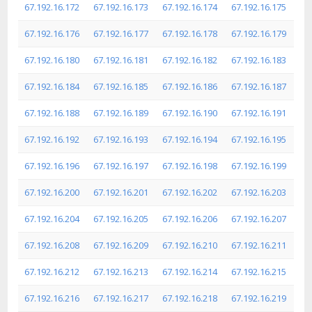
67.192.16.172
67.192.16.173
67.192.16.174
67.192.16.175
67.192.16.176
67.192.16.177
67.192.16.178
67.192.16.179
67.192.16.180
67.192.16.181
67.192.16.182
67.192.16.183
67.192.16.184
67.192.16.185
67.192.16.186
67.192.16.187
67.192.16.188
67.192.16.189
67.192.16.190
67.192.16.191
67.192.16.192
67.192.16.193
67.192.16.194
67.192.16.195
67.192.16.196
67.192.16.197
67.192.16.198
67.192.16.199
67.192.16.200
67.192.16.201
67.192.16.202
67.192.16.203
67.192.16.204
67.192.16.205
67.192.16.206
67.192.16.207
67.192.16.208
67.192.16.209
67.192.16.210
67.192.16.211
67.192.16.212
67.192.16.213
67.192.16.214
67.192.16.215
67.192.16.216
67.192.16.217
67.192.16.218
67.192.16.219