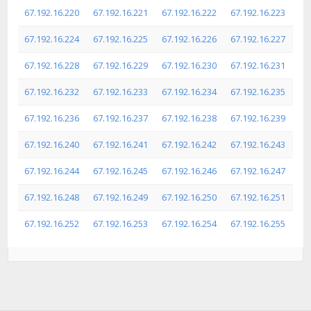
67.192.16.220
67.192.16.221
67.192.16.222
67.192.16.223
67.192.16.224
67.192.16.225
67.192.16.226
67.192.16.227
67.192.16.228
67.192.16.229
67.192.16.230
67.192.16.231
67.192.16.232
67.192.16.233
67.192.16.234
67.192.16.235
67.192.16.236
67.192.16.237
67.192.16.238
67.192.16.239
67.192.16.240
67.192.16.241
67.192.16.242
67.192.16.243
67.192.16.244
67.192.16.245
67.192.16.246
67.192.16.247
67.192.16.248
67.192.16.249
67.192.16.250
67.192.16.251
67.192.16.252
67.192.16.253
67.192.16.254
67.192.16.255