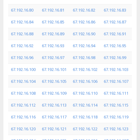
67.192.16.80
67.192.16.81
67.192.16.82
67.192.16.83
67.192.16.84
67.192.16.85
67.192.16.86
67.192.16.87
67.192.16.88
67.192.16.89
67.192.16.90
67.192.16.91
67.192.16.92
67.192.16.93
67.192.16.94
67.192.16.95
67.192.16.96
67.192.16.97
67.192.16.98
67.192.16.99
67.192.16.100
67.192.16.101
67.192.16.102
67.192.16.103
67.192.16.104
67.192.16.105
67.192.16.106
67.192.16.107
67.192.16.108
67.192.16.109
67.192.16.110
67.192.16.111
67.192.16.112
67.192.16.113
67.192.16.114
67.192.16.115
67.192.16.116
67.192.16.117
67.192.16.118
67.192.16.119
67.192.16.120
67.192.16.121
67.192.16.122
67.192.16.123