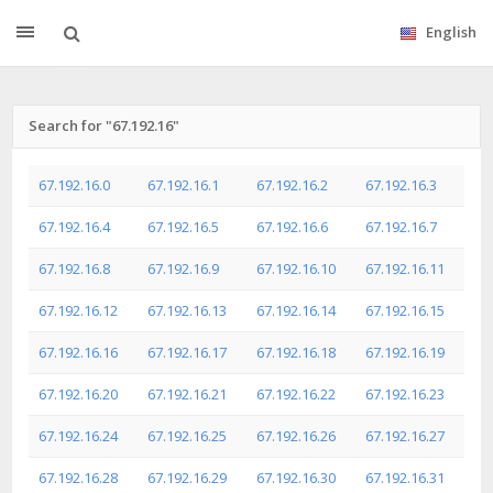
English
Search for "67.192.16"
67.192.16.0
67.192.16.1
67.192.16.2
67.192.16.3
67.192.16.4
67.192.16.5
67.192.16.6
67.192.16.7
67.192.16.8
67.192.16.9
67.192.16.10
67.192.16.11
67.192.16.12
67.192.16.13
67.192.16.14
67.192.16.15
67.192.16.16
67.192.16.17
67.192.16.18
67.192.16.19
67.192.16.20
67.192.16.21
67.192.16.22
67.192.16.23
67.192.16.24
67.192.16.25
67.192.16.26
67.192.16.27
67.192.16.28
67.192.16.29
67.192.16.30
67.192.16.31