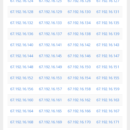
67.192.16.124
67.192.16.125
67.192.16.126
67.192.16.127
67.192.16.128
67.192.16.129
67.192.16.130
67.192.16.131
67.192.16.132
67.192.16.133
67.192.16.134
67.192.16.135
67.192.16.136
67.192.16.137
67.192.16.138
67.192.16.139
67.192.16.140
67.192.16.141
67.192.16.142
67.192.16.143
67.192.16.144
67.192.16.145
67.192.16.146
67.192.16.147
67.192.16.148
67.192.16.149
67.192.16.150
67.192.16.151
67.192.16.152
67.192.16.153
67.192.16.154
67.192.16.155
67.192.16.156
67.192.16.157
67.192.16.158
67.192.16.159
67.192.16.160
67.192.16.161
67.192.16.162
67.192.16.163
67.192.16.164
67.192.16.165
67.192.16.166
67.192.16.167
67.192.16.168
67.192.16.169
67.192.16.170
67.192.16.171