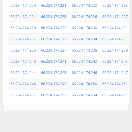
66.224.174.220
66.224.174.221
66.224.174.222
66.224.174.223
66.224.174.224
66.224.174.225
66.224.174.226
66.224.174.227
66.224.174.228
66.224.174.229
66.224.174.230
66.224.174.231
66.224.174.232
66.224.174.233
66.224.174.234
66.224.174.235
66.224.174.236
66.224.174.237
66.224.174.238
66.224.174.239
66.224.174.240
66.224.174.241
66.224.174.242
66.224.174.243
66.224.174.244
66.224.174.245
66.224.174.246
66.224.174.247
66.224.174.248
66.224.174.249
66.224.174.250
66.224.174.251
66.224.174.252
66.224.174.253
66.224.174.254
66.224.174.255