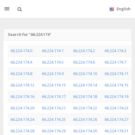
English
Search for "66.224.174"
66.224.174.0
66.224.174.1
66.224.174.2
66.224.174.3
66.224.174.4
66.224.174.5
66.224.174.6
66.224.174.7
66.224.174.8
66.224.174.9
66.224.174.10
66.224.174.11
66.224.174.12
66.224.174.13
66.224.174.14
66.224.174.15
66.224.174.16
66.224.174.17
66.224.174.18
66.224.174.19
66.224.174.20
66.224.174.21
66.224.174.22
66.224.174.23
66.224.174.24
66.224.174.25
66.224.174.26
66.224.174.27
66.224.174.28
66.224.174.29
66.224.174.30
66.224.174.31