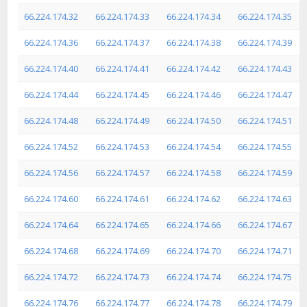
66.224.174.32
66.224.174.33
66.224.174.34
66.224.174.35
66.224.174.36
66.224.174.37
66.224.174.38
66.224.174.39
66.224.174.40
66.224.174.41
66.224.174.42
66.224.174.43
66.224.174.44
66.224.174.45
66.224.174.46
66.224.174.47
66.224.174.48
66.224.174.49
66.224.174.50
66.224.174.51
66.224.174.52
66.224.174.53
66.224.174.54
66.224.174.55
66.224.174.56
66.224.174.57
66.224.174.58
66.224.174.59
66.224.174.60
66.224.174.61
66.224.174.62
66.224.174.63
66.224.174.64
66.224.174.65
66.224.174.66
66.224.174.67
66.224.174.68
66.224.174.69
66.224.174.70
66.224.174.71
66.224.174.72
66.224.174.73
66.224.174.74
66.224.174.75
66.224.174.76
66.224.174.77
66.224.174.78
66.224.174.79