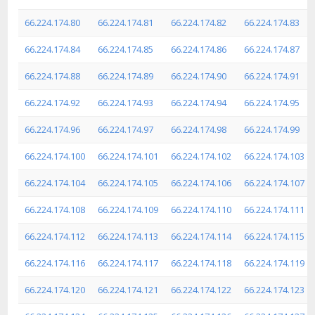
66.224.174.80
66.224.174.81
66.224.174.82
66.224.174.83
66.224.174.84
66.224.174.85
66.224.174.86
66.224.174.87
66.224.174.88
66.224.174.89
66.224.174.90
66.224.174.91
66.224.174.92
66.224.174.93
66.224.174.94
66.224.174.95
66.224.174.96
66.224.174.97
66.224.174.98
66.224.174.99
66.224.174.100
66.224.174.101
66.224.174.102
66.224.174.103
66.224.174.104
66.224.174.105
66.224.174.106
66.224.174.107
66.224.174.108
66.224.174.109
66.224.174.110
66.224.174.111
66.224.174.112
66.224.174.113
66.224.174.114
66.224.174.115
66.224.174.116
66.224.174.117
66.224.174.118
66.224.174.119
66.224.174.120
66.224.174.121
66.224.174.122
66.224.174.123