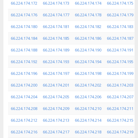
66.224.174.172
66.224.174.173
66.224.174.174
66.224.174.175
66.224.174.176
66.224.174.177
66.224.174.178
66.224.174.179
66.224.174.180
66.224.174.181
66.224.174.182
66.224.174.183
66.224.174.184
66.224.174.185
66.224.174.186
66.224.174.187
66.224.174.188
66.224.174.189
66.224.174.190
66.224.174.191
66.224.174.192
66.224.174.193
66.224.174.194
66.224.174.195
66.224.174.196
66.224.174.197
66.224.174.198
66.224.174.199
66.224.174.200
66.224.174.201
66.224.174.202
66.224.174.203
66.224.174.204
66.224.174.205
66.224.174.206
66.224.174.207
66.224.174.208
66.224.174.209
66.224.174.210
66.224.174.211
66.224.174.212
66.224.174.213
66.224.174.214
66.224.174.215
66.224.174.216
66.224.174.217
66.224.174.218
66.224.174.219