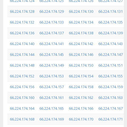
66.224.174.124
66.224.174.125
66.224.174.126
66.224.174.127
66.224.174.128
66.224.174.129
66.224.174.130
66.224.174.131
66.224.174.132
66.224.174.133
66.224.174.134
66.224.174.135
66.224.174.136
66.224.174.137
66.224.174.138
66.224.174.139
66.224.174.140
66.224.174.141
66.224.174.142
66.224.174.143
66.224.174.144
66.224.174.145
66.224.174.146
66.224.174.147
66.224.174.148
66.224.174.149
66.224.174.150
66.224.174.151
66.224.174.152
66.224.174.153
66.224.174.154
66.224.174.155
66.224.174.156
66.224.174.157
66.224.174.158
66.224.174.159
66.224.174.160
66.224.174.161
66.224.174.162
66.224.174.163
66.224.174.164
66.224.174.165
66.224.174.166
66.224.174.167
66.224.174.168
66.224.174.169
66.224.174.170
66.224.174.171