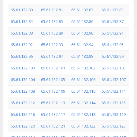
65.61.132.80
65.61.132.81
65.61.132.82
65.61.132.83
65.61.132.84
65.61.132.85
65.61.132.86
65.61.132.87
65.61.132.88
65.61.132.89
65.61.132.90
65.61.132.91
65.61.132.92
65.61.132.93
65.61.132.94
65.61.132.95
65.61.132.96
65.61.132.97
65.61.132.98
65.61.132.99
65.61.132.100
65.61.132.101
65.61.132.102
65.61.132.103
65.61.132.104
65.61.132.105
65.61.132.106
65.61.132.107
65.61.132.108
65.61.132.109
65.61.132.110
65.61.132.111
65.61.132.112
65.61.132.113
65.61.132.114
65.61.132.115
65.61.132.116
65.61.132.117
65.61.132.118
65.61.132.119
65.61.132.120
65.61.132.121
65.61.132.122
65.61.132.123