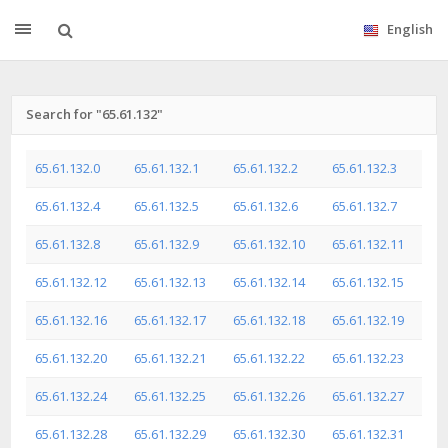
English
Search for "65.61.132"
65.61.132.0
65.61.132.1
65.61.132.2
65.61.132.3
65.61.132.4
65.61.132.5
65.61.132.6
65.61.132.7
65.61.132.8
65.61.132.9
65.61.132.10
65.61.132.11
65.61.132.12
65.61.132.13
65.61.132.14
65.61.132.15
65.61.132.16
65.61.132.17
65.61.132.18
65.61.132.19
65.61.132.20
65.61.132.21
65.61.132.22
65.61.132.23
65.61.132.24
65.61.132.25
65.61.132.26
65.61.132.27
65.61.132.28
65.61.132.29
65.61.132.30
65.61.132.31