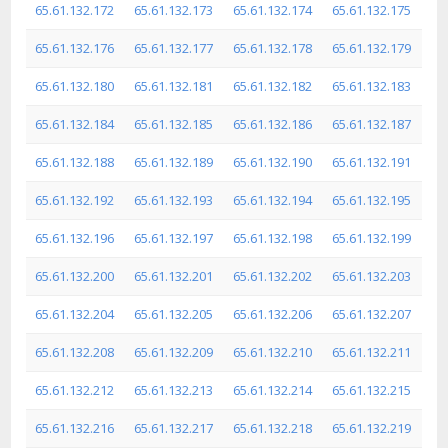
65.61.132.172
65.61.132.173
65.61.132.174
65.61.132.175
65.61.132.176
65.61.132.177
65.61.132.178
65.61.132.179
65.61.132.180
65.61.132.181
65.61.132.182
65.61.132.183
65.61.132.184
65.61.132.185
65.61.132.186
65.61.132.187
65.61.132.188
65.61.132.189
65.61.132.190
65.61.132.191
65.61.132.192
65.61.132.193
65.61.132.194
65.61.132.195
65.61.132.196
65.61.132.197
65.61.132.198
65.61.132.199
65.61.132.200
65.61.132.201
65.61.132.202
65.61.132.203
65.61.132.204
65.61.132.205
65.61.132.206
65.61.132.207
65.61.132.208
65.61.132.209
65.61.132.210
65.61.132.211
65.61.132.212
65.61.132.213
65.61.132.214
65.61.132.215
65.61.132.216
65.61.132.217
65.61.132.218
65.61.132.219