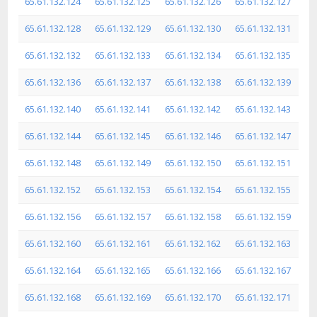
65.61.132.124
65.61.132.125
65.61.132.126
65.61.132.127
65.61.132.128
65.61.132.129
65.61.132.130
65.61.132.131
65.61.132.132
65.61.132.133
65.61.132.134
65.61.132.135
65.61.132.136
65.61.132.137
65.61.132.138
65.61.132.139
65.61.132.140
65.61.132.141
65.61.132.142
65.61.132.143
65.61.132.144
65.61.132.145
65.61.132.146
65.61.132.147
65.61.132.148
65.61.132.149
65.61.132.150
65.61.132.151
65.61.132.152
65.61.132.153
65.61.132.154
65.61.132.155
65.61.132.156
65.61.132.157
65.61.132.158
65.61.132.159
65.61.132.160
65.61.132.161
65.61.132.162
65.61.132.163
65.61.132.164
65.61.132.165
65.61.132.166
65.61.132.167
65.61.132.168
65.61.132.169
65.61.132.170
65.61.132.171