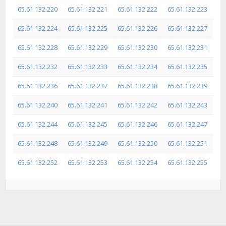
65.61.132.220
65.61.132.221
65.61.132.222
65.61.132.223
65.61.132.224
65.61.132.225
65.61.132.226
65.61.132.227
65.61.132.228
65.61.132.229
65.61.132.230
65.61.132.231
65.61.132.232
65.61.132.233
65.61.132.234
65.61.132.235
65.61.132.236
65.61.132.237
65.61.132.238
65.61.132.239
65.61.132.240
65.61.132.241
65.61.132.242
65.61.132.243
65.61.132.244
65.61.132.245
65.61.132.246
65.61.132.247
65.61.132.248
65.61.132.249
65.61.132.250
65.61.132.251
65.61.132.252
65.61.132.253
65.61.132.254
65.61.132.255