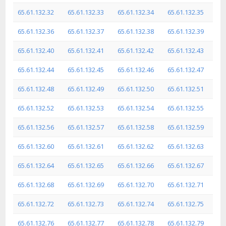
65.61.132.32
65.61.132.33
65.61.132.34
65.61.132.35
65.61.132.36
65.61.132.37
65.61.132.38
65.61.132.39
65.61.132.40
65.61.132.41
65.61.132.42
65.61.132.43
65.61.132.44
65.61.132.45
65.61.132.46
65.61.132.47
65.61.132.48
65.61.132.49
65.61.132.50
65.61.132.51
65.61.132.52
65.61.132.53
65.61.132.54
65.61.132.55
65.61.132.56
65.61.132.57
65.61.132.58
65.61.132.59
65.61.132.60
65.61.132.61
65.61.132.62
65.61.132.63
65.61.132.64
65.61.132.65
65.61.132.66
65.61.132.67
65.61.132.68
65.61.132.69
65.61.132.70
65.61.132.71
65.61.132.72
65.61.132.73
65.61.132.74
65.61.132.75
65.61.132.76
65.61.132.77
65.61.132.78
65.61.132.79