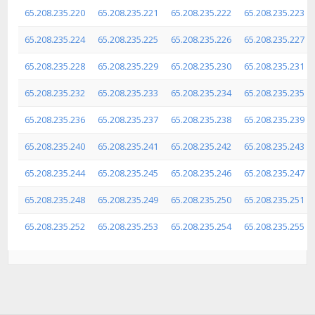
65.208.235.220
65.208.235.221
65.208.235.222
65.208.235.223
65.208.235.224
65.208.235.225
65.208.235.226
65.208.235.227
65.208.235.228
65.208.235.229
65.208.235.230
65.208.235.231
65.208.235.232
65.208.235.233
65.208.235.234
65.208.235.235
65.208.235.236
65.208.235.237
65.208.235.238
65.208.235.239
65.208.235.240
65.208.235.241
65.208.235.242
65.208.235.243
65.208.235.244
65.208.235.245
65.208.235.246
65.208.235.247
65.208.235.248
65.208.235.249
65.208.235.250
65.208.235.251
65.208.235.252
65.208.235.253
65.208.235.254
65.208.235.255