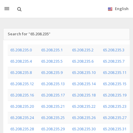
English
Search for "65.208.235"
65.208.235.0
65.208.235.1
65.208.235.2
65.208.235.3
65.208.235.4
65.208.235.5
65.208.235.6
65.208.235.7
65.208.235.8
65.208.235.9
65.208.235.10
65.208.235.11
65.208.235.12
65.208.235.13
65.208.235.14
65.208.235.15
65.208.235.16
65.208.235.17
65.208.235.18
65.208.235.19
65.208.235.20
65.208.235.21
65.208.235.22
65.208.235.23
65.208.235.24
65.208.235.25
65.208.235.26
65.208.235.27
65.208.235.28
65.208.235.29
65.208.235.30
65.208.235.31