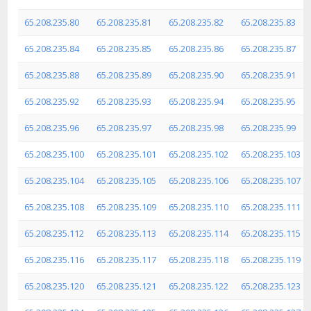
65.208.235.80
65.208.235.81
65.208.235.82
65.208.235.83
65.208.235.84
65.208.235.85
65.208.235.86
65.208.235.87
65.208.235.88
65.208.235.89
65.208.235.90
65.208.235.91
65.208.235.92
65.208.235.93
65.208.235.94
65.208.235.95
65.208.235.96
65.208.235.97
65.208.235.98
65.208.235.99
65.208.235.100
65.208.235.101
65.208.235.102
65.208.235.103
65.208.235.104
65.208.235.105
65.208.235.106
65.208.235.107
65.208.235.108
65.208.235.109
65.208.235.110
65.208.235.111
65.208.235.112
65.208.235.113
65.208.235.114
65.208.235.115
65.208.235.116
65.208.235.117
65.208.235.118
65.208.235.119
65.208.235.120
65.208.235.121
65.208.235.122
65.208.235.123