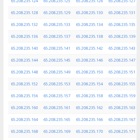
65.208.235.124
65.208.235.125
65.208.235.126
65.208.235.127
65.208.235.128
65.208.235.129
65.208.235.130
65.208.235.131
65.208.235.132
65.208.235.133
65.208.235.134
65.208.235.135
65.208.235.136
65.208.235.137
65.208.235.138
65.208.235.139
65.208.235.140
65.208.235.141
65.208.235.142
65.208.235.143
65.208.235.144
65.208.235.145
65.208.235.146
65.208.235.147
65.208.235.148
65.208.235.149
65.208.235.150
65.208.235.151
65.208.235.152
65.208.235.153
65.208.235.154
65.208.235.155
65.208.235.156
65.208.235.157
65.208.235.158
65.208.235.159
65.208.235.160
65.208.235.161
65.208.235.162
65.208.235.163
65.208.235.164
65.208.235.165
65.208.235.166
65.208.235.167
65.208.235.168
65.208.235.169
65.208.235.170
65.208.235.171