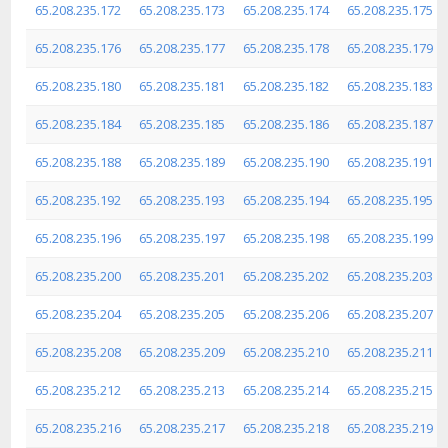
65.208.235.172
65.208.235.173
65.208.235.174
65.208.235.175
65.208.235.176
65.208.235.177
65.208.235.178
65.208.235.179
65.208.235.180
65.208.235.181
65.208.235.182
65.208.235.183
65.208.235.184
65.208.235.185
65.208.235.186
65.208.235.187
65.208.235.188
65.208.235.189
65.208.235.190
65.208.235.191
65.208.235.192
65.208.235.193
65.208.235.194
65.208.235.195
65.208.235.196
65.208.235.197
65.208.235.198
65.208.235.199
65.208.235.200
65.208.235.201
65.208.235.202
65.208.235.203
65.208.235.204
65.208.235.205
65.208.235.206
65.208.235.207
65.208.235.208
65.208.235.209
65.208.235.210
65.208.235.211
65.208.235.212
65.208.235.213
65.208.235.214
65.208.235.215
65.208.235.216
65.208.235.217
65.208.235.218
65.208.235.219