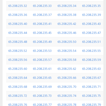
65.208.235.32
65.208.235.33
65.208.235.34
65.208.235.35
65.208.235.36
65.208.235.37
65.208.235.38
65.208.235.39
65.208.235.40
65.208.235.41
65.208.235.42
65.208.235.43
65.208.235.44
65.208.235.45
65.208.235.46
65.208.235.47
65.208.235.48
65.208.235.49
65.208.235.50
65.208.235.51
65.208.235.52
65.208.235.53
65.208.235.54
65.208.235.55
65.208.235.56
65.208.235.57
65.208.235.58
65.208.235.59
65.208.235.60
65.208.235.61
65.208.235.62
65.208.235.63
65.208.235.64
65.208.235.65
65.208.235.66
65.208.235.67
65.208.235.68
65.208.235.69
65.208.235.70
65.208.235.71
65.208.235.72
65.208.235.73
65.208.235.74
65.208.235.75
65.208.235.76
65.208.235.77
65.208.235.78
65.208.235.79