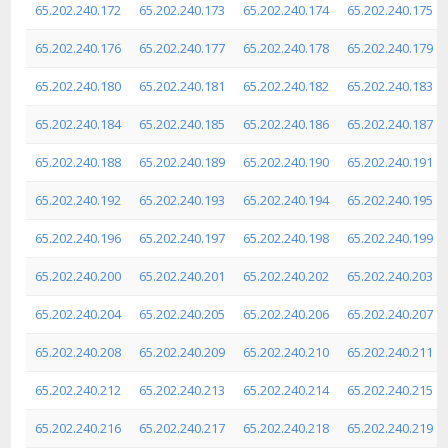
65.202.240.172
65.202.240.173
65.202.240.174
65.202.240.175
65.202.240.176
65.202.240.177
65.202.240.178
65.202.240.179
65.202.240.180
65.202.240.181
65.202.240.182
65.202.240.183
65.202.240.184
65.202.240.185
65.202.240.186
65.202.240.187
65.202.240.188
65.202.240.189
65.202.240.190
65.202.240.191
65.202.240.192
65.202.240.193
65.202.240.194
65.202.240.195
65.202.240.196
65.202.240.197
65.202.240.198
65.202.240.199
65.202.240.200
65.202.240.201
65.202.240.202
65.202.240.203
65.202.240.204
65.202.240.205
65.202.240.206
65.202.240.207
65.202.240.208
65.202.240.209
65.202.240.210
65.202.240.211
65.202.240.212
65.202.240.213
65.202.240.214
65.202.240.215
65.202.240.216
65.202.240.217
65.202.240.218
65.202.240.219