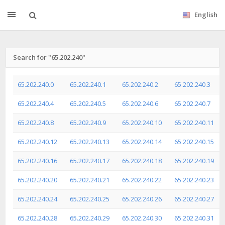
English
Search for "65.202.240"
65.202.240.0
65.202.240.1
65.202.240.2
65.202.240.3
65.202.240.4
65.202.240.5
65.202.240.6
65.202.240.7
65.202.240.8
65.202.240.9
65.202.240.10
65.202.240.11
65.202.240.12
65.202.240.13
65.202.240.14
65.202.240.15
65.202.240.16
65.202.240.17
65.202.240.18
65.202.240.19
65.202.240.20
65.202.240.21
65.202.240.22
65.202.240.23
65.202.240.24
65.202.240.25
65.202.240.26
65.202.240.27
65.202.240.28
65.202.240.29
65.202.240.30
65.202.240.31