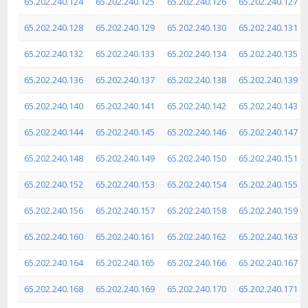
65.202.240.124
65.202.240.125
65.202.240.126
65.202.240.127
65.202.240.128
65.202.240.129
65.202.240.130
65.202.240.131
65.202.240.132
65.202.240.133
65.202.240.134
65.202.240.135
65.202.240.136
65.202.240.137
65.202.240.138
65.202.240.139
65.202.240.140
65.202.240.141
65.202.240.142
65.202.240.143
65.202.240.144
65.202.240.145
65.202.240.146
65.202.240.147
65.202.240.148
65.202.240.149
65.202.240.150
65.202.240.151
65.202.240.152
65.202.240.153
65.202.240.154
65.202.240.155
65.202.240.156
65.202.240.157
65.202.240.158
65.202.240.159
65.202.240.160
65.202.240.161
65.202.240.162
65.202.240.163
65.202.240.164
65.202.240.165
65.202.240.166
65.202.240.167
65.202.240.168
65.202.240.169
65.202.240.170
65.202.240.171