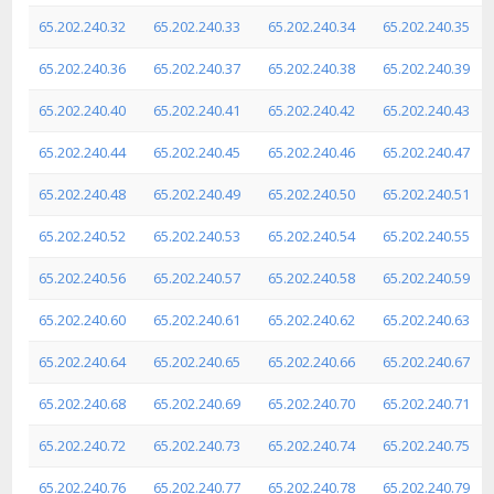
65.202.240.32
65.202.240.33
65.202.240.34
65.202.240.35
65.202.240.36
65.202.240.37
65.202.240.38
65.202.240.39
65.202.240.40
65.202.240.41
65.202.240.42
65.202.240.43
65.202.240.44
65.202.240.45
65.202.240.46
65.202.240.47
65.202.240.48
65.202.240.49
65.202.240.50
65.202.240.51
65.202.240.52
65.202.240.53
65.202.240.54
65.202.240.55
65.202.240.56
65.202.240.57
65.202.240.58
65.202.240.59
65.202.240.60
65.202.240.61
65.202.240.62
65.202.240.63
65.202.240.64
65.202.240.65
65.202.240.66
65.202.240.67
65.202.240.68
65.202.240.69
65.202.240.70
65.202.240.71
65.202.240.72
65.202.240.73
65.202.240.74
65.202.240.75
65.202.240.76
65.202.240.77
65.202.240.78
65.202.240.79