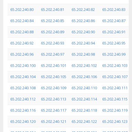
65.202.240.80
65.202.240.81
65.202.240.82
65.202.240.83
65.202.240.84
65.202.240.85
65.202.240.86
65.202.240.87
65.202.240.88
65.202.240.89
65.202.240.90
65.202.240.91
65.202.240.92
65.202.240.93
65.202.240.94
65.202.240.95
65.202.240.96
65.202.240.97
65.202.240.98
65.202.240.99
65.202.240.100
65.202.240.101
65.202.240.102
65.202.240.103
65.202.240.104
65.202.240.105
65.202.240.106
65.202.240.107
65.202.240.108
65.202.240.109
65.202.240.110
65.202.240.111
65.202.240.112
65.202.240.113
65.202.240.114
65.202.240.115
65.202.240.116
65.202.240.117
65.202.240.118
65.202.240.119
65.202.240.120
65.202.240.121
65.202.240.122
65.202.240.123