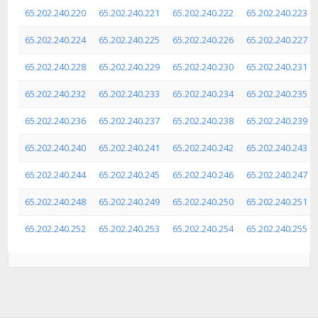
65.202.240.220
65.202.240.221
65.202.240.222
65.202.240.223
65.202.240.224
65.202.240.225
65.202.240.226
65.202.240.227
65.202.240.228
65.202.240.229
65.202.240.230
65.202.240.231
65.202.240.232
65.202.240.233
65.202.240.234
65.202.240.235
65.202.240.236
65.202.240.237
65.202.240.238
65.202.240.239
65.202.240.240
65.202.240.241
65.202.240.242
65.202.240.243
65.202.240.244
65.202.240.245
65.202.240.246
65.202.240.247
65.202.240.248
65.202.240.249
65.202.240.250
65.202.240.251
65.202.240.252
65.202.240.253
65.202.240.254
65.202.240.255