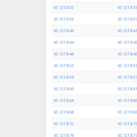
65.127.8.32
65.127.8.3
65.127.8.36
65.127.8.3
65.127.8.40
65.127.8.4
65.127.8.44
65.127.8.4
65.127.8.48
65.127.8.4
65.127.8.52
65.127.8.5
65.127.8.56
65.127.8.5
65.127.8.60
65.127.8.6
65.127.8.64
65.127.8.6
65.127.8.68
65.127.8.6
65.127.8.72
65.127.8.7
65.127.8.76
65.127.8.7