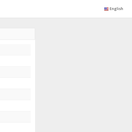
English