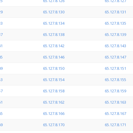
25
65.127.8.126
65.127.8.127
29
65.127.8.130
65.127.8.131
33
65.127.8.134
65.127.8.135
37
65.127.8.138
65.127.8.139
41
65.127.8.142
65.127.8.143
45
65.127.8.146
65.127.8.147
49
65.127.8.150
65.127.8.151
53
65.127.8.154
65.127.8.155
57
65.127.8.158
65.127.8.159
61
65.127.8.162
65.127.8.163
65
65.127.8.166
65.127.8.167
69
65.127.8.170
65.127.8.171