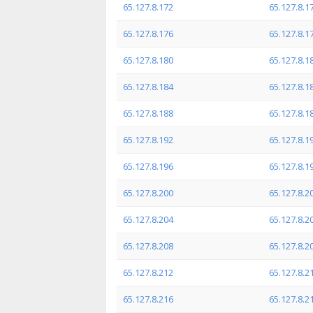
65.127.8.172
65.127.8.1
65.127.8.176
65.127.8.1
65.127.8.180
65.127.8.1
65.127.8.184
65.127.8.1
65.127.8.188
65.127.8.1
65.127.8.192
65.127.8.1
65.127.8.196
65.127.8.1
65.127.8.200
65.127.8.2
65.127.8.204
65.127.8.2
65.127.8.208
65.127.8.2
65.127.8.212
65.127.8.2
65.127.8.216
65.127.8.2