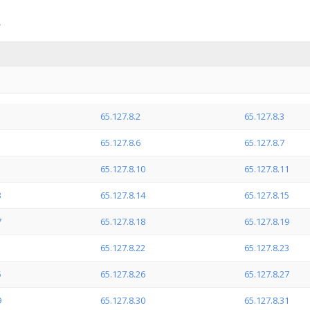
65.127.8.2
65.127.8.3
65.127.8.6
65.127.8.7
65.127.8.10
65.127.8.11
3
65.127.8.14
65.127.8.15
7
65.127.8.18
65.127.8.19
1
65.127.8.22
65.127.8.23
5
65.127.8.26
65.127.8.27
9
65.127.8.30
65.127.8.31