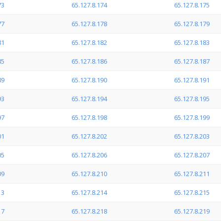
73
65.127.8.174
65.127.8.175
77
65.127.8.178
65.127.8.179
81
65.127.8.182
65.127.8.183
85
65.127.8.186
65.127.8.187
89
65.127.8.190
65.127.8.191
93
65.127.8.194
65.127.8.195
97
65.127.8.198
65.127.8.199
01
65.127.8.202
65.127.8.203
05
65.127.8.206
65.127.8.207
09
65.127.8.210
65.127.8.211
13
65.127.8.214
65.127.8.215
17
65.127.8.218
65.127.8.219