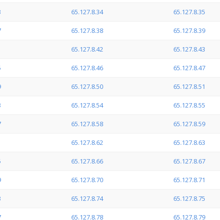
3
65.127.8.34
65.127.8.35
7
65.127.8.38
65.127.8.39
1
65.127.8.42
65.127.8.43
5
65.127.8.46
65.127.8.47
9
65.127.8.50
65.127.8.51
3
65.127.8.54
65.127.8.55
7
65.127.8.58
65.127.8.59
1
65.127.8.62
65.127.8.63
5
65.127.8.66
65.127.8.67
9
65.127.8.70
65.127.8.71
3
65.127.8.74
65.127.8.75
7
65.127.8.78
65.127.8.79