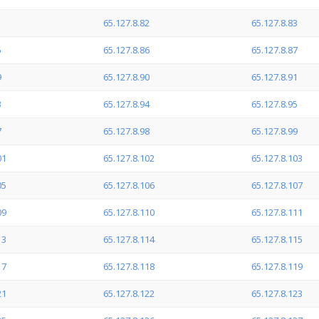
1
65.127.8.82
65.127.8.83
5
65.127.8.86
65.127.8.87
9
65.127.8.90
65.127.8.91
3
65.127.8.94
65.127.8.95
7
65.127.8.98
65.127.8.99
01
65.127.8.102
65.127.8.103
05
65.127.8.106
65.127.8.107
09
65.127.8.110
65.127.8.111
13
65.127.8.114
65.127.8.115
17
65.127.8.118
65.127.8.119
21
65.127.8.122
65.127.8.123