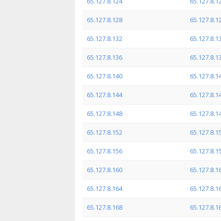
65.127.8.124
65.127.8.1
65.127.8.128
65.127.8.1
65.127.8.132
65.127.8.1
65.127.8.136
65.127.8.1
65.127.8.140
65.127.8.1
65.127.8.144
65.127.8.1
65.127.8.148
65.127.8.1
65.127.8.152
65.127.8.1
65.127.8.156
65.127.8.1
65.127.8.160
65.127.8.1
65.127.8.164
65.127.8.1
65.127.8.168
65.127.8.1