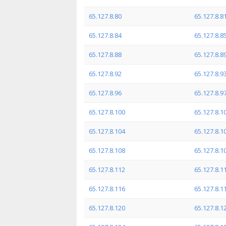
65.127.8.80
65.127.8.8
65.127.8.84
65.127.8.8
65.127.8.88
65.127.8.8
65.127.8.92
65.127.8.9
65.127.8.96
65.127.8.9
65.127.8.100
65.127.8.1
65.127.8.104
65.127.8.1
65.127.8.108
65.127.8.1
65.127.8.112
65.127.8.1
65.127.8.116
65.127.8.1
65.127.8.120
65.127.8.1