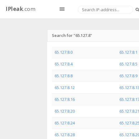
IPleak
.com
Search for "65.127.8"
65.127.8.0
65.127.8.1
65.127.8.4
65.127.8.5
65.127.8.8
65.127.8.9
65.127.8.12
65.127.8.1
65.127.8.16
65.127.8.1
65.127.8.20
65.127.8.2
65.127.8.24
65.127.8.2
65.127.8.28
65.127.8.2