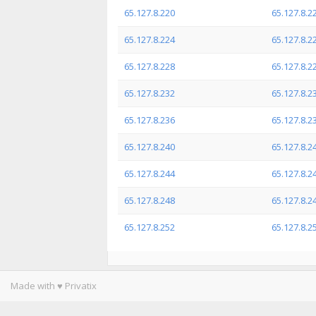
65.127.8.220
65.127.8.2
65.127.8.224
65.127.8.2
65.127.8.228
65.127.8.2
65.127.8.232
65.127.8.2
65.127.8.236
65.127.8.2
65.127.8.240
65.127.8.2
65.127.8.244
65.127.8.2
65.127.8.248
65.127.8.2
65.127.8.252
65.127.8.2
Made with ♥ Privatix