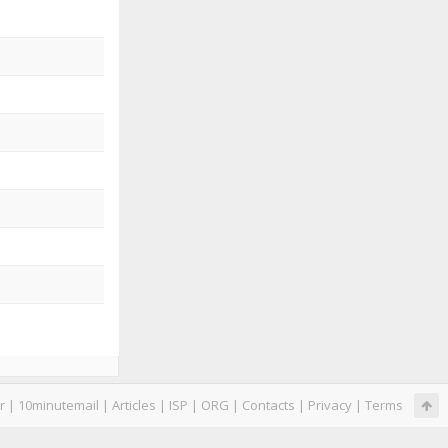
r
|
10minutemail
|
Articles
|
ISP
|
ORG
|
Contacts
|
Privacy
|
Terms