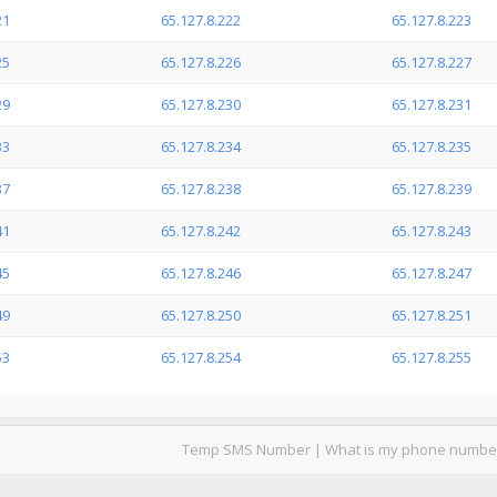
21
65.127.8.222
65.127.8.223
25
65.127.8.226
65.127.8.227
29
65.127.8.230
65.127.8.231
33
65.127.8.234
65.127.8.235
37
65.127.8.238
65.127.8.239
41
65.127.8.242
65.127.8.243
45
65.127.8.246
65.127.8.247
49
65.127.8.250
65.127.8.251
53
65.127.8.254
65.127.8.255
Temp SMS Number
|
What is my phone numbe