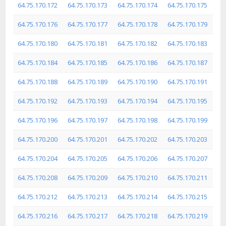
64.75.170.172
64.75.170.173
64.75.170.174
64.75.170.175
64.75.170.176
64.75.170.177
64.75.170.178
64.75.170.179
64.75.170.180
64.75.170.181
64.75.170.182
64.75.170.183
64.75.170.184
64.75.170.185
64.75.170.186
64.75.170.187
64.75.170.188
64.75.170.189
64.75.170.190
64.75.170.191
64.75.170.192
64.75.170.193
64.75.170.194
64.75.170.195
64.75.170.196
64.75.170.197
64.75.170.198
64.75.170.199
64.75.170.200
64.75.170.201
64.75.170.202
64.75.170.203
64.75.170.204
64.75.170.205
64.75.170.206
64.75.170.207
64.75.170.208
64.75.170.209
64.75.170.210
64.75.170.211
64.75.170.212
64.75.170.213
64.75.170.214
64.75.170.215
64.75.170.216
64.75.170.217
64.75.170.218
64.75.170.219