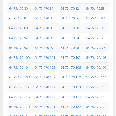
64.75.170.80
64.75.170.81
64.75.170.82
64.75.170.83
64.75.170.84
64.75.170.85
64.75.170.86
64.75.170.87
64.75.170.88
64.75.170.89
64.75.170.90
64.75.170.91
64.75.170.92
64.75.170.93
64.75.170.94
64.75.170.95
64.75.170.96
64.75.170.97
64.75.170.98
64.75.170.99
64.75.170.100
64.75.170.101
64.75.170.102
64.75.170.103
64.75.170.104
64.75.170.105
64.75.170.106
64.75.170.107
64.75.170.108
64.75.170.109
64.75.170.110
64.75.170.111
64.75.170.112
64.75.170.113
64.75.170.114
64.75.170.115
64.75.170.116
64.75.170.117
64.75.170.118
64.75.170.119
64.75.170.120
64.75.170.121
64.75.170.122
64.75.170.123