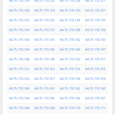
64.75.170.124
64.75.170.125
64.75.170.126
64.75.170.127
64.75.170.128
64.75.170.129
64.75.170.130
64.75.170.131
64.75.170.132
64.75.170.133
64.75.170.134
64.75.170.135
64.75.170.136
64.75.170.137
64.75.170.138
64.75.170.139
64.75.170.140
64.75.170.141
64.75.170.142
64.75.170.143
64.75.170.144
64.75.170.145
64.75.170.146
64.75.170.147
64.75.170.148
64.75.170.149
64.75.170.150
64.75.170.151
64.75.170.152
64.75.170.153
64.75.170.154
64.75.170.155
64.75.170.156
64.75.170.157
64.75.170.158
64.75.170.159
64.75.170.160
64.75.170.161
64.75.170.162
64.75.170.163
64.75.170.164
64.75.170.165
64.75.170.166
64.75.170.167
64.75.170.168
64.75.170.169
64.75.170.170
64.75.170.171