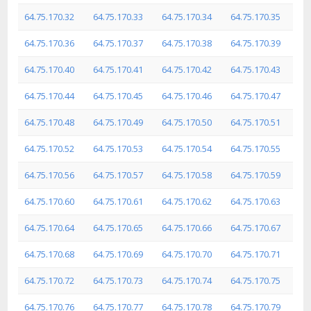
64.75.170.32
64.75.170.33
64.75.170.34
64.75.170.35
64.75.170.36
64.75.170.37
64.75.170.38
64.75.170.39
64.75.170.40
64.75.170.41
64.75.170.42
64.75.170.43
64.75.170.44
64.75.170.45
64.75.170.46
64.75.170.47
64.75.170.48
64.75.170.49
64.75.170.50
64.75.170.51
64.75.170.52
64.75.170.53
64.75.170.54
64.75.170.55
64.75.170.56
64.75.170.57
64.75.170.58
64.75.170.59
64.75.170.60
64.75.170.61
64.75.170.62
64.75.170.63
64.75.170.64
64.75.170.65
64.75.170.66
64.75.170.67
64.75.170.68
64.75.170.69
64.75.170.70
64.75.170.71
64.75.170.72
64.75.170.73
64.75.170.74
64.75.170.75
64.75.170.76
64.75.170.77
64.75.170.78
64.75.170.79