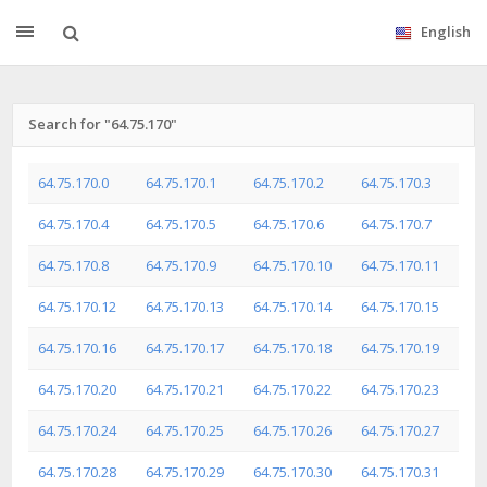
English
Search for "64.75.170"
64.75.170.0
64.75.170.1
64.75.170.2
64.75.170.3
64.75.170.4
64.75.170.5
64.75.170.6
64.75.170.7
64.75.170.8
64.75.170.9
64.75.170.10
64.75.170.11
64.75.170.12
64.75.170.13
64.75.170.14
64.75.170.15
64.75.170.16
64.75.170.17
64.75.170.18
64.75.170.19
64.75.170.20
64.75.170.21
64.75.170.22
64.75.170.23
64.75.170.24
64.75.170.25
64.75.170.26
64.75.170.27
64.75.170.28
64.75.170.29
64.75.170.30
64.75.170.31