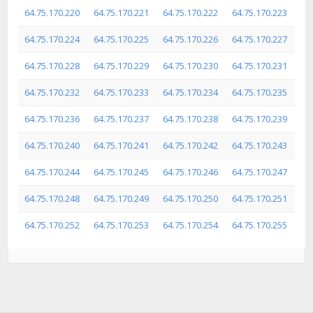
64.75.170.220
64.75.170.221
64.75.170.222
64.75.170.223
64.75.170.224
64.75.170.225
64.75.170.226
64.75.170.227
64.75.170.228
64.75.170.229
64.75.170.230
64.75.170.231
64.75.170.232
64.75.170.233
64.75.170.234
64.75.170.235
64.75.170.236
64.75.170.237
64.75.170.238
64.75.170.239
64.75.170.240
64.75.170.241
64.75.170.242
64.75.170.243
64.75.170.244
64.75.170.245
64.75.170.246
64.75.170.247
64.75.170.248
64.75.170.249
64.75.170.250
64.75.170.251
64.75.170.252
64.75.170.253
64.75.170.254
64.75.170.255