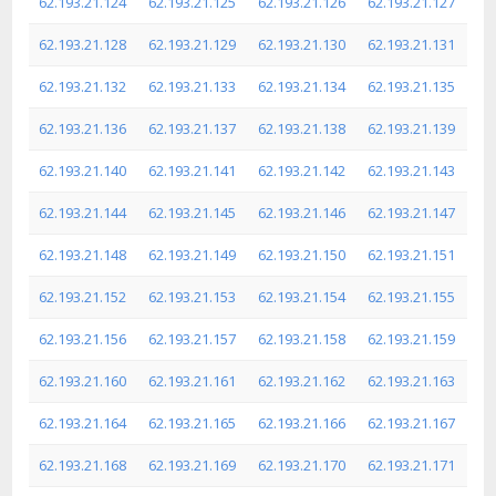
62.193.21.124
62.193.21.125
62.193.21.126
62.193.21.127
62.193.21.128
62.193.21.129
62.193.21.130
62.193.21.131
62.193.21.132
62.193.21.133
62.193.21.134
62.193.21.135
62.193.21.136
62.193.21.137
62.193.21.138
62.193.21.139
62.193.21.140
62.193.21.141
62.193.21.142
62.193.21.143
62.193.21.144
62.193.21.145
62.193.21.146
62.193.21.147
62.193.21.148
62.193.21.149
62.193.21.150
62.193.21.151
62.193.21.152
62.193.21.153
62.193.21.154
62.193.21.155
62.193.21.156
62.193.21.157
62.193.21.158
62.193.21.159
62.193.21.160
62.193.21.161
62.193.21.162
62.193.21.163
62.193.21.164
62.193.21.165
62.193.21.166
62.193.21.167
62.193.21.168
62.193.21.169
62.193.21.170
62.193.21.171