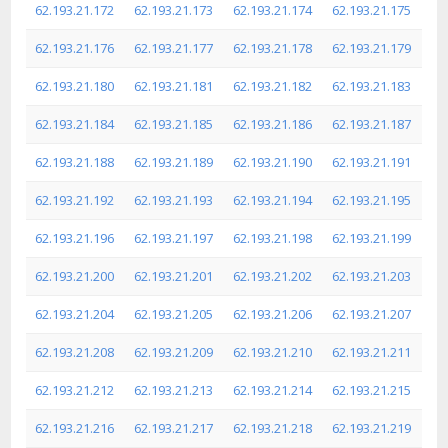
62.193.21.172
62.193.21.173
62.193.21.174
62.193.21.175
62.193.21.176
62.193.21.177
62.193.21.178
62.193.21.179
62.193.21.180
62.193.21.181
62.193.21.182
62.193.21.183
62.193.21.184
62.193.21.185
62.193.21.186
62.193.21.187
62.193.21.188
62.193.21.189
62.193.21.190
62.193.21.191
62.193.21.192
62.193.21.193
62.193.21.194
62.193.21.195
62.193.21.196
62.193.21.197
62.193.21.198
62.193.21.199
62.193.21.200
62.193.21.201
62.193.21.202
62.193.21.203
62.193.21.204
62.193.21.205
62.193.21.206
62.193.21.207
62.193.21.208
62.193.21.209
62.193.21.210
62.193.21.211
62.193.21.212
62.193.21.213
62.193.21.214
62.193.21.215
62.193.21.216
62.193.21.217
62.193.21.218
62.193.21.219