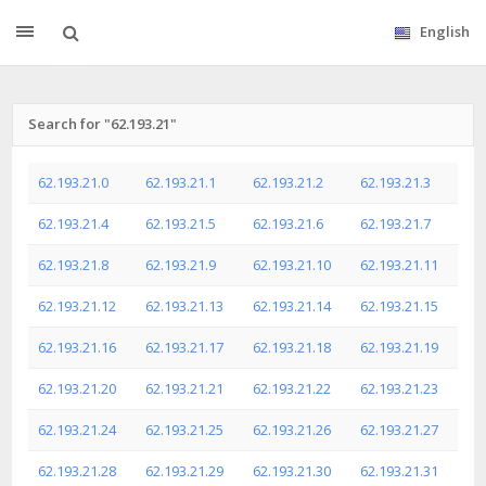
English
Search for "62.193.21"
62.193.21.0
62.193.21.1
62.193.21.2
62.193.21.3
62.193.21.4
62.193.21.5
62.193.21.6
62.193.21.7
62.193.21.8
62.193.21.9
62.193.21.10
62.193.21.11
62.193.21.12
62.193.21.13
62.193.21.14
62.193.21.15
62.193.21.16
62.193.21.17
62.193.21.18
62.193.21.19
62.193.21.20
62.193.21.21
62.193.21.22
62.193.21.23
62.193.21.24
62.193.21.25
62.193.21.26
62.193.21.27
62.193.21.28
62.193.21.29
62.193.21.30
62.193.21.31