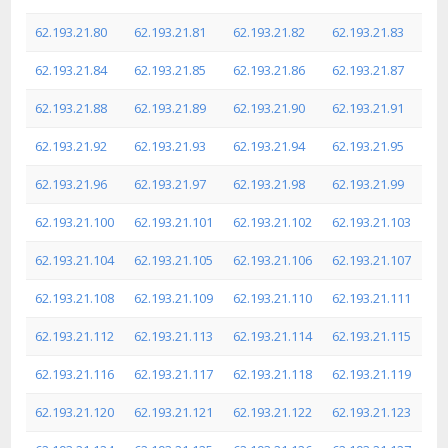
62.193.21.80
62.193.21.81
62.193.21.82
62.193.21.83
62.193.21.84
62.193.21.85
62.193.21.86
62.193.21.87
62.193.21.88
62.193.21.89
62.193.21.90
62.193.21.91
62.193.21.92
62.193.21.93
62.193.21.94
62.193.21.95
62.193.21.96
62.193.21.97
62.193.21.98
62.193.21.99
62.193.21.100
62.193.21.101
62.193.21.102
62.193.21.103
62.193.21.104
62.193.21.105
62.193.21.106
62.193.21.107
62.193.21.108
62.193.21.109
62.193.21.110
62.193.21.111
62.193.21.112
62.193.21.113
62.193.21.114
62.193.21.115
62.193.21.116
62.193.21.117
62.193.21.118
62.193.21.119
62.193.21.120
62.193.21.121
62.193.21.122
62.193.21.123