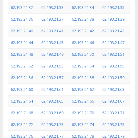
62.193.21.32
62.193.21.33
62.193.21.34
62.193.21.35
62.193.21.36
62.193.21.37
62.193.21.38
62.193.21.39
62.193.21.40
62.193.21.41
62.193.21.42
62.193.21.43
62.193.21.44
62.193.21.45
62.193.21.46
62.193.21.47
62.193.21.48
62.193.21.49
62.193.21.50
62.193.21.51
62.193.21.52
62.193.21.53
62.193.21.54
62.193.21.55
62.193.21.56
62.193.21.57
62.193.21.58
62.193.21.59
62.193.21.60
62.193.21.61
62.193.21.62
62.193.21.63
62.193.21.64
62.193.21.65
62.193.21.66
62.193.21.67
62.193.21.68
62.193.21.69
62.193.21.70
62.193.21.71
62.193.21.72
62.193.21.73
62.193.21.74
62.193.21.75
62.193.21.76
62.193.21.77
62.193.21.78
62.193.21.79