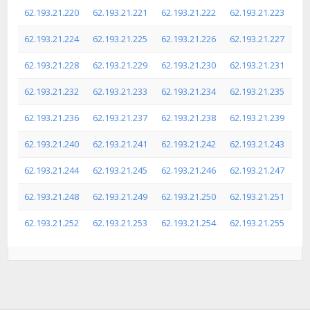
62.193.21.220
62.193.21.221
62.193.21.222
62.193.21.223
62.193.21.224
62.193.21.225
62.193.21.226
62.193.21.227
62.193.21.228
62.193.21.229
62.193.21.230
62.193.21.231
62.193.21.232
62.193.21.233
62.193.21.234
62.193.21.235
62.193.21.236
62.193.21.237
62.193.21.238
62.193.21.239
62.193.21.240
62.193.21.241
62.193.21.242
62.193.21.243
62.193.21.244
62.193.21.245
62.193.21.246
62.193.21.247
62.193.21.248
62.193.21.249
62.193.21.250
62.193.21.251
62.193.21.252
62.193.21.253
62.193.21.254
62.193.21.255