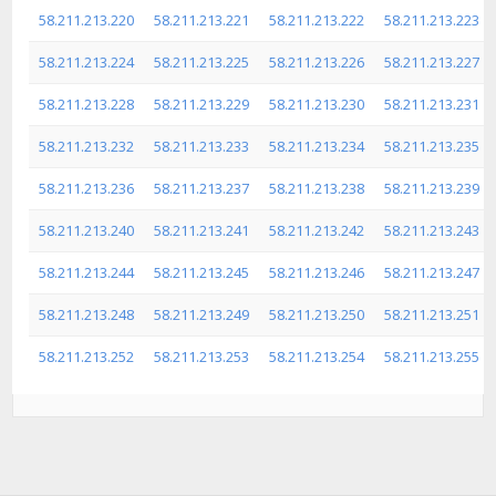
58.211.213.220
58.211.213.221
58.211.213.222
58.211.213.223
58.211.213.224
58.211.213.225
58.211.213.226
58.211.213.227
58.211.213.228
58.211.213.229
58.211.213.230
58.211.213.231
58.211.213.232
58.211.213.233
58.211.213.234
58.211.213.235
58.211.213.236
58.211.213.237
58.211.213.238
58.211.213.239
58.211.213.240
58.211.213.241
58.211.213.242
58.211.213.243
58.211.213.244
58.211.213.245
58.211.213.246
58.211.213.247
58.211.213.248
58.211.213.249
58.211.213.250
58.211.213.251
58.211.213.252
58.211.213.253
58.211.213.254
58.211.213.255