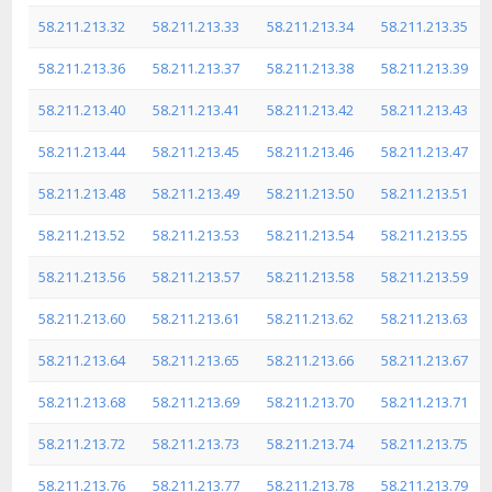
58.211.213.32
58.211.213.33
58.211.213.34
58.211.213.35
58.211.213.36
58.211.213.37
58.211.213.38
58.211.213.39
58.211.213.40
58.211.213.41
58.211.213.42
58.211.213.43
58.211.213.44
58.211.213.45
58.211.213.46
58.211.213.47
58.211.213.48
58.211.213.49
58.211.213.50
58.211.213.51
58.211.213.52
58.211.213.53
58.211.213.54
58.211.213.55
58.211.213.56
58.211.213.57
58.211.213.58
58.211.213.59
58.211.213.60
58.211.213.61
58.211.213.62
58.211.213.63
58.211.213.64
58.211.213.65
58.211.213.66
58.211.213.67
58.211.213.68
58.211.213.69
58.211.213.70
58.211.213.71
58.211.213.72
58.211.213.73
58.211.213.74
58.211.213.75
58.211.213.76
58.211.213.77
58.211.213.78
58.211.213.79