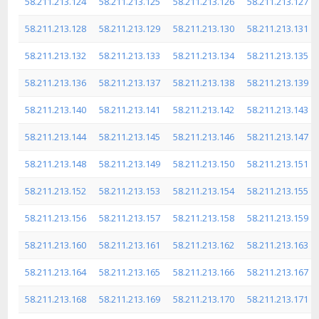
58.211.213.124
58.211.213.125
58.211.213.126
58.211.213.127
58.211.213.128
58.211.213.129
58.211.213.130
58.211.213.131
58.211.213.132
58.211.213.133
58.211.213.134
58.211.213.135
58.211.213.136
58.211.213.137
58.211.213.138
58.211.213.139
58.211.213.140
58.211.213.141
58.211.213.142
58.211.213.143
58.211.213.144
58.211.213.145
58.211.213.146
58.211.213.147
58.211.213.148
58.211.213.149
58.211.213.150
58.211.213.151
58.211.213.152
58.211.213.153
58.211.213.154
58.211.213.155
58.211.213.156
58.211.213.157
58.211.213.158
58.211.213.159
58.211.213.160
58.211.213.161
58.211.213.162
58.211.213.163
58.211.213.164
58.211.213.165
58.211.213.166
58.211.213.167
58.211.213.168
58.211.213.169
58.211.213.170
58.211.213.171