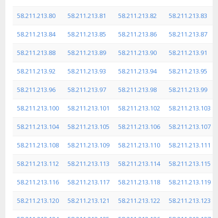
58.211.213.80
58.211.213.81
58.211.213.82
58.211.213.83
58.211.213.84
58.211.213.85
58.211.213.86
58.211.213.87
58.211.213.88
58.211.213.89
58.211.213.90
58.211.213.91
58.211.213.92
58.211.213.93
58.211.213.94
58.211.213.95
58.211.213.96
58.211.213.97
58.211.213.98
58.211.213.99
58.211.213.100
58.211.213.101
58.211.213.102
58.211.213.103
58.211.213.104
58.211.213.105
58.211.213.106
58.211.213.107
58.211.213.108
58.211.213.109
58.211.213.110
58.211.213.111
58.211.213.112
58.211.213.113
58.211.213.114
58.211.213.115
58.211.213.116
58.211.213.117
58.211.213.118
58.211.213.119
58.211.213.120
58.211.213.121
58.211.213.122
58.211.213.123