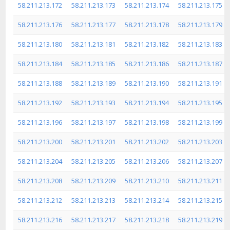
58.211.213.172
58.211.213.173
58.211.213.174
58.211.213.175
58.211.213.176
58.211.213.177
58.211.213.178
58.211.213.179
58.211.213.180
58.211.213.181
58.211.213.182
58.211.213.183
58.211.213.184
58.211.213.185
58.211.213.186
58.211.213.187
58.211.213.188
58.211.213.189
58.211.213.190
58.211.213.191
58.211.213.192
58.211.213.193
58.211.213.194
58.211.213.195
58.211.213.196
58.211.213.197
58.211.213.198
58.211.213.199
58.211.213.200
58.211.213.201
58.211.213.202
58.211.213.203
58.211.213.204
58.211.213.205
58.211.213.206
58.211.213.207
58.211.213.208
58.211.213.209
58.211.213.210
58.211.213.211
58.211.213.212
58.211.213.213
58.211.213.214
58.211.213.215
58.211.213.216
58.211.213.217
58.211.213.218
58.211.213.219