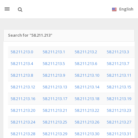
English
Search for "58.211.213"
58.211.213.0
58.211.213.1
58.211.213.2
58.211.213.3
58.211.213.4
58.211.213.5
58.211.213.6
58.211.213.7
58.211.213.8
58.211.213.9
58.211.213.10
58.211.213.11
58.211.213.12
58.211.213.13
58.211.213.14
58.211.213.15
58.211.213.16
58.211.213.17
58.211.213.18
58.211.213.19
58.211.213.20
58.211.213.21
58.211.213.22
58.211.213.23
58.211.213.24
58.211.213.25
58.211.213.26
58.211.213.27
58.211.213.28
58.211.213.29
58.211.213.30
58.211.213.31