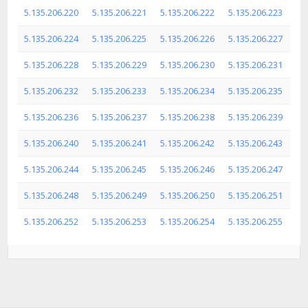
5.135.206.220
5.135.206.221
5.135.206.222
5.135.206.223
5.135.206.224
5.135.206.225
5.135.206.226
5.135.206.227
5.135.206.228
5.135.206.229
5.135.206.230
5.135.206.231
5.135.206.232
5.135.206.233
5.135.206.234
5.135.206.235
5.135.206.236
5.135.206.237
5.135.206.238
5.135.206.239
5.135.206.240
5.135.206.241
5.135.206.242
5.135.206.243
5.135.206.244
5.135.206.245
5.135.206.246
5.135.206.247
5.135.206.248
5.135.206.249
5.135.206.250
5.135.206.251
5.135.206.252
5.135.206.253
5.135.206.254
5.135.206.255