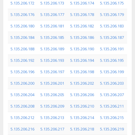
5.135.206.172
5.135.206.173
5.135.206.174
5.135.206.175
5.135.206.176
5.135.206.177
5.135.206.178
5.135.206.179
5.135.206.180
5.135.206.181
5.135.206.182
5.135.206.183
5.135.206.184
5.135.206.185
5.135.206.186
5.135.206.187
5.135.206.188
5.135.206.189
5.135.206.190
5.135.206.191
5.135.206.192
5.135.206.193
5.135.206.194
5.135.206.195
5.135.206.196
5.135.206.197
5.135.206.198
5.135.206.199
5.135.206.200
5.135.206.201
5.135.206.202
5.135.206.203
5.135.206.204
5.135.206.205
5.135.206.206
5.135.206.207
5.135.206.208
5.135.206.209
5.135.206.210
5.135.206.211
5.135.206.212
5.135.206.213
5.135.206.214
5.135.206.215
5.135.206.216
5.135.206.217
5.135.206.218
5.135.206.219