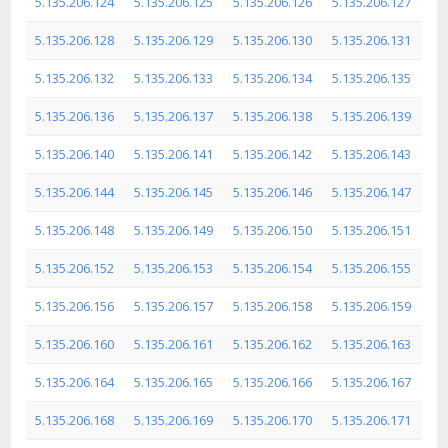
5.135.206.124
5.135.206.125
5.135.206.126
5.135.206.127
5.135.206.128
5.135.206.129
5.135.206.130
5.135.206.131
5.135.206.132
5.135.206.133
5.135.206.134
5.135.206.135
5.135.206.136
5.135.206.137
5.135.206.138
5.135.206.139
5.135.206.140
5.135.206.141
5.135.206.142
5.135.206.143
5.135.206.144
5.135.206.145
5.135.206.146
5.135.206.147
5.135.206.148
5.135.206.149
5.135.206.150
5.135.206.151
5.135.206.152
5.135.206.153
5.135.206.154
5.135.206.155
5.135.206.156
5.135.206.157
5.135.206.158
5.135.206.159
5.135.206.160
5.135.206.161
5.135.206.162
5.135.206.163
5.135.206.164
5.135.206.165
5.135.206.166
5.135.206.167
5.135.206.168
5.135.206.169
5.135.206.170
5.135.206.171