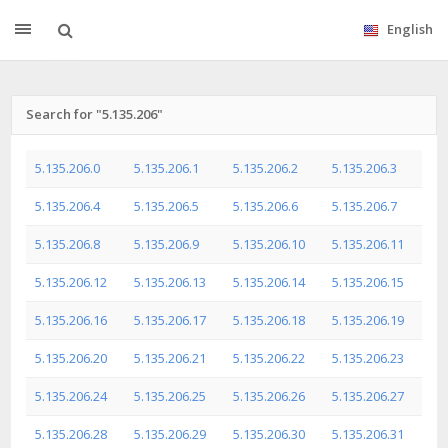
English
Search for "5.135.206"
5.135.206.0
5.135.206.1
5.135.206.2
5.135.206.3
5.135.206.4
5.135.206.5
5.135.206.6
5.135.206.7
5.135.206.8
5.135.206.9
5.135.206.10
5.135.206.11
5.135.206.12
5.135.206.13
5.135.206.14
5.135.206.15
5.135.206.16
5.135.206.17
5.135.206.18
5.135.206.19
5.135.206.20
5.135.206.21
5.135.206.22
5.135.206.23
5.135.206.24
5.135.206.25
5.135.206.26
5.135.206.27
5.135.206.28
5.135.206.29
5.135.206.30
5.135.206.31