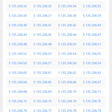
5.135.206.32
5.135.206.33
5.135.206.34
5.135.206.35
5.135.206.36
5.135.206.37
5.135.206.38
5.135.206.39
5.135.206.40
5.135.206.41
5.135.206.42
5.135.206.43
5.135.206.44
5.135.206.45
5.135.206.46
5.135.206.47
5.135.206.48
5.135.206.49
5.135.206.50
5.135.206.51
5.135.206.52
5.135.206.53
5.135.206.54
5.135.206.55
5.135.206.56
5.135.206.57
5.135.206.58
5.135.206.59
5.135.206.60
5.135.206.61
5.135.206.62
5.135.206.63
5.135.206.64
5.135.206.65
5.135.206.66
5.135.206.67
5.135.206.68
5.135.206.69
5.135.206.70
5.135.206.71
5.135.206.72
5.135.206.73
5.135.206.74
5.135.206.75
5.135.206.76
5.135.206.77
5.135.206.78
5.135.206.79