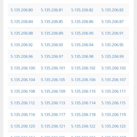
5.135.206.80
5.135.206.81
5.135.206.82
5.135.206.83
5.135.206.84
5.135.206.85
5.135.206.86
5.135.206.87
5.135.206.88
5.135.206.89
5.135.206.90
5.135.206.91
5.135.206.92
5.135.206.93
5.135.206.94
5.135.206.95
5.135.206.96
5.135.206.97
5.135.206.98
5.135.206.99
5.135.206.100
5.135.206.101
5.135.206.102
5.135.206.103
5.135.206.104
5.135.206.105
5.135.206.106
5.135.206.107
5.135.206.108
5.135.206.109
5.135.206.110
5.135.206.111
5.135.206.112
5.135.206.113
5.135.206.114
5.135.206.115
5.135.206.116
5.135.206.117
5.135.206.118
5.135.206.119
5.135.206.120
5.135.206.121
5.135.206.122
5.135.206.123