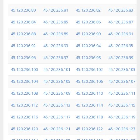
45.120.236.80
45.120.236.81
45.120.236.82
45.120.236.83
45.120.236.84
45.120.236.85
45.120.236.86
45.120.236.87
45.120.236.88
45.120.236.89
45.120.236.90
45.120.236.91
45.120.236.92
45.120.236.93
45.120.236.94
45.120.236.95
45.120.236.96
45.120.236.97
45.120.236.98
45.120.236.99
45.120.236.100
45.120.236.101
45.120.236.102
45.120.236.103
45.120.236.104
45.120.236.105
45.120.236.106
45.120.236.107
45.120.236.108
45.120.236.109
45.120.236.110
45.120.236.111
45.120.236.112
45.120.236.113
45.120.236.114
45.120.236.115
45.120.236.116
45.120.236.117
45.120.236.118
45.120.236.119
45.120.236.120
45.120.236.121
45.120.236.122
45.120.236.123