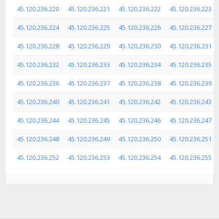
45.120.236.220
45.120.236.221
45.120.236.222
45.120.236.223
45.120.236.224
45.120.236.225
45.120.236.226
45.120.236.227
45.120.236.228
45.120.236.229
45.120.236.230
45.120.236.231
45.120.236.232
45.120.236.233
45.120.236.234
45.120.236.235
45.120.236.236
45.120.236.237
45.120.236.238
45.120.236.239
45.120.236.240
45.120.236.241
45.120.236.242
45.120.236.243
45.120.236.244
45.120.236.245
45.120.236.246
45.120.236.247
45.120.236.248
45.120.236.249
45.120.236.250
45.120.236.251
45.120.236.252
45.120.236.253
45.120.236.254
45.120.236.255