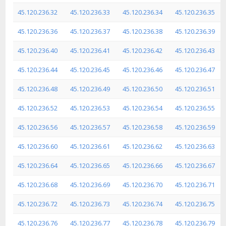
45.120.236.32
45.120.236.33
45.120.236.34
45.120.236.35
45.120.236.36
45.120.236.37
45.120.236.38
45.120.236.39
45.120.236.40
45.120.236.41
45.120.236.42
45.120.236.43
45.120.236.44
45.120.236.45
45.120.236.46
45.120.236.47
45.120.236.48
45.120.236.49
45.120.236.50
45.120.236.51
45.120.236.52
45.120.236.53
45.120.236.54
45.120.236.55
45.120.236.56
45.120.236.57
45.120.236.58
45.120.236.59
45.120.236.60
45.120.236.61
45.120.236.62
45.120.236.63
45.120.236.64
45.120.236.65
45.120.236.66
45.120.236.67
45.120.236.68
45.120.236.69
45.120.236.70
45.120.236.71
45.120.236.72
45.120.236.73
45.120.236.74
45.120.236.75
45.120.236.76
45.120.236.77
45.120.236.78
45.120.236.79