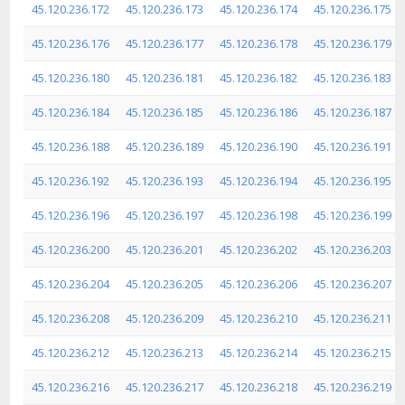
45.120.236.172
45.120.236.173
45.120.236.174
45.120.236.175
45.120.236.176
45.120.236.177
45.120.236.178
45.120.236.179
45.120.236.180
45.120.236.181
45.120.236.182
45.120.236.183
45.120.236.184
45.120.236.185
45.120.236.186
45.120.236.187
45.120.236.188
45.120.236.189
45.120.236.190
45.120.236.191
45.120.236.192
45.120.236.193
45.120.236.194
45.120.236.195
45.120.236.196
45.120.236.197
45.120.236.198
45.120.236.199
45.120.236.200
45.120.236.201
45.120.236.202
45.120.236.203
45.120.236.204
45.120.236.205
45.120.236.206
45.120.236.207
45.120.236.208
45.120.236.209
45.120.236.210
45.120.236.211
45.120.236.212
45.120.236.213
45.120.236.214
45.120.236.215
45.120.236.216
45.120.236.217
45.120.236.218
45.120.236.219