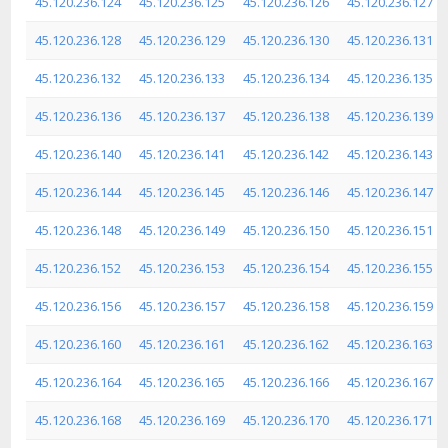
45.120.236.124
45.120.236.125
45.120.236.126
45.120.236.127
45.120.236.128
45.120.236.129
45.120.236.130
45.120.236.131
45.120.236.132
45.120.236.133
45.120.236.134
45.120.236.135
45.120.236.136
45.120.236.137
45.120.236.138
45.120.236.139
45.120.236.140
45.120.236.141
45.120.236.142
45.120.236.143
45.120.236.144
45.120.236.145
45.120.236.146
45.120.236.147
45.120.236.148
45.120.236.149
45.120.236.150
45.120.236.151
45.120.236.152
45.120.236.153
45.120.236.154
45.120.236.155
45.120.236.156
45.120.236.157
45.120.236.158
45.120.236.159
45.120.236.160
45.120.236.161
45.120.236.162
45.120.236.163
45.120.236.164
45.120.236.165
45.120.236.166
45.120.236.167
45.120.236.168
45.120.236.169
45.120.236.170
45.120.236.171