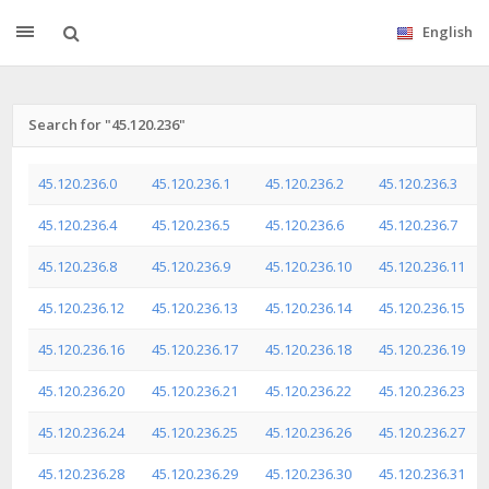
English
Search for "45.120.236"
45.120.236.0
45.120.236.1
45.120.236.2
45.120.236.3
45.120.236.4
45.120.236.5
45.120.236.6
45.120.236.7
45.120.236.8
45.120.236.9
45.120.236.10
45.120.236.11
45.120.236.12
45.120.236.13
45.120.236.14
45.120.236.15
45.120.236.16
45.120.236.17
45.120.236.18
45.120.236.19
45.120.236.20
45.120.236.21
45.120.236.22
45.120.236.23
45.120.236.24
45.120.236.25
45.120.236.26
45.120.236.27
45.120.236.28
45.120.236.29
45.120.236.30
45.120.236.31