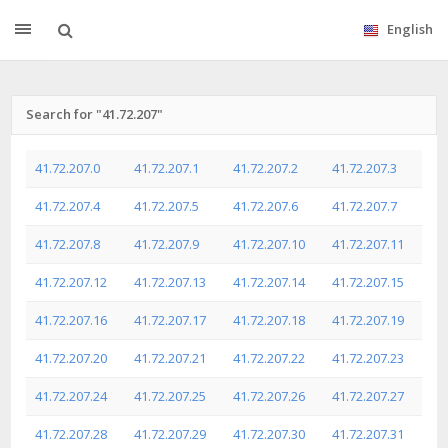
English
Search for "41.72.207"
41.72.207.0
41.72.207.1
41.72.207.2
41.72.207.3
41.72.207.4
41.72.207.5
41.72.207.6
41.72.207.7
41.72.207.8
41.72.207.9
41.72.207.10
41.72.207.11
41.72.207.12
41.72.207.13
41.72.207.14
41.72.207.15
41.72.207.16
41.72.207.17
41.72.207.18
41.72.207.19
41.72.207.20
41.72.207.21
41.72.207.22
41.72.207.23
41.72.207.24
41.72.207.25
41.72.207.26
41.72.207.27
41.72.207.28
41.72.207.29
41.72.207.30
41.72.207.31