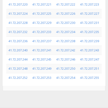
41.72.207.220
41.72.207.221
41.72.207.222
41.72.207.223
41.72.207.224
41.72.207.225
41.72.207.226
41.72.207.227
41.72.207.228
41.72.207.229
41.72.207.230
41.72.207.231
41.72.207.232
41.72.207.233
41.72.207.234
41.72.207.235
41.72.207.236
41.72.207.237
41.72.207.238
41.72.207.239
41.72.207.240
41.72.207.241
41.72.207.242
41.72.207.243
41.72.207.244
41.72.207.245
41.72.207.246
41.72.207.247
41.72.207.248
41.72.207.249
41.72.207.250
41.72.207.251
41.72.207.252
41.72.207.253
41.72.207.254
41.72.207.255