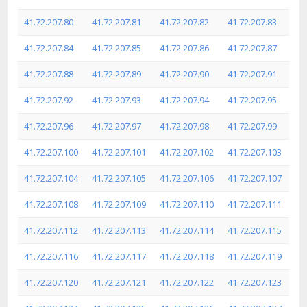
41.72.207.80
41.72.207.81
41.72.207.82
41.72.207.83
41.72.207.84
41.72.207.85
41.72.207.86
41.72.207.87
41.72.207.88
41.72.207.89
41.72.207.90
41.72.207.91
41.72.207.92
41.72.207.93
41.72.207.94
41.72.207.95
41.72.207.96
41.72.207.97
41.72.207.98
41.72.207.99
41.72.207.100
41.72.207.101
41.72.207.102
41.72.207.103
41.72.207.104
41.72.207.105
41.72.207.106
41.72.207.107
41.72.207.108
41.72.207.109
41.72.207.110
41.72.207.111
41.72.207.112
41.72.207.113
41.72.207.114
41.72.207.115
41.72.207.116
41.72.207.117
41.72.207.118
41.72.207.119
41.72.207.120
41.72.207.121
41.72.207.122
41.72.207.123