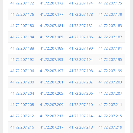
41.72.207.172
41.72.207.173
41.72.207.174
41.72.207.175
41.72.207.176
41.72.207.177
41.72.207.178
41.72.207.179
41.72.207.180
41.72.207.181
41.72.207.182
41.72.207.183
41.72.207.184
41.72.207.185
41.72.207.186
41.72.207.187
41.72.207.188
41.72.207.189
41.72.207.190
41.72.207.191
41.72.207.192
41.72.207.193
41.72.207.194
41.72.207.195
41.72.207.196
41.72.207.197
41.72.207.198
41.72.207.199
41.72.207.200
41.72.207.201
41.72.207.202
41.72.207.203
41.72.207.204
41.72.207.205
41.72.207.206
41.72.207.207
41.72.207.208
41.72.207.209
41.72.207.210
41.72.207.211
41.72.207.212
41.72.207.213
41.72.207.214
41.72.207.215
41.72.207.216
41.72.207.217
41.72.207.218
41.72.207.219