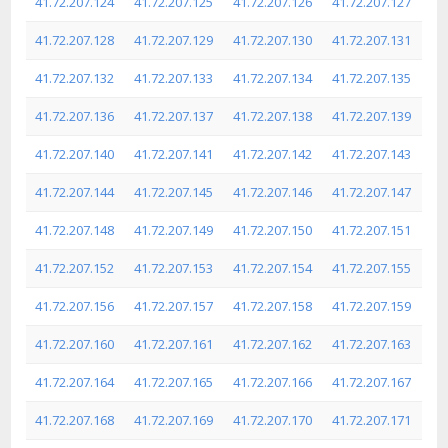
41.72.207.124
41.72.207.125
41.72.207.126
41.72.207.127
41.72.207.128
41.72.207.129
41.72.207.130
41.72.207.131
41.72.207.132
41.72.207.133
41.72.207.134
41.72.207.135
41.72.207.136
41.72.207.137
41.72.207.138
41.72.207.139
41.72.207.140
41.72.207.141
41.72.207.142
41.72.207.143
41.72.207.144
41.72.207.145
41.72.207.146
41.72.207.147
41.72.207.148
41.72.207.149
41.72.207.150
41.72.207.151
41.72.207.152
41.72.207.153
41.72.207.154
41.72.207.155
41.72.207.156
41.72.207.157
41.72.207.158
41.72.207.159
41.72.207.160
41.72.207.161
41.72.207.162
41.72.207.163
41.72.207.164
41.72.207.165
41.72.207.166
41.72.207.167
41.72.207.168
41.72.207.169
41.72.207.170
41.72.207.171