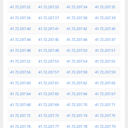
41.72.207.32
41.72.207.33
41.72.207.34
41.72.207.35
41.72.207.36
41.72.207.37
41.72.207.38
41.72.207.39
41.72.207.40
41.72.207.41
41.72.207.42
41.72.207.43
41.72.207.44
41.72.207.45
41.72.207.46
41.72.207.47
41.72.207.48
41.72.207.49
41.72.207.50
41.72.207.51
41.72.207.52
41.72.207.53
41.72.207.54
41.72.207.55
41.72.207.56
41.72.207.57
41.72.207.58
41.72.207.59
41.72.207.60
41.72.207.61
41.72.207.62
41.72.207.63
41.72.207.64
41.72.207.65
41.72.207.66
41.72.207.67
41.72.207.68
41.72.207.69
41.72.207.70
41.72.207.71
41.72.207.72
41.72.207.73
41.72.207.74
41.72.207.75
41.72.207.76
41.72.207.77
41.72.207.78
41.72.207.79