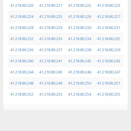
41.218.80.220
41.218.80.221
41.218.80.222
41.218.80.223
41.218.80.224
41.218.80.225
41.218.80.226
41.218.80.227
41.218.80.228
41.218.80.229
41.218.80.230
41.218.80.231
41.218.80.232
41.218.80.233
41.218.80.234
41.218.80.235
41.218.80.236
41.218.80.237
41.218.80.238
41.218.80.239
41.218.80.240
41.218.80.241
41.218.80.242
41.218.80.243
41.218.80.244
41.218.80.245
41.218.80.246
41.218.80.247
41.218.80.248
41.218.80.249
41.218.80.250
41.218.80.251
41.218.80.252
41.218.80.253
41.218.80.254
41.218.80.255