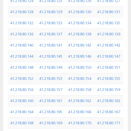
41.218.80.124
41.218.80.125
41.218.80.126
41.218.80.127
41.218.80.128
41.218.80.129
41.218.80.130
41.218.80.131
41.218.80.132
41.218.80.133
41.218.80.134
41.218.80.135
41.218.80.136
41.218.80.137
41.218.80.138
41.218.80.139
41.218.80.140
41.218.80.141
41.218.80.142
41.218.80.143
41.218.80.144
41.218.80.145
41.218.80.146
41.218.80.147
41.218.80.148
41.218.80.149
41.218.80.150
41.218.80.151
41.218.80.152
41.218.80.153
41.218.80.154
41.218.80.155
41.218.80.156
41.218.80.157
41.218.80.158
41.218.80.159
41.218.80.160
41.218.80.161
41.218.80.162
41.218.80.163
41.218.80.164
41.218.80.165
41.218.80.166
41.218.80.167
41.218.80.168
41.218.80.169
41.218.80.170
41.218.80.171