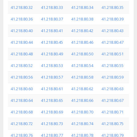
41.218.80.32
41.218.80.33
41.218.80.34
41.218.80.35
41.218.80.36
41.218.80.37
41.218.80.38
41.218.80.39
41.218.80.40
41.218.80.41
41.218.80.42
41.218.80.43
41.218.80.44
41.218.80.45
41.218.80.46
41.218.80.47
41.218.80.48
41.218.80.49
41.218.80.50
41.218.80.51
41.218.80.52
41.218.80.53
41.218.80.54
41.218.80.55
41.218.80.56
41.218.80.57
41.218.80.58
41.218.80.59
41.218.80.60
41.218.80.61
41.218.80.62
41.218.80.63
41.218.80.64
41.218.80.65
41.218.80.66
41.218.80.67
41.218.80.68
41.218.80.69
41.218.80.70
41.218.80.71
41.218.80.72
41.218.80.73
41.218.80.74
41.218.80.75
41.218.80.76
41.218.80.77
41.218.80.78
41.218.80.79