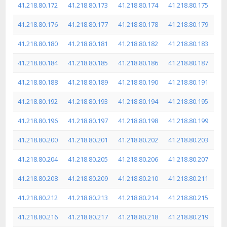
41.218.80.172
41.218.80.173
41.218.80.174
41.218.80.175
41.218.80.176
41.218.80.177
41.218.80.178
41.218.80.179
41.218.80.180
41.218.80.181
41.218.80.182
41.218.80.183
41.218.80.184
41.218.80.185
41.218.80.186
41.218.80.187
41.218.80.188
41.218.80.189
41.218.80.190
41.218.80.191
41.218.80.192
41.218.80.193
41.218.80.194
41.218.80.195
41.218.80.196
41.218.80.197
41.218.80.198
41.218.80.199
41.218.80.200
41.218.80.201
41.218.80.202
41.218.80.203
41.218.80.204
41.218.80.205
41.218.80.206
41.218.80.207
41.218.80.208
41.218.80.209
41.218.80.210
41.218.80.211
41.218.80.212
41.218.80.213
41.218.80.214
41.218.80.215
41.218.80.216
41.218.80.217
41.218.80.218
41.218.80.219