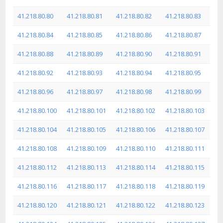
41.218.80.80
41.218.80.81
41.218.80.82
41.218.80.83
41.218.80.84
41.218.80.85
41.218.80.86
41.218.80.87
41.218.80.88
41.218.80.89
41.218.80.90
41.218.80.91
41.218.80.92
41.218.80.93
41.218.80.94
41.218.80.95
41.218.80.96
41.218.80.97
41.218.80.98
41.218.80.99
41.218.80.100
41.218.80.101
41.218.80.102
41.218.80.103
41.218.80.104
41.218.80.105
41.218.80.106
41.218.80.107
41.218.80.108
41.218.80.109
41.218.80.110
41.218.80.111
41.218.80.112
41.218.80.113
41.218.80.114
41.218.80.115
41.218.80.116
41.218.80.117
41.218.80.118
41.218.80.119
41.218.80.120
41.218.80.121
41.218.80.122
41.218.80.123