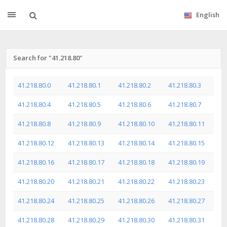
English
Search for "41.218.80"
41.218.80.0
41.218.80.1
41.218.80.2
41.218.80.3
41.218.80.4
41.218.80.5
41.218.80.6
41.218.80.7
41.218.80.8
41.218.80.9
41.218.80.10
41.218.80.11
41.218.80.12
41.218.80.13
41.218.80.14
41.218.80.15
41.218.80.16
41.218.80.17
41.218.80.18
41.218.80.19
41.218.80.20
41.218.80.21
41.218.80.22
41.218.80.23
41.218.80.24
41.218.80.25
41.218.80.26
41.218.80.27
41.218.80.28
41.218.80.29
41.218.80.30
41.218.80.31