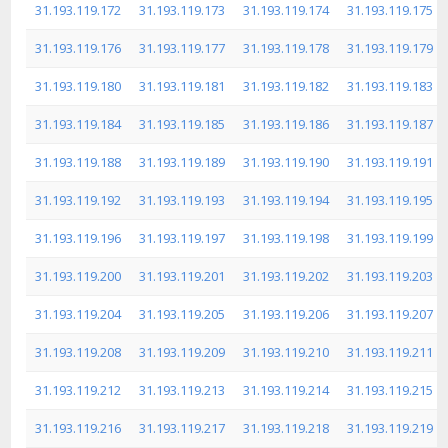
31.193.119.172
31.193.119.173
31.193.119.174
31.193.119.175
31.193.119.176
31.193.119.177
31.193.119.178
31.193.119.179
31.193.119.180
31.193.119.181
31.193.119.182
31.193.119.183
31.193.119.184
31.193.119.185
31.193.119.186
31.193.119.187
31.193.119.188
31.193.119.189
31.193.119.190
31.193.119.191
31.193.119.192
31.193.119.193
31.193.119.194
31.193.119.195
31.193.119.196
31.193.119.197
31.193.119.198
31.193.119.199
31.193.119.200
31.193.119.201
31.193.119.202
31.193.119.203
31.193.119.204
31.193.119.205
31.193.119.206
31.193.119.207
31.193.119.208
31.193.119.209
31.193.119.210
31.193.119.211
31.193.119.212
31.193.119.213
31.193.119.214
31.193.119.215
31.193.119.216
31.193.119.217
31.193.119.218
31.193.119.219