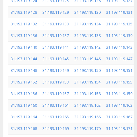
31.193.119.124
31.193.119.125
31.193.119.126
31.193.119.127
31.193.119.128
31.193.119.129
31.193.119.130
31.193.119.131
31.193.119.132
31.193.119.133
31.193.119.134
31.193.119.135
31.193.119.136
31.193.119.137
31.193.119.138
31.193.119.139
31.193.119.140
31.193.119.141
31.193.119.142
31.193.119.143
31.193.119.144
31.193.119.145
31.193.119.146
31.193.119.147
31.193.119.148
31.193.119.149
31.193.119.150
31.193.119.151
31.193.119.152
31.193.119.153
31.193.119.154
31.193.119.155
31.193.119.156
31.193.119.157
31.193.119.158
31.193.119.159
31.193.119.160
31.193.119.161
31.193.119.162
31.193.119.163
31.193.119.164
31.193.119.165
31.193.119.166
31.193.119.167
31.193.119.168
31.193.119.169
31.193.119.170
31.193.119.171