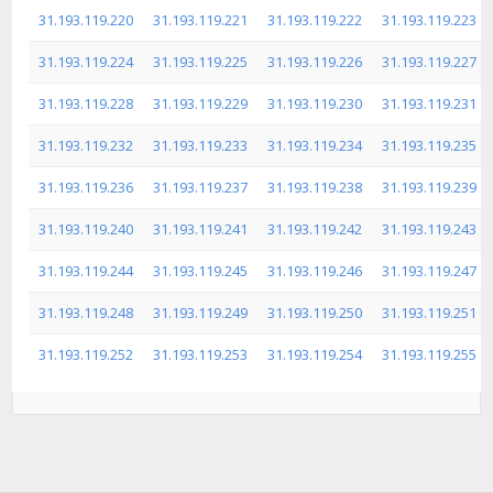
31.193.119.220
31.193.119.221
31.193.119.222
31.193.119.223
31.193.119.224
31.193.119.225
31.193.119.226
31.193.119.227
31.193.119.228
31.193.119.229
31.193.119.230
31.193.119.231
31.193.119.232
31.193.119.233
31.193.119.234
31.193.119.235
31.193.119.236
31.193.119.237
31.193.119.238
31.193.119.239
31.193.119.240
31.193.119.241
31.193.119.242
31.193.119.243
31.193.119.244
31.193.119.245
31.193.119.246
31.193.119.247
31.193.119.248
31.193.119.249
31.193.119.250
31.193.119.251
31.193.119.252
31.193.119.253
31.193.119.254
31.193.119.255