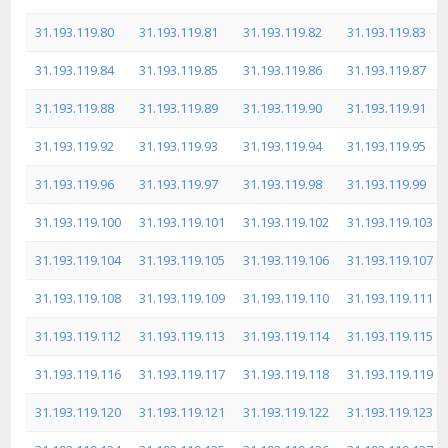
31.193.119.80
31.193.119.81
31.193.119.82
31.193.119.83
31.193.119.84
31.193.119.85
31.193.119.86
31.193.119.87
31.193.119.88
31.193.119.89
31.193.119.90
31.193.119.91
31.193.119.92
31.193.119.93
31.193.119.94
31.193.119.95
31.193.119.96
31.193.119.97
31.193.119.98
31.193.119.99
31.193.119.100
31.193.119.101
31.193.119.102
31.193.119.103
31.193.119.104
31.193.119.105
31.193.119.106
31.193.119.107
31.193.119.108
31.193.119.109
31.193.119.110
31.193.119.111
31.193.119.112
31.193.119.113
31.193.119.114
31.193.119.115
31.193.119.116
31.193.119.117
31.193.119.118
31.193.119.119
31.193.119.120
31.193.119.121
31.193.119.122
31.193.119.123