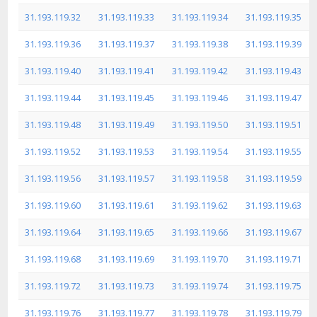
31.193.119.32
31.193.119.33
31.193.119.34
31.193.119.35
31.193.119.36
31.193.119.37
31.193.119.38
31.193.119.39
31.193.119.40
31.193.119.41
31.193.119.42
31.193.119.43
31.193.119.44
31.193.119.45
31.193.119.46
31.193.119.47
31.193.119.48
31.193.119.49
31.193.119.50
31.193.119.51
31.193.119.52
31.193.119.53
31.193.119.54
31.193.119.55
31.193.119.56
31.193.119.57
31.193.119.58
31.193.119.59
31.193.119.60
31.193.119.61
31.193.119.62
31.193.119.63
31.193.119.64
31.193.119.65
31.193.119.66
31.193.119.67
31.193.119.68
31.193.119.69
31.193.119.70
31.193.119.71
31.193.119.72
31.193.119.73
31.193.119.74
31.193.119.75
31.193.119.76
31.193.119.77
31.193.119.78
31.193.119.79