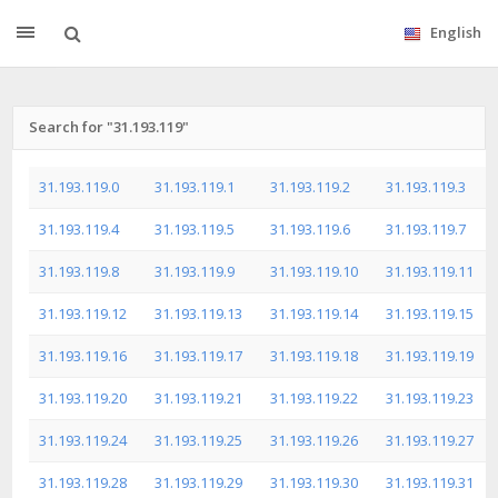
English
Search for "31.193.119"
31.193.119.0
31.193.119.1
31.193.119.2
31.193.119.3
31.193.119.4
31.193.119.5
31.193.119.6
31.193.119.7
31.193.119.8
31.193.119.9
31.193.119.10
31.193.119.11
31.193.119.12
31.193.119.13
31.193.119.14
31.193.119.15
31.193.119.16
31.193.119.17
31.193.119.18
31.193.119.19
31.193.119.20
31.193.119.21
31.193.119.22
31.193.119.23
31.193.119.24
31.193.119.25
31.193.119.26
31.193.119.27
31.193.119.28
31.193.119.29
31.193.119.30
31.193.119.31