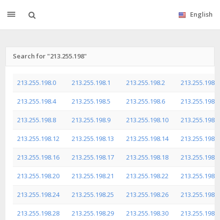
English
Search for "213.255.198"
213.255.198.0
213.255.198.1
213.255.198.2
213.255.198.3
213.255.198.4
213.255.198.5
213.255.198.6
213.255.198.7
213.255.198.8
213.255.198.9
213.255.198.10
213.255.198.1
213.255.198.12
213.255.198.13
213.255.198.14
213.255.198.1
213.255.198.16
213.255.198.17
213.255.198.18
213.255.198.1
213.255.198.20
213.255.198.21
213.255.198.22
213.255.198.2
213.255.198.24
213.255.198.25
213.255.198.26
213.255.198.2
213.255.198.28
213.255.198.29
213.255.198.30
213.255.198.3