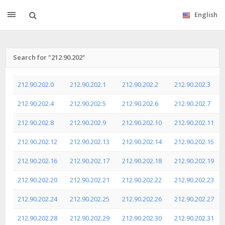
English
Search for "212.90.202"
212.90.202.0
212.90.202.1
212.90.202.2
212.90.202.3
212.90.202.4
212.90.202.5
212.90.202.6
212.90.202.7
212.90.202.8
212.90.202.9
212.90.202.10
212.90.202.11
212.90.202.12
212.90.202.13
212.90.202.14
212.90.202.15
212.90.202.16
212.90.202.17
212.90.202.18
212.90.202.19
212.90.202.20
212.90.202.21
212.90.202.22
212.90.202.23
212.90.202.24
212.90.202.25
212.90.202.26
212.90.202.27
212.90.202.28
212.90.202.29
212.90.202.30
212.90.202.31