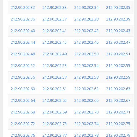
212.90.202.32
212.90.202.33
212.90.202.34
212.90.202.35
212.90.202.36
212.90.202.37
212.90.202.38
212.90.202.39
212.90.202.40
212.90.202.41
212.90.202.42
212.90.202.43
212.90.202.44
212.90.202.45
212.90.202.46
212.90.202.47
212.90.202.48
212.90.202.49
212.90.202.50
212.90.202.51
212.90.202.52
212.90.202.53
212.90.202.54
212.90.202.55
212.90.202.56
212.90.202.57
212.90.202.58
212.90.202.59
212.90.202.60
212.90.202.61
212.90.202.62
212.90.202.63
212.90.202.64
212.90.202.65
212.90.202.66
212.90.202.67
212.90.202.68
212.90.202.69
212.90.202.70
212.90.202.71
212.90.202.72
212.90.202.73
212.90.202.74
212.90.202.75
212.90.202.76
212.90.202.77
212.90.202.78
212.90.202.79