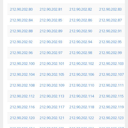
212.90.202.80
212.90.202.81
212.90.202.82
212.90.202.83
212.90.202.84
212.90.202.85
212.90.202.86
212.90.202.87
212.90.202.88
212.90.202.89
212.90.202.90
212.90.202.91
212.90.202.92
212.90.202.93
212.90.202.94
212.90.202.95
212.90.202.96
212.90.202.97
212.90.202.98
212.90.202.99
212.90.202.100
212.90.202.101
212.90.202.102
212.90.202.103
212.90.202.104
212.90.202.105
212.90.202.106
212.90.202.107
212.90.202.108
212.90.202.109
212.90.202.110
212.90.202.111
212.90.202.112
212.90.202.113
212.90.202.114
212.90.202.115
212.90.202.116
212.90.202.117
212.90.202.118
212.90.202.119
212.90.202.120
212.90.202.121
212.90.202.122
212.90.202.123