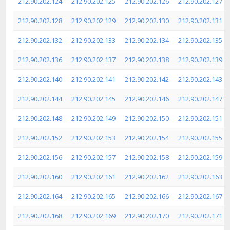
212.90.202.124
212.90.202.125
212.90.202.126
212.90.202.127
212.90.202.128
212.90.202.129
212.90.202.130
212.90.202.131
212.90.202.132
212.90.202.133
212.90.202.134
212.90.202.135
212.90.202.136
212.90.202.137
212.90.202.138
212.90.202.139
212.90.202.140
212.90.202.141
212.90.202.142
212.90.202.143
212.90.202.144
212.90.202.145
212.90.202.146
212.90.202.147
212.90.202.148
212.90.202.149
212.90.202.150
212.90.202.151
212.90.202.152
212.90.202.153
212.90.202.154
212.90.202.155
212.90.202.156
212.90.202.157
212.90.202.158
212.90.202.159
212.90.202.160
212.90.202.161
212.90.202.162
212.90.202.163
212.90.202.164
212.90.202.165
212.90.202.166
212.90.202.167
212.90.202.168
212.90.202.169
212.90.202.170
212.90.202.171