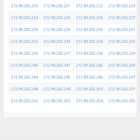
212.90.202.220
212.90.202.221
212.90.202.222
212.90.202.223
212.90.202.224
212.90.202.225
212.90.202.226
212.90.202.227
212.90.202.228
212.90.202.229
212.90.202.230
212.90.202.231
212.90.202.232
212.90.202.233
212.90.202.234
212.90.202.235
212.90.202.236
212.90.202.237
212.90.202.238
212.90.202.239
212.90.202.240
212.90.202.241
212.90.202.242
212.90.202.243
212.90.202.244
212.90.202.245
212.90.202.246
212.90.202.247
212.90.202.248
212.90.202.249
212.90.202.250
212.90.202.251
212.90.202.252
212.90.202.253
212.90.202.254
212.90.202.255