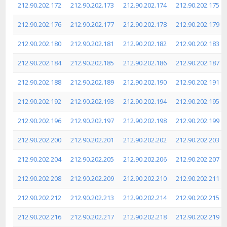
212.90.202.172
212.90.202.173
212.90.202.174
212.90.202.175
212.90.202.176
212.90.202.177
212.90.202.178
212.90.202.179
212.90.202.180
212.90.202.181
212.90.202.182
212.90.202.183
212.90.202.184
212.90.202.185
212.90.202.186
212.90.202.187
212.90.202.188
212.90.202.189
212.90.202.190
212.90.202.191
212.90.202.192
212.90.202.193
212.90.202.194
212.90.202.195
212.90.202.196
212.90.202.197
212.90.202.198
212.90.202.199
212.90.202.200
212.90.202.201
212.90.202.202
212.90.202.203
212.90.202.204
212.90.202.205
212.90.202.206
212.90.202.207
212.90.202.208
212.90.202.209
212.90.202.210
212.90.202.211
212.90.202.212
212.90.202.213
212.90.202.214
212.90.202.215
212.90.202.216
212.90.202.217
212.90.202.218
212.90.202.219