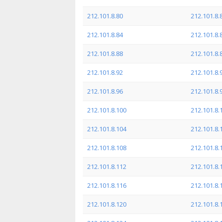
212.101.8.80
212.101.8.
212.101.8.84
212.101.8.
212.101.8.88
212.101.8.
212.101.8.92
212.101.8.
212.101.8.96
212.101.8.
212.101.8.100
212.101.8.
212.101.8.104
212.101.8.
212.101.8.108
212.101.8.
212.101.8.112
212.101.8.
212.101.8.116
212.101.8.
212.101.8.120
212.101.8.