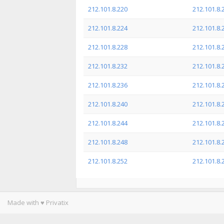
212.101.8.220
212.101.8.
212.101.8.224
212.101.8.
212.101.8.228
212.101.8.
212.101.8.232
212.101.8.
212.101.8.236
212.101.8.
212.101.8.240
212.101.8.
212.101.8.244
212.101.8.
212.101.8.248
212.101.8.
212.101.8.252
212.101.8.
Made with ♥ Privatix