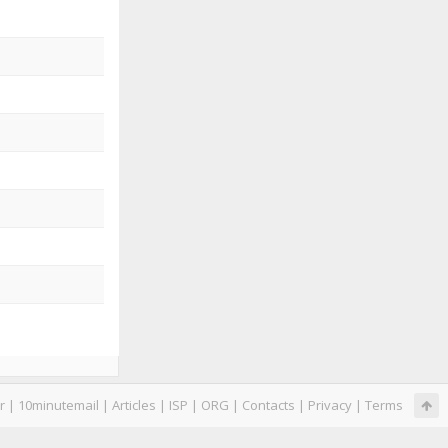
r
|
10minutemail
|
Articles
|
ISP
|
ORG
|
Contacts
|
Privacy
|
Terms