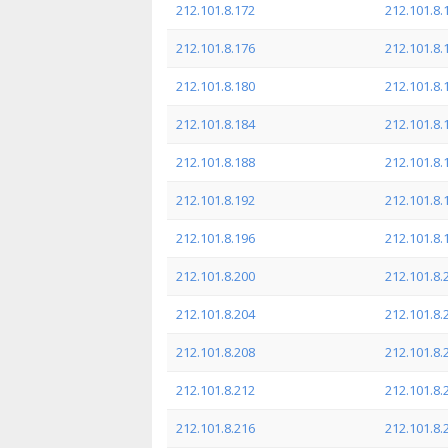
212.101.8.172
212.101.8.
212.101.8.176
212.101.8.
212.101.8.180
212.101.8.
212.101.8.184
212.101.8.
212.101.8.188
212.101.8.
212.101.8.192
212.101.8.
212.101.8.196
212.101.8.
212.101.8.200
212.101.8.
212.101.8.204
212.101.8.
212.101.8.208
212.101.8.
212.101.8.212
212.101.8.
212.101.8.216
212.101.8.