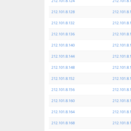
212.101.8.124
212.101.8.
212.101.8.128
212.101.8.
212.101.8.132
212.101.8.
212.101.8.136
212.101.8.
212.101.8.140
212.101.8.
212.101.8.144
212.101.8.
212.101.8.148
212.101.8.
212.101.8.152
212.101.8.
212.101.8.156
212.101.8.
212.101.8.160
212.101.8.
212.101.8.164
212.101.8.
212.101.8.168
212.101.8.