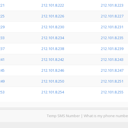
221
212.101.8.222
212.101.8.223
225
212.101.8.226
212.101.8.227
229
212.101.8.230
212.101.8.231
233
212.101.8.234
212.101.8.235
237
212.101.8.238
212.101.8.239
241
212.101.8.242
212.101.8.243
245
212.101.8.246
212.101.8.247
249
212.101.8.250
212.101.8.251
253
212.101.8.254
212.101.8.255
Temp SMS Number
|
What is my phone numbe