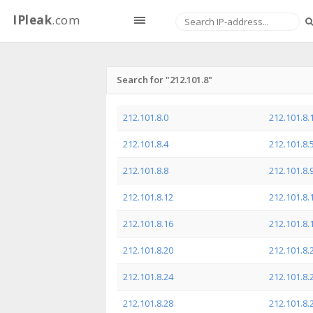
IPleak
.com
Search for "212.101.8"
212.101.8.0
212.101.8.
212.101.8.4
212.101.8.
212.101.8.8
212.101.8.
212.101.8.12
212.101.8.
212.101.8.16
212.101.8.
212.101.8.20
212.101.8.
212.101.8.24
212.101.8.
212.101.8.28
212.101.8.