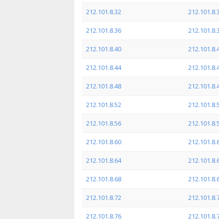
212.101.8.32
212.101.8.
212.101.8.36
212.101.8.
212.101.8.40
212.101.8.
212.101.8.44
212.101.8.
212.101.8.48
212.101.8.
212.101.8.52
212.101.8.
212.101.8.56
212.101.8.
212.101.8.60
212.101.8.
212.101.8.64
212.101.8.
212.101.8.68
212.101.8.
212.101.8.72
212.101.8.
212.101.8.76
212.101.8.