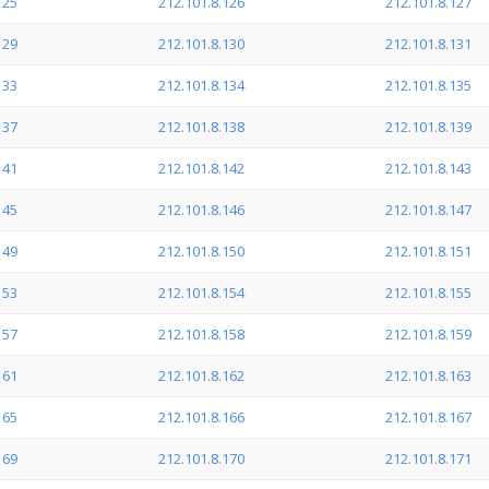
125
212.101.8.126
212.101.8.127
129
212.101.8.130
212.101.8.131
133
212.101.8.134
212.101.8.135
137
212.101.8.138
212.101.8.139
141
212.101.8.142
212.101.8.143
145
212.101.8.146
212.101.8.147
149
212.101.8.150
212.101.8.151
153
212.101.8.154
212.101.8.155
157
212.101.8.158
212.101.8.159
161
212.101.8.162
212.101.8.163
165
212.101.8.166
212.101.8.167
169
212.101.8.170
212.101.8.171