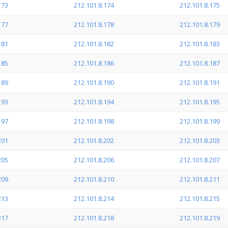
173
212.101.8.174
212.101.8.175
177
212.101.8.178
212.101.8.179
181
212.101.8.182
212.101.8.183
185
212.101.8.186
212.101.8.187
189
212.101.8.190
212.101.8.191
193
212.101.8.194
212.101.8.195
197
212.101.8.198
212.101.8.199
201
212.101.8.202
212.101.8.203
205
212.101.8.206
212.101.8.207
209
212.101.8.210
212.101.8.211
213
212.101.8.214
212.101.8.215
217
212.101.8.218
212.101.8.219