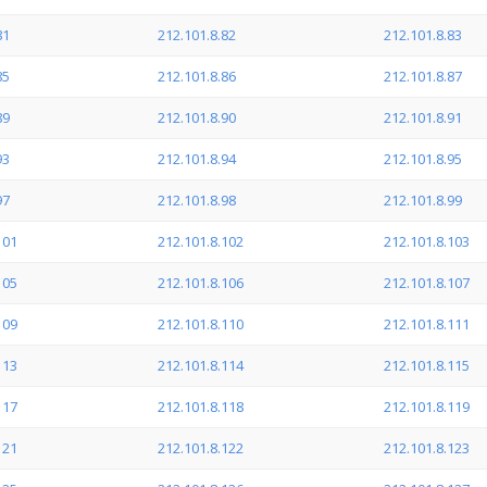
81
212.101.8.82
212.101.8.83
85
212.101.8.86
212.101.8.87
89
212.101.8.90
212.101.8.91
93
212.101.8.94
212.101.8.95
97
212.101.8.98
212.101.8.99
101
212.101.8.102
212.101.8.103
105
212.101.8.106
212.101.8.107
109
212.101.8.110
212.101.8.111
113
212.101.8.114
212.101.8.115
117
212.101.8.118
212.101.8.119
121
212.101.8.122
212.101.8.123