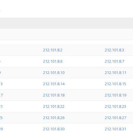
1
212.101.8.2
212.101.8.3
5
212.101.8.6
212.101.8.7
9
212.101.8.10
212.101.8.11
13
212.101.8.14
212.101.8.15
17
212.101.8.18
212.101.8.19
21
212.101.8.22
212.101.8.23
25
212.101.8.26
212.101.8.27
29
212.101.8.30
212.101.8.31