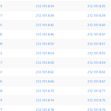
33
212.101.8.34
212.101.8.35
37
212.101.8.38
212.101.8.39
41
212.101.8.42
212.101.8.43
45
212.101.8.46
212.101.8.47
49
212.101.8.50
212.101.8.51
53
212.101.8.54
212.101.8.55
57
212.101.8.58
212.101.8.59
61
212.101.8.62
212.101.8.63
65
212.101.8.66
212.101.8.67
69
212.101.8.70
212.101.8.71
73
212.101.8.74
212.101.8.75
77
212.101.8.78
212.101.8.79