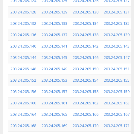
203.24.205.124
203.24.205.125
203.24.205.126
203.24.205.127
203.24.205.128
203.24.205.129
203.24.205.130
203.24.205.131
203.24.205.132
203.24.205.133
203.24.205.134
203.24.205.135
203.24.205.136
203.24.205.137
203.24.205.138
203.24.205.139
203.24.205.140
203.24.205.141
203.24.205.142
203.24.205.143
203.24.205.144
203.24.205.145
203.24.205.146
203.24.205.147
203.24.205.148
203.24.205.149
203.24.205.150
203.24.205.151
203.24.205.152
203.24.205.153
203.24.205.154
203.24.205.155
203.24.205.156
203.24.205.157
203.24.205.158
203.24.205.159
203.24.205.160
203.24.205.161
203.24.205.162
203.24.205.163
203.24.205.164
203.24.205.165
203.24.205.166
203.24.205.167
203.24.205.168
203.24.205.169
203.24.205.170
203.24.205.171