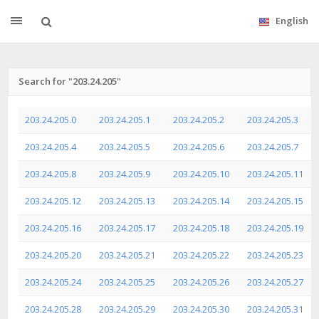
English
Search for "203.24.205"
203.24.205.0
203.24.205.1
203.24.205.2
203.24.205.3
203.24.205.4
203.24.205.5
203.24.205.6
203.24.205.7
203.24.205.8
203.24.205.9
203.24.205.10
203.24.205.11
203.24.205.12
203.24.205.13
203.24.205.14
203.24.205.15
203.24.205.16
203.24.205.17
203.24.205.18
203.24.205.19
203.24.205.20
203.24.205.21
203.24.205.22
203.24.205.23
203.24.205.24
203.24.205.25
203.24.205.26
203.24.205.27
203.24.205.28
203.24.205.29
203.24.205.30
203.24.205.31