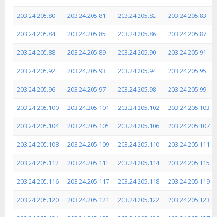
203.24.205.80
203.24.205.81
203.24.205.82
203.24.205.83
203.24.205.84
203.24.205.85
203.24.205.86
203.24.205.87
203.24.205.88
203.24.205.89
203.24.205.90
203.24.205.91
203.24.205.92
203.24.205.93
203.24.205.94
203.24.205.95
203.24.205.96
203.24.205.97
203.24.205.98
203.24.205.99
203.24.205.100
203.24.205.101
203.24.205.102
203.24.205.103
203.24.205.104
203.24.205.105
203.24.205.106
203.24.205.107
203.24.205.108
203.24.205.109
203.24.205.110
203.24.205.111
203.24.205.112
203.24.205.113
203.24.205.114
203.24.205.115
203.24.205.116
203.24.205.117
203.24.205.118
203.24.205.119
203.24.205.120
203.24.205.121
203.24.205.122
203.24.205.123