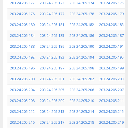
203.24.205.172
203.24.205.173
203.24.205.174
203.24.205.175
203.24.205.176
203.24.205.177
203.24.205.178
203.24.205.179
203.24.205.180
203.24.205.181
203.24.205.182
203.24.205.183
203.24.205.184
203.24.205.185
203.24.205.186
203.24.205.187
203.24.205.188
203.24.205.189
203.24.205.190
203.24.205.191
203.24.205.192
203.24.205.193
203.24.205.194
203.24.205.195
203.24.205.196
203.24.205.197
203.24.205.198
203.24.205.199
203.24.205.200
203.24.205.201
203.24.205.202
203.24.205.203
203.24.205.204
203.24.205.205
203.24.205.206
203.24.205.207
203.24.205.208
203.24.205.209
203.24.205.210
203.24.205.211
203.24.205.212
203.24.205.213
203.24.205.214
203.24.205.215
203.24.205.216
203.24.205.217
203.24.205.218
203.24.205.219