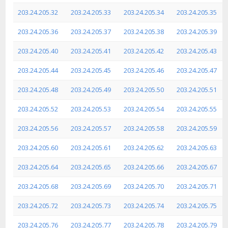
203.24.205.32
203.24.205.33
203.24.205.34
203.24.205.35
203.24.205.36
203.24.205.37
203.24.205.38
203.24.205.39
203.24.205.40
203.24.205.41
203.24.205.42
203.24.205.43
203.24.205.44
203.24.205.45
203.24.205.46
203.24.205.47
203.24.205.48
203.24.205.49
203.24.205.50
203.24.205.51
203.24.205.52
203.24.205.53
203.24.205.54
203.24.205.55
203.24.205.56
203.24.205.57
203.24.205.58
203.24.205.59
203.24.205.60
203.24.205.61
203.24.205.62
203.24.205.63
203.24.205.64
203.24.205.65
203.24.205.66
203.24.205.67
203.24.205.68
203.24.205.69
203.24.205.70
203.24.205.71
203.24.205.72
203.24.205.73
203.24.205.74
203.24.205.75
203.24.205.76
203.24.205.77
203.24.205.78
203.24.205.79