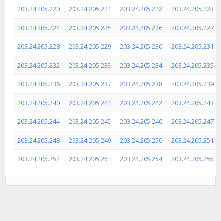
203.24.205.220
203.24.205.221
203.24.205.222
203.24.205.223
203.24.205.224
203.24.205.225
203.24.205.226
203.24.205.227
203.24.205.228
203.24.205.229
203.24.205.230
203.24.205.231
203.24.205.232
203.24.205.233
203.24.205.234
203.24.205.235
203.24.205.236
203.24.205.237
203.24.205.238
203.24.205.239
203.24.205.240
203.24.205.241
203.24.205.242
203.24.205.243
203.24.205.244
203.24.205.245
203.24.205.246
203.24.205.247
203.24.205.248
203.24.205.249
203.24.205.250
203.24.205.251
203.24.205.252
203.24.205.253
203.24.205.254
203.24.205.255