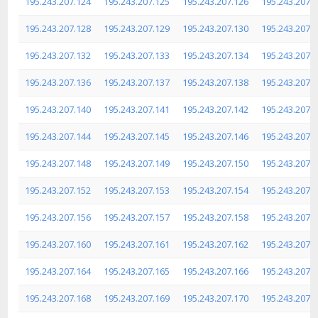
195.243.207.124
195.243.207.125
195.243.207.126
195.243.207.
195.243.207.128
195.243.207.129
195.243.207.130
195.243.207.
195.243.207.132
195.243.207.133
195.243.207.134
195.243.207.
195.243.207.136
195.243.207.137
195.243.207.138
195.243.207.
195.243.207.140
195.243.207.141
195.243.207.142
195.243.207.
195.243.207.144
195.243.207.145
195.243.207.146
195.243.207.
195.243.207.148
195.243.207.149
195.243.207.150
195.243.207.
195.243.207.152
195.243.207.153
195.243.207.154
195.243.207.
195.243.207.156
195.243.207.157
195.243.207.158
195.243.207.
195.243.207.160
195.243.207.161
195.243.207.162
195.243.207.
195.243.207.164
195.243.207.165
195.243.207.166
195.243.207.
195.243.207.168
195.243.207.169
195.243.207.170
195.243.207.