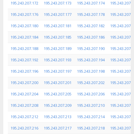
195.243.207.172
195.243.207.173
195.243.207.174
195.243.207.
195.243.207.176
195.243.207.177
195.243.207.178
195.243.207.
195.243.207.180
195.243.207.181
195.243.207.182
195.243.207.
195.243.207.184
195.243.207.185
195.243.207.186
195.243.207.
195.243.207.188
195.243.207.189
195.243.207.190
195.243.207.
195.243.207.192
195.243.207.193
195.243.207.194
195.243.207.
195.243.207.196
195.243.207.197
195.243.207.198
195.243.207.
195.243.207.200
195.243.207.201
195.243.207.202
195.243.207.
195.243.207.204
195.243.207.205
195.243.207.206
195.243.207.
195.243.207.208
195.243.207.209
195.243.207.210
195.243.207.
195.243.207.212
195.243.207.213
195.243.207.214
195.243.207.
195.243.207.216
195.243.207.217
195.243.207.218
195.243.207.