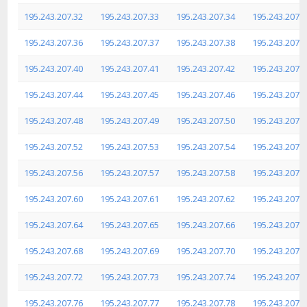
195.243.207.32
195.243.207.33
195.243.207.34
195.243.207.3
195.243.207.36
195.243.207.37
195.243.207.38
195.243.207.3
195.243.207.40
195.243.207.41
195.243.207.42
195.243.207.4
195.243.207.44
195.243.207.45
195.243.207.46
195.243.207.4
195.243.207.48
195.243.207.49
195.243.207.50
195.243.207.5
195.243.207.52
195.243.207.53
195.243.207.54
195.243.207.5
195.243.207.56
195.243.207.57
195.243.207.58
195.243.207.5
195.243.207.60
195.243.207.61
195.243.207.62
195.243.207.6
195.243.207.64
195.243.207.65
195.243.207.66
195.243.207.6
195.243.207.68
195.243.207.69
195.243.207.70
195.243.207.7
195.243.207.72
195.243.207.73
195.243.207.74
195.243.207.7
195.243.207.76
195.243.207.77
195.243.207.78
195.243.207.7