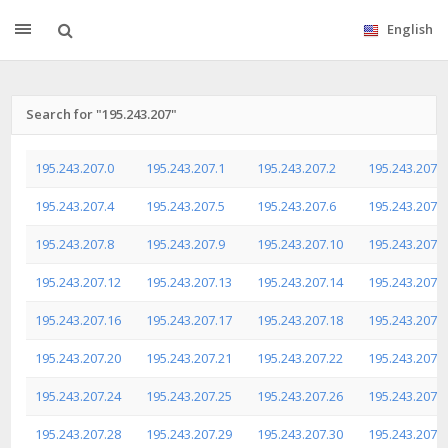
English
Search for "195.243.207"
195.243.207.0
195.243.207.1
195.243.207.2
195.243.207.3
195.243.207.4
195.243.207.5
195.243.207.6
195.243.207.7
195.243.207.8
195.243.207.9
195.243.207.10
195.243.207.1
195.243.207.12
195.243.207.13
195.243.207.14
195.243.207.1
195.243.207.16
195.243.207.17
195.243.207.18
195.243.207.1
195.243.207.20
195.243.207.21
195.243.207.22
195.243.207.2
195.243.207.24
195.243.207.25
195.243.207.26
195.243.207.2
195.243.207.28
195.243.207.29
195.243.207.30
195.243.207.3