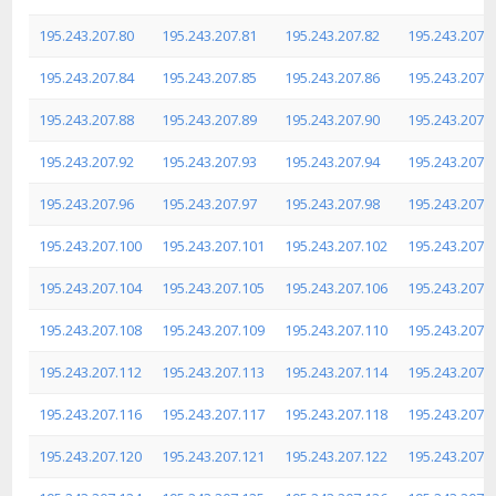
195.243.207.80
195.243.207.81
195.243.207.82
195.243.207.8
195.243.207.84
195.243.207.85
195.243.207.86
195.243.207.8
195.243.207.88
195.243.207.89
195.243.207.90
195.243.207.9
195.243.207.92
195.243.207.93
195.243.207.94
195.243.207.9
195.243.207.96
195.243.207.97
195.243.207.98
195.243.207.9
195.243.207.100
195.243.207.101
195.243.207.102
195.243.207.
195.243.207.104
195.243.207.105
195.243.207.106
195.243.207.
195.243.207.108
195.243.207.109
195.243.207.110
195.243.207.
195.243.207.112
195.243.207.113
195.243.207.114
195.243.207.
195.243.207.116
195.243.207.117
195.243.207.118
195.243.207.
195.243.207.120
195.243.207.121
195.243.207.122
195.243.207.