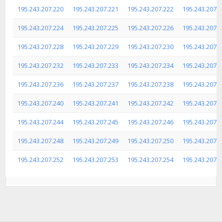
195.243.207.220
195.243.207.221
195.243.207.222
195.243.207.
195.243.207.224
195.243.207.225
195.243.207.226
195.243.207.
195.243.207.228
195.243.207.229
195.243.207.230
195.243.207.
195.243.207.232
195.243.207.233
195.243.207.234
195.243.207.
195.243.207.236
195.243.207.237
195.243.207.238
195.243.207.
195.243.207.240
195.243.207.241
195.243.207.242
195.243.207.
195.243.207.244
195.243.207.245
195.243.207.246
195.243.207.
195.243.207.248
195.243.207.249
195.243.207.250
195.243.207.
195.243.207.252
195.243.207.253
195.243.207.254
195.243.207.