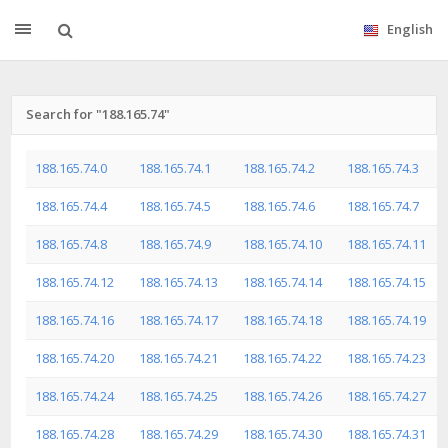
English
Search for "188.165.74"
188.165.74.0
188.165.74.1
188.165.74.2
188.165.74.3
188.165.74.4
188.165.74.5
188.165.74.6
188.165.74.7
188.165.74.8
188.165.74.9
188.165.74.10
188.165.74.11
188.165.74.12
188.165.74.13
188.165.74.14
188.165.74.15
188.165.74.16
188.165.74.17
188.165.74.18
188.165.74.19
188.165.74.20
188.165.74.21
188.165.74.22
188.165.74.23
188.165.74.24
188.165.74.25
188.165.74.26
188.165.74.27
188.165.74.28
188.165.74.29
188.165.74.30
188.165.74.31