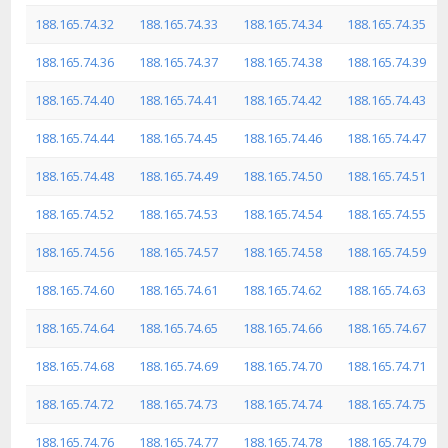
188.165.74.32
188.165.74.33
188.165.74.34
188.165.74.35
188.165.74.36
188.165.74.37
188.165.74.38
188.165.74.39
188.165.74.40
188.165.74.41
188.165.74.42
188.165.74.43
188.165.74.44
188.165.74.45
188.165.74.46
188.165.74.47
188.165.74.48
188.165.74.49
188.165.74.50
188.165.74.51
188.165.74.52
188.165.74.53
188.165.74.54
188.165.74.55
188.165.74.56
188.165.74.57
188.165.74.58
188.165.74.59
188.165.74.60
188.165.74.61
188.165.74.62
188.165.74.63
188.165.74.64
188.165.74.65
188.165.74.66
188.165.74.67
188.165.74.68
188.165.74.69
188.165.74.70
188.165.74.71
188.165.74.72
188.165.74.73
188.165.74.74
188.165.74.75
188.165.74.76
188.165.74.77
188.165.74.78
188.165.74.79