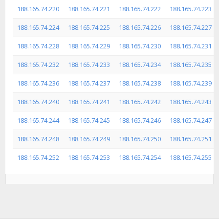
188.165.74.220
188.165.74.221
188.165.74.222
188.165.74.223
188.165.74.224
188.165.74.225
188.165.74.226
188.165.74.227
188.165.74.228
188.165.74.229
188.165.74.230
188.165.74.231
188.165.74.232
188.165.74.233
188.165.74.234
188.165.74.235
188.165.74.236
188.165.74.237
188.165.74.238
188.165.74.239
188.165.74.240
188.165.74.241
188.165.74.242
188.165.74.243
188.165.74.244
188.165.74.245
188.165.74.246
188.165.74.247
188.165.74.248
188.165.74.249
188.165.74.250
188.165.74.251
188.165.74.252
188.165.74.253
188.165.74.254
188.165.74.255