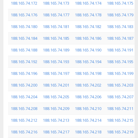
188.165.74.172
188.165.74.173
188.165.74.174
188.165.74.175
188.165.74.176
188.165.74.177
188.165.74.178
188.165.74.179
188.165.74.180
188.165.74.181
188.165.74.182
188.165.74.183
188.165.74.184
188.165.74.185
188.165.74.186
188.165.74.187
188.165.74.188
188.165.74.189
188.165.74.190
188.165.74.191
188.165.74.192
188.165.74.193
188.165.74.194
188.165.74.195
188.165.74.196
188.165.74.197
188.165.74.198
188.165.74.199
188.165.74.200
188.165.74.201
188.165.74.202
188.165.74.203
188.165.74.204
188.165.74.205
188.165.74.206
188.165.74.207
188.165.74.208
188.165.74.209
188.165.74.210
188.165.74.211
188.165.74.212
188.165.74.213
188.165.74.214
188.165.74.215
188.165.74.216
188.165.74.217
188.165.74.218
188.165.74.219