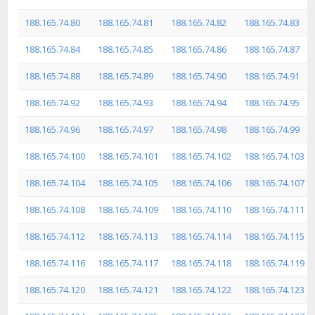
188.165.74.80
188.165.74.81
188.165.74.82
188.165.74.83
188.165.74.84
188.165.74.85
188.165.74.86
188.165.74.87
188.165.74.88
188.165.74.89
188.165.74.90
188.165.74.91
188.165.74.92
188.165.74.93
188.165.74.94
188.165.74.95
188.165.74.96
188.165.74.97
188.165.74.98
188.165.74.99
188.165.74.100
188.165.74.101
188.165.74.102
188.165.74.103
188.165.74.104
188.165.74.105
188.165.74.106
188.165.74.107
188.165.74.108
188.165.74.109
188.165.74.110
188.165.74.111
188.165.74.112
188.165.74.113
188.165.74.114
188.165.74.115
188.165.74.116
188.165.74.117
188.165.74.118
188.165.74.119
188.165.74.120
188.165.74.121
188.165.74.122
188.165.74.123