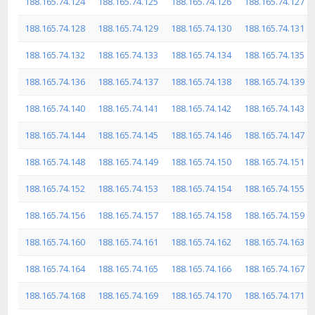
188.165.74.124
188.165.74.125
188.165.74.126
188.165.74.127
188.165.74.128
188.165.74.129
188.165.74.130
188.165.74.131
188.165.74.132
188.165.74.133
188.165.74.134
188.165.74.135
188.165.74.136
188.165.74.137
188.165.74.138
188.165.74.139
188.165.74.140
188.165.74.141
188.165.74.142
188.165.74.143
188.165.74.144
188.165.74.145
188.165.74.146
188.165.74.147
188.165.74.148
188.165.74.149
188.165.74.150
188.165.74.151
188.165.74.152
188.165.74.153
188.165.74.154
188.165.74.155
188.165.74.156
188.165.74.157
188.165.74.158
188.165.74.159
188.165.74.160
188.165.74.161
188.165.74.162
188.165.74.163
188.165.74.164
188.165.74.165
188.165.74.166
188.165.74.167
188.165.74.168
188.165.74.169
188.165.74.170
188.165.74.171