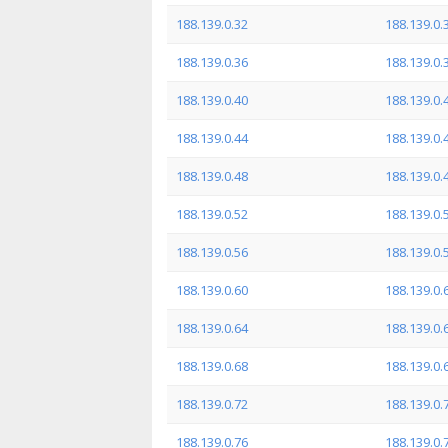
188.139.0.32
188.139.0.
188.139.0.36
188.139.0.
188.139.0.40
188.139.0.
188.139.0.44
188.139.0.
188.139.0.48
188.139.0.
188.139.0.52
188.139.0.
188.139.0.56
188.139.0.
188.139.0.60
188.139.0.
188.139.0.64
188.139.0.
188.139.0.68
188.139.0.
188.139.0.72
188.139.0.
188.139.0.76
188.139.0.