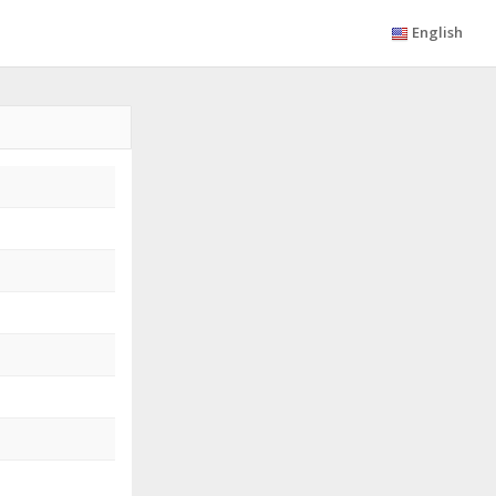
English