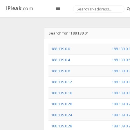
IPleak
.com
Search for "188.139.0"
188.139.0.0
188.139.0.
188.139.0.4
188.139.0.
188.139.0.8
188.139.0.
188.139.0.12
188.139.0.
188.139.0.16
188.139.0.
188.139.0.20
188.139.0.
188.139.0.24
188.139.0.
188.139.0.28
188.139.0.