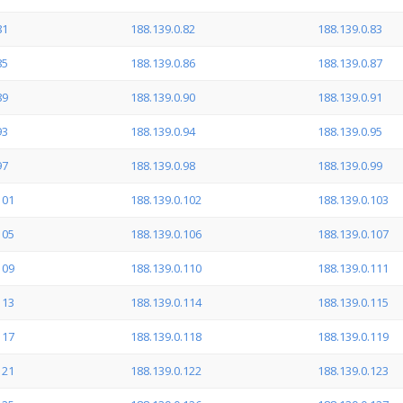
81
188.139.0.82
188.139.0.83
85
188.139.0.86
188.139.0.87
89
188.139.0.90
188.139.0.91
93
188.139.0.94
188.139.0.95
97
188.139.0.98
188.139.0.99
101
188.139.0.102
188.139.0.103
105
188.139.0.106
188.139.0.107
109
188.139.0.110
188.139.0.111
113
188.139.0.114
188.139.0.115
117
188.139.0.118
188.139.0.119
121
188.139.0.122
188.139.0.123