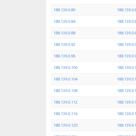
188.139.0.80
188.139.0.
188.139.0.84
188.139.0.
188.139.0.88
188.139.0.
188.139.0.92
188.139.0.
188.139.0.96
188.139.0.
188.139.0.100
188.139.0.
188.139.0.104
188.139.0.
188.139.0.108
188.139.0.
188.139.0.112
188.139.0.
188.139.0.116
188.139.0.
188.139.0.120
188.139.0.