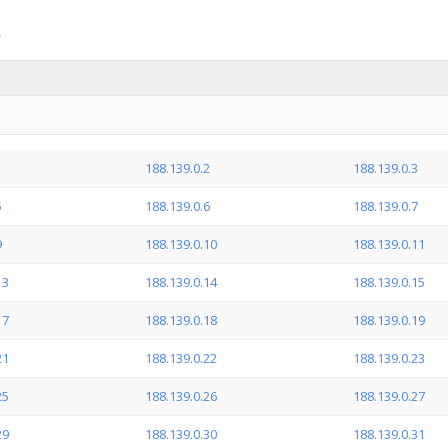
1
188.139.0.2
188.139.0.3
5
188.139.0.6
188.139.0.7
9
188.139.0.10
188.139.0.11
13
188.139.0.14
188.139.0.15
17
188.139.0.18
188.139.0.19
21
188.139.0.22
188.139.0.23
25
188.139.0.26
188.139.0.27
29
188.139.0.30
188.139.0.31