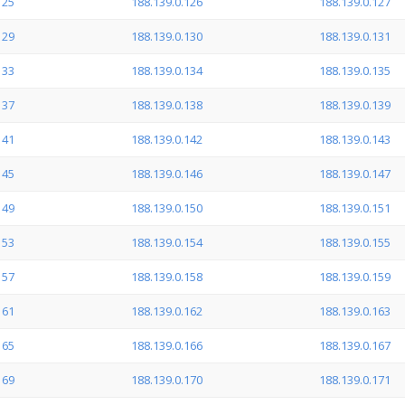
125
188.139.0.126
188.139.0.127
129
188.139.0.130
188.139.0.131
133
188.139.0.134
188.139.0.135
137
188.139.0.138
188.139.0.139
141
188.139.0.142
188.139.0.143
145
188.139.0.146
188.139.0.147
149
188.139.0.150
188.139.0.151
153
188.139.0.154
188.139.0.155
157
188.139.0.158
188.139.0.159
161
188.139.0.162
188.139.0.163
165
188.139.0.166
188.139.0.167
169
188.139.0.170
188.139.0.171