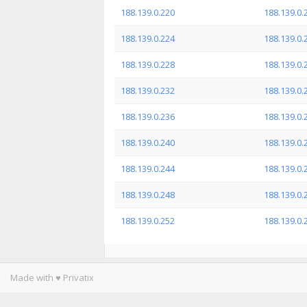
188.139.0.220
188.139.0.
188.139.0.224
188.139.0.
188.139.0.228
188.139.0.
188.139.0.232
188.139.0.
188.139.0.236
188.139.0.
188.139.0.240
188.139.0.
188.139.0.244
188.139.0.
188.139.0.248
188.139.0.
188.139.0.252
188.139.0.
Made with ♥ Privatix