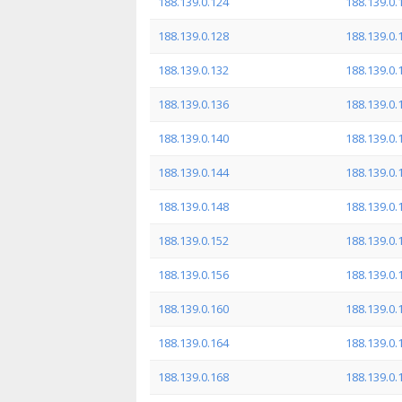
188.139.0.124
188.139.0.
188.139.0.128
188.139.0.
188.139.0.132
188.139.0.
188.139.0.136
188.139.0.
188.139.0.140
188.139.0.
188.139.0.144
188.139.0.
188.139.0.148
188.139.0.
188.139.0.152
188.139.0.
188.139.0.156
188.139.0.
188.139.0.160
188.139.0.
188.139.0.164
188.139.0.
188.139.0.168
188.139.0.