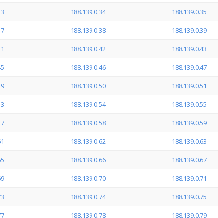
33
188.139.0.34
188.139.0.35
37
188.139.0.38
188.139.0.39
41
188.139.0.42
188.139.0.43
45
188.139.0.46
188.139.0.47
49
188.139.0.50
188.139.0.51
53
188.139.0.54
188.139.0.55
57
188.139.0.58
188.139.0.59
61
188.139.0.62
188.139.0.63
65
188.139.0.66
188.139.0.67
69
188.139.0.70
188.139.0.71
73
188.139.0.74
188.139.0.75
77
188.139.0.78
188.139.0.79