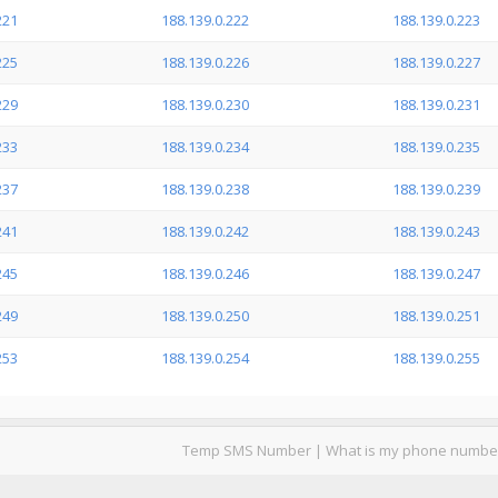
221
188.139.0.222
188.139.0.223
225
188.139.0.226
188.139.0.227
229
188.139.0.230
188.139.0.231
233
188.139.0.234
188.139.0.235
237
188.139.0.238
188.139.0.239
241
188.139.0.242
188.139.0.243
245
188.139.0.246
188.139.0.247
249
188.139.0.250
188.139.0.251
253
188.139.0.254
188.139.0.255
Temp SMS Number
|
What is my phone numbe