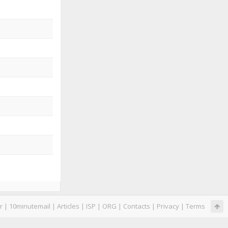
r
|
10minutemail
|
Articles
|
ISP
|
ORG
|
Contacts
|
Privacy
|
Terms