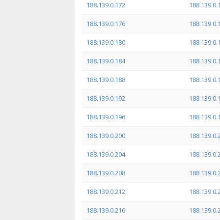
188.139.0.172
188.139.0.
188.139.0.176
188.139.0.
188.139.0.180
188.139.0.
188.139.0.184
188.139.0.
188.139.0.188
188.139.0.
188.139.0.192
188.139.0.
188.139.0.196
188.139.0.
188.139.0.200
188.139.0.
188.139.0.204
188.139.0.
188.139.0.208
188.139.0.
188.139.0.212
188.139.0.
188.139.0.216
188.139.0.