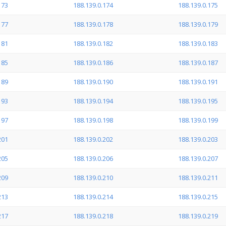
173
188.139.0.174
188.139.0.175
177
188.139.0.178
188.139.0.179
181
188.139.0.182
188.139.0.183
185
188.139.0.186
188.139.0.187
189
188.139.0.190
188.139.0.191
193
188.139.0.194
188.139.0.195
197
188.139.0.198
188.139.0.199
201
188.139.0.202
188.139.0.203
205
188.139.0.206
188.139.0.207
209
188.139.0.210
188.139.0.211
213
188.139.0.214
188.139.0.215
217
188.139.0.218
188.139.0.219