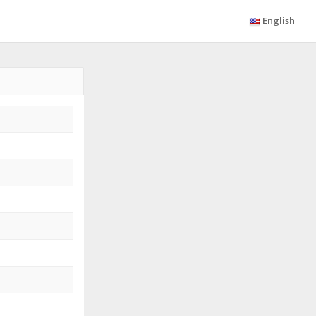
English