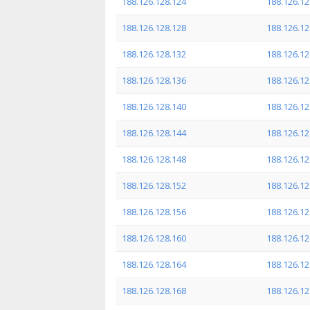
188.126.128.124
188.126.12
188.126.128.128
188.126.12
188.126.128.132
188.126.12
188.126.128.136
188.126.12
188.126.128.140
188.126.12
188.126.128.144
188.126.12
188.126.128.148
188.126.12
188.126.128.152
188.126.12
188.126.128.156
188.126.12
188.126.128.160
188.126.12
188.126.128.164
188.126.12
188.126.128.168
188.126.12