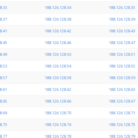
8.33
188.126.128.34
188.126.128.35
8.37
188.126.128.38
188.126.128.39
8.41
188.126.128.42
188.126.128.43
8.45
188.126.128.46
188.126.128.47
8.49
188.126.128.50
188.126.128.51
8.53
188.126.128.54
188.126.128.55
8.57
188.126.128.58
188.126.128.59
8.61
188.126.128.62
188.126.128.63
8.65
188.126.128.66
188.126.128.67
8.69
188.126.128.70
188.126.128.71
8.73
188.126.128.74
188.126.128.75
8.77
188.126.128.78
188.126.128.79