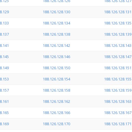
8.125
188.126.128.126
188.126.128.127
8.129
188.126.128.130
188.126.128.131
8.133
188.126.128.134
188.126.128.135
8.137
188.126.128.138
188.126.128.139
8.141
188.126.128.142
188.126.128.143
8.145
188.126.128.146
188.126.128.147
8.149
188.126.128.150
188.126.128.151
8.153
188.126.128.154
188.126.128.155
8.157
188.126.128.158
188.126.128.159
8.161
188.126.128.162
188.126.128.163
8.165
188.126.128.166
188.126.128.167
8.169
188.126.128.170
188.126.128.171