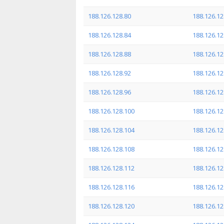
188.126.128.80
188.126.12
188.126.128.84
188.126.12
188.126.128.88
188.126.12
188.126.128.92
188.126.12
188.126.128.96
188.126.12
188.126.128.100
188.126.12
188.126.128.104
188.126.12
188.126.128.108
188.126.12
188.126.128.112
188.126.12
188.126.128.116
188.126.12
188.126.128.120
188.126.12