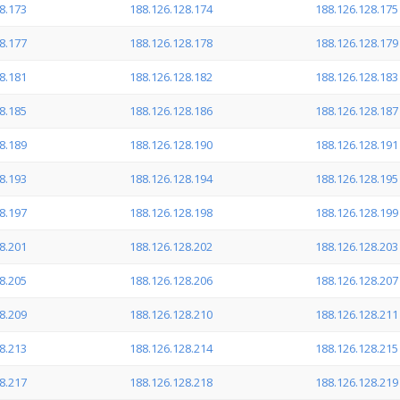
8.173
188.126.128.174
188.126.128.175
8.177
188.126.128.178
188.126.128.179
8.181
188.126.128.182
188.126.128.183
8.185
188.126.128.186
188.126.128.187
8.189
188.126.128.190
188.126.128.191
8.193
188.126.128.194
188.126.128.195
8.197
188.126.128.198
188.126.128.199
8.201
188.126.128.202
188.126.128.203
8.205
188.126.128.206
188.126.128.207
8.209
188.126.128.210
188.126.128.211
8.213
188.126.128.214
188.126.128.215
8.217
188.126.128.218
188.126.128.219