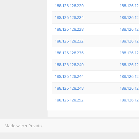
188.126.128.220
188.126.12
188.126.128.224
188.126.12
188.126.128.228
188.126.12
188.126.128.232
188.126.12
188.126.128.236
188.126.12
188.126.128.240
188.126.12
188.126.128.244
188.126.12
188.126.128.248
188.126.12
188.126.128.252
188.126.12
Made with ♥ Privatix