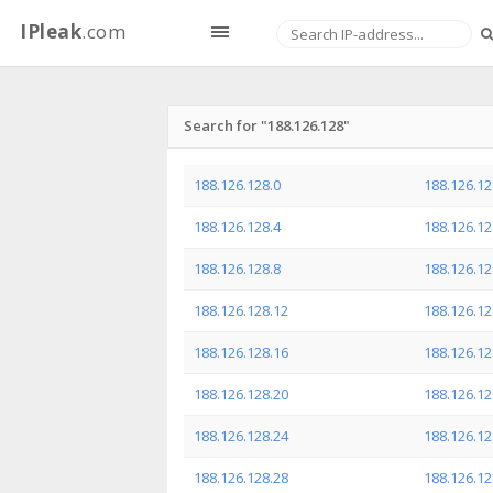
IPleak
.com
Search for "188.126.128"
188.126.128.0
188.126.12
188.126.128.4
188.126.12
188.126.128.8
188.126.12
188.126.128.12
188.126.12
188.126.128.16
188.126.12
188.126.128.20
188.126.12
188.126.128.24
188.126.12
188.126.128.28
188.126.12