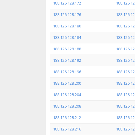
188.126.128.172
188.126.12
188.126.128.176
188.126.12
188.126.128.180
188.126.12
188.126.128.184
188.126.12
188.126.128.188
188.126.12
188.126.128.192
188.126.12
188.126.128.196
188.126.12
188.126.128.200
188.126.12
188.126.128.204
188.126.12
188.126.128.208
188.126.12
188.126.128.212
188.126.12
188.126.128.216
188.126.12