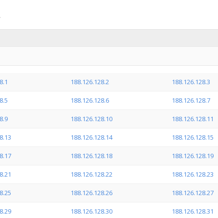
8.1
188.126.128.2
188.126.128.3
8.5
188.126.128.6
188.126.128.7
8.9
188.126.128.10
188.126.128.11
8.13
188.126.128.14
188.126.128.15
8.17
188.126.128.18
188.126.128.19
8.21
188.126.128.22
188.126.128.23
8.25
188.126.128.26
188.126.128.27
8.29
188.126.128.30
188.126.128.31