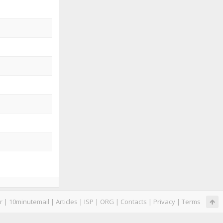
r
|
10minutemail
|
Articles
|
ISP
|
ORG
|
Contacts
|
Privacy
|
Terms