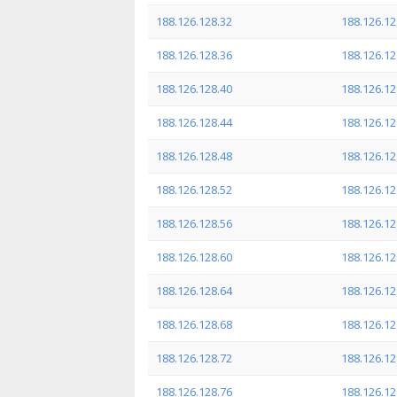
188.126.128.32
188.126.12
188.126.128.36
188.126.12
188.126.128.40
188.126.12
188.126.128.44
188.126.12
188.126.128.48
188.126.12
188.126.128.52
188.126.12
188.126.128.56
188.126.12
188.126.128.60
188.126.12
188.126.128.64
188.126.12
188.126.128.68
188.126.12
188.126.128.72
188.126.12
188.126.128.76
188.126.12