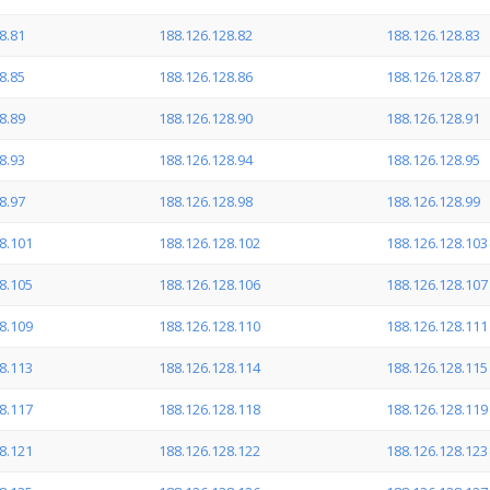
8.81
188.126.128.82
188.126.128.83
8.85
188.126.128.86
188.126.128.87
8.89
188.126.128.90
188.126.128.91
8.93
188.126.128.94
188.126.128.95
8.97
188.126.128.98
188.126.128.99
8.101
188.126.128.102
188.126.128.103
8.105
188.126.128.106
188.126.128.107
8.109
188.126.128.110
188.126.128.111
8.113
188.126.128.114
188.126.128.115
8.117
188.126.128.118
188.126.128.119
8.121
188.126.128.122
188.126.128.123