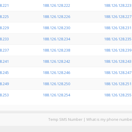
8.221
188.126.128.222
188.126.128.223
8.225
188.126.128.226
188.126.128.227
8.229
188.126.128.230
188.126.128.231
8.233
188.126.128.234
188.126.128.235
8.237
188.126.128.238
188.126.128.239
8.241
188.126.128.242
188.126.128.243
8.245
188.126.128.246
188.126.128.247
8.249
188.126.128.250
188.126.128.251
8.253
188.126.128.254
188.126.128.255
Temp SMS Number
|
What is my phone numbe