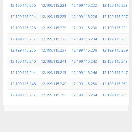
12.199.115.220
12.199.115.221
12.199.115.222
12.199.115.223
12.199.115.224
12.199.115.225
12.199.115.226
12.199.115.227
12.199.115.228
12.199.115.229
12.199.115.230
12.199.115.231
12.199.115.232
12.199.115.233
12.199.115.234
12.199.115.235
12.199.115.236
12.199.115.237
12.199.115.238
12.199.115.239
12.199.115.240
12.199.115.241
12.199.115.242
12.199.115.243
12.199.115.244
12.199.115.245
12.199.115.246
12.199.115.247
12.199.115.248
12.199.115.249
12.199.115.250
12.199.115.251
12.199.115.252
12.199.115.253
12.199.115.254
12.199.115.255