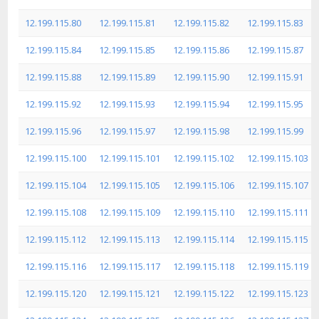
12.199.115.80
12.199.115.81
12.199.115.82
12.199.115.83
12.199.115.84
12.199.115.85
12.199.115.86
12.199.115.87
12.199.115.88
12.199.115.89
12.199.115.90
12.199.115.91
12.199.115.92
12.199.115.93
12.199.115.94
12.199.115.95
12.199.115.96
12.199.115.97
12.199.115.98
12.199.115.99
12.199.115.100
12.199.115.101
12.199.115.102
12.199.115.103
12.199.115.104
12.199.115.105
12.199.115.106
12.199.115.107
12.199.115.108
12.199.115.109
12.199.115.110
12.199.115.111
12.199.115.112
12.199.115.113
12.199.115.114
12.199.115.115
12.199.115.116
12.199.115.117
12.199.115.118
12.199.115.119
12.199.115.120
12.199.115.121
12.199.115.122
12.199.115.123