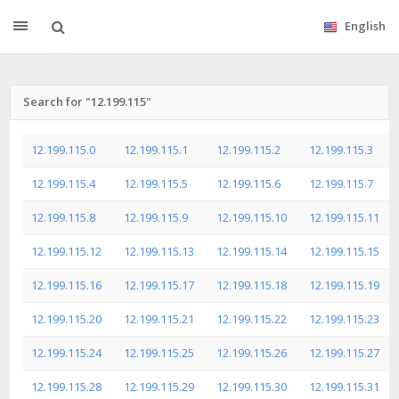
English
Search for "12.199.115"
12.199.115.0
12.199.115.1
12.199.115.2
12.199.115.3
12.199.115.4
12.199.115.5
12.199.115.6
12.199.115.7
12.199.115.8
12.199.115.9
12.199.115.10
12.199.115.11
12.199.115.12
12.199.115.13
12.199.115.14
12.199.115.15
12.199.115.16
12.199.115.17
12.199.115.18
12.199.115.19
12.199.115.20
12.199.115.21
12.199.115.22
12.199.115.23
12.199.115.24
12.199.115.25
12.199.115.26
12.199.115.27
12.199.115.28
12.199.115.29
12.199.115.30
12.199.115.31