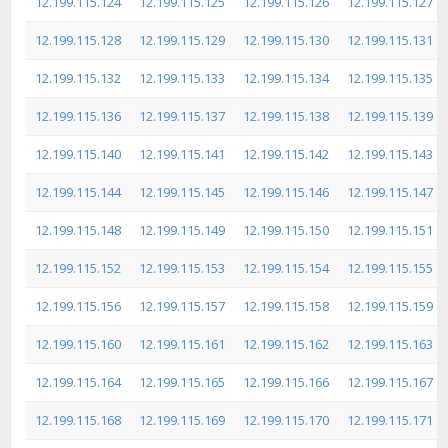
12.199.115.124
12.199.115.125
12.199.115.126
12.199.115.127
12.199.115.128
12.199.115.129
12.199.115.130
12.199.115.131
12.199.115.132
12.199.115.133
12.199.115.134
12.199.115.135
12.199.115.136
12.199.115.137
12.199.115.138
12.199.115.139
12.199.115.140
12.199.115.141
12.199.115.142
12.199.115.143
12.199.115.144
12.199.115.145
12.199.115.146
12.199.115.147
12.199.115.148
12.199.115.149
12.199.115.150
12.199.115.151
12.199.115.152
12.199.115.153
12.199.115.154
12.199.115.155
12.199.115.156
12.199.115.157
12.199.115.158
12.199.115.159
12.199.115.160
12.199.115.161
12.199.115.162
12.199.115.163
12.199.115.164
12.199.115.165
12.199.115.166
12.199.115.167
12.199.115.168
12.199.115.169
12.199.115.170
12.199.115.171