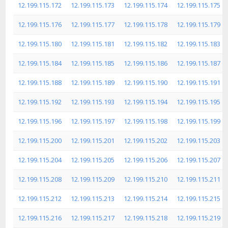
12.199.115.172
12.199.115.173
12.199.115.174
12.199.115.175
12.199.115.176
12.199.115.177
12.199.115.178
12.199.115.179
12.199.115.180
12.199.115.181
12.199.115.182
12.199.115.183
12.199.115.184
12.199.115.185
12.199.115.186
12.199.115.187
12.199.115.188
12.199.115.189
12.199.115.190
12.199.115.191
12.199.115.192
12.199.115.193
12.199.115.194
12.199.115.195
12.199.115.196
12.199.115.197
12.199.115.198
12.199.115.199
12.199.115.200
12.199.115.201
12.199.115.202
12.199.115.203
12.199.115.204
12.199.115.205
12.199.115.206
12.199.115.207
12.199.115.208
12.199.115.209
12.199.115.210
12.199.115.211
12.199.115.212
12.199.115.213
12.199.115.214
12.199.115.215
12.199.115.216
12.199.115.217
12.199.115.218
12.199.115.219