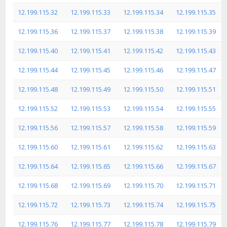
12.199.115.32
12.199.115.33
12.199.115.34
12.199.115.35
12.199.115.36
12.199.115.37
12.199.115.38
12.199.115.39
12.199.115.40
12.199.115.41
12.199.115.42
12.199.115.43
12.199.115.44
12.199.115.45
12.199.115.46
12.199.115.47
12.199.115.48
12.199.115.49
12.199.115.50
12.199.115.51
12.199.115.52
12.199.115.53
12.199.115.54
12.199.115.55
12.199.115.56
12.199.115.57
12.199.115.58
12.199.115.59
12.199.115.60
12.199.115.61
12.199.115.62
12.199.115.63
12.199.115.64
12.199.115.65
12.199.115.66
12.199.115.67
12.199.115.68
12.199.115.69
12.199.115.70
12.199.115.71
12.199.115.72
12.199.115.73
12.199.115.74
12.199.115.75
12.199.115.76
12.199.115.77
12.199.115.78
12.199.115.79