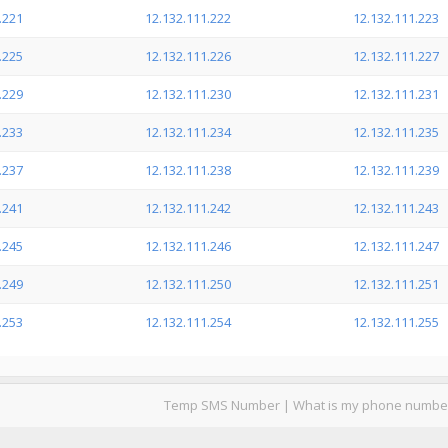
.221
12.132.111.222
12.132.111.223
.225
12.132.111.226
12.132.111.227
.229
12.132.111.230
12.132.111.231
.233
12.132.111.234
12.132.111.235
.237
12.132.111.238
12.132.111.239
.241
12.132.111.242
12.132.111.243
.245
12.132.111.246
12.132.111.247
.249
12.132.111.250
12.132.111.251
.253
12.132.111.254
12.132.111.255
Temp SMS Number
|
What is my phone numbe