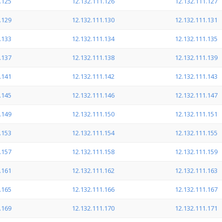
.125
12.132.111.126
12.132.111.127
.129
12.132.111.130
12.132.111.131
.133
12.132.111.134
12.132.111.135
.137
12.132.111.138
12.132.111.139
.141
12.132.111.142
12.132.111.143
.145
12.132.111.146
12.132.111.147
.149
12.132.111.150
12.132.111.151
.153
12.132.111.154
12.132.111.155
.157
12.132.111.158
12.132.111.159
.161
12.132.111.162
12.132.111.163
.165
12.132.111.166
12.132.111.167
.169
12.132.111.170
12.132.111.171