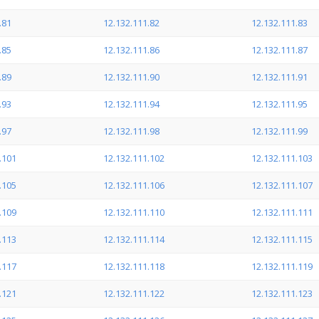
.81
12.132.111.82
12.132.111.83
.85
12.132.111.86
12.132.111.87
.89
12.132.111.90
12.132.111.91
.93
12.132.111.94
12.132.111.95
.97
12.132.111.98
12.132.111.99
.101
12.132.111.102
12.132.111.103
.105
12.132.111.106
12.132.111.107
.109
12.132.111.110
12.132.111.111
.113
12.132.111.114
12.132.111.115
.117
12.132.111.118
12.132.111.119
.121
12.132.111.122
12.132.111.123