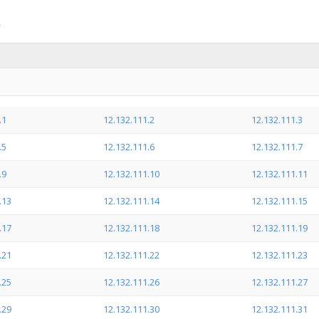
.1
12.132.111.2
12.132.111.3
.5
12.132.111.6
12.132.111.7
.9
12.132.111.10
12.132.111.11
.13
12.132.111.14
12.132.111.15
.17
12.132.111.18
12.132.111.19
.21
12.132.111.22
12.132.111.23
.25
12.132.111.26
12.132.111.27
.29
12.132.111.30
12.132.111.31