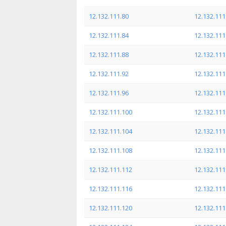
12.132.111.80
12.132.111
12.132.111.84
12.132.111
12.132.111.88
12.132.111
12.132.111.92
12.132.111
12.132.111.96
12.132.111
12.132.111.100
12.132.111
12.132.111.104
12.132.111
12.132.111.108
12.132.111
12.132.111.112
12.132.111
12.132.111.116
12.132.111
12.132.111.120
12.132.111