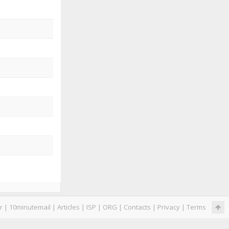
r
|
10minutemail
|
Articles
|
ISP
|
ORG
|
Contacts
|
Privacy
|
Terms