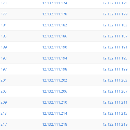
.173
12.132.111.174
12.132.111.175
.177
12.132.111.178
12.132.111.179
.181
12.132.111.182
12.132.111.183
.185
12.132.111.186
12.132.111.187
.189
12.132.111.190
12.132.111.191
.193
12.132.111.194
12.132.111.195
.197
12.132.111.198
12.132.111.199
.201
12.132.111.202
12.132.111.203
.205
12.132.111.206
12.132.111.207
.209
12.132.111.210
12.132.111.211
.213
12.132.111.214
12.132.111.215
.217
12.132.111.218
12.132.111.219