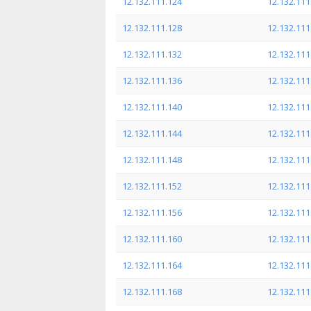
12.132.111.124
12.132.111
12.132.111.128
12.132.111
12.132.111.132
12.132.111
12.132.111.136
12.132.111
12.132.111.140
12.132.111
12.132.111.144
12.132.111
12.132.111.148
12.132.111
12.132.111.152
12.132.111
12.132.111.156
12.132.111
12.132.111.160
12.132.111
12.132.111.164
12.132.111
12.132.111.168
12.132.111