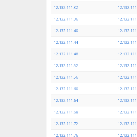
12.132.111.32
12.132.111
12.132.111.36
12.132.111
12.132.111.40
12.132.111
12.132.111.44
12.132.111
12.132.111.48
12.132.111
12.132.111.52
12.132.111
12.132.111.56
12.132.111
12.132.111.60
12.132.111
12.132.111.64
12.132.111
12.132.111.68
12.132.111
12.132.111.72
12.132.111
12.132.111.76
12.132.111