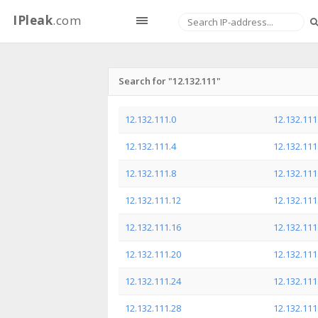
IPleak
.com
Search for "12.132.111"
12.132.111.0
12.132.111
12.132.111.4
12.132.111
12.132.111.8
12.132.111
12.132.111.12
12.132.111
12.132.111.16
12.132.111
12.132.111.20
12.132.111
12.132.111.24
12.132.111
12.132.111.28
12.132.111