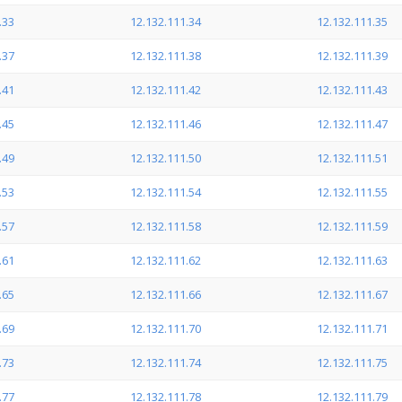
.33
12.132.111.34
12.132.111.35
.37
12.132.111.38
12.132.111.39
.41
12.132.111.42
12.132.111.43
.45
12.132.111.46
12.132.111.47
.49
12.132.111.50
12.132.111.51
.53
12.132.111.54
12.132.111.55
.57
12.132.111.58
12.132.111.59
.61
12.132.111.62
12.132.111.63
.65
12.132.111.66
12.132.111.67
.69
12.132.111.70
12.132.111.71
.73
12.132.111.74
12.132.111.75
.77
12.132.111.78
12.132.111.79