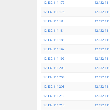
12.132.111.172
12.132.111
12.132.111.176
12.132.111
12.132.111.180
12.132.111
12.132.111.184
12.132.111
12.132.111.188
12.132.111
12.132.111.192
12.132.111
12.132.111.196
12.132.111
12.132.111.200
12.132.111
12.132.111.204
12.132.111
12.132.111.208
12.132.111
12.132.111.212
12.132.111
12.132.111.216
12.132.111