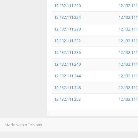
12.132.111.220
12.132.111
12.132.111.224
12.132.111
12.132.111.228
12.132.111
12.132.111.232
12.132.111
12.132.111.236
12.132.111
12.132.111.240
12.132.111
12.132.111.244
12.132.111
12.132.111.248
12.132.111
12.132.111.252
12.132.111
Made with ♥ Privatix