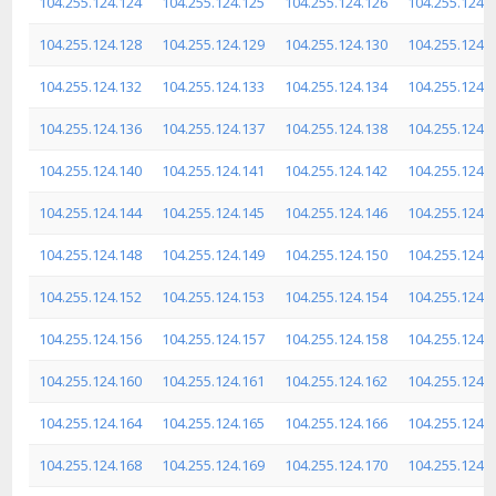
104.255.124.124
104.255.124.125
104.255.124.126
104.255.124.
104.255.124.128
104.255.124.129
104.255.124.130
104.255.124.
104.255.124.132
104.255.124.133
104.255.124.134
104.255.124.
104.255.124.136
104.255.124.137
104.255.124.138
104.255.124.
104.255.124.140
104.255.124.141
104.255.124.142
104.255.124.
104.255.124.144
104.255.124.145
104.255.124.146
104.255.124.
104.255.124.148
104.255.124.149
104.255.124.150
104.255.124.
104.255.124.152
104.255.124.153
104.255.124.154
104.255.124.
104.255.124.156
104.255.124.157
104.255.124.158
104.255.124.
104.255.124.160
104.255.124.161
104.255.124.162
104.255.124.
104.255.124.164
104.255.124.165
104.255.124.166
104.255.124.
104.255.124.168
104.255.124.169
104.255.124.170
104.255.124.