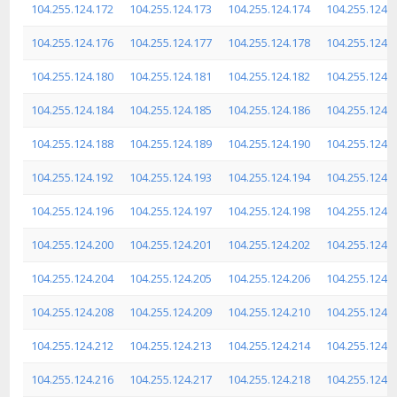
104.255.124.172
104.255.124.173
104.255.124.174
104.255.124.
104.255.124.176
104.255.124.177
104.255.124.178
104.255.124.
104.255.124.180
104.255.124.181
104.255.124.182
104.255.124.
104.255.124.184
104.255.124.185
104.255.124.186
104.255.124.
104.255.124.188
104.255.124.189
104.255.124.190
104.255.124.
104.255.124.192
104.255.124.193
104.255.124.194
104.255.124.
104.255.124.196
104.255.124.197
104.255.124.198
104.255.124.
104.255.124.200
104.255.124.201
104.255.124.202
104.255.124.
104.255.124.204
104.255.124.205
104.255.124.206
104.255.124.
104.255.124.208
104.255.124.209
104.255.124.210
104.255.124.
104.255.124.212
104.255.124.213
104.255.124.214
104.255.124.
104.255.124.216
104.255.124.217
104.255.124.218
104.255.124.