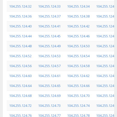
104.255.124.32
104.255.124.33
104.255.124.34
104.255.124.3
104.255.124.36
104.255.124.37
104.255.124.38
104.255.124.3
104.255.124.40
104.255.124.41
104.255.124.42
104.255.124.4
104.255.124.44
104.255.124.45
104.255.124.46
104.255.124.4
104.255.124.48
104.255.124.49
104.255.124.50
104.255.124.5
104.255.124.52
104.255.124.53
104.255.124.54
104.255.124.5
104.255.124.56
104.255.124.57
104.255.124.58
104.255.124.5
104.255.124.60
104.255.124.61
104.255.124.62
104.255.124.6
104.255.124.64
104.255.124.65
104.255.124.66
104.255.124.6
104.255.124.68
104.255.124.69
104.255.124.70
104.255.124.7
104.255.124.72
104.255.124.73
104.255.124.74
104.255.124.7
104.255.124.76
104.255.124.77
104.255.124.78
104.255.124.7