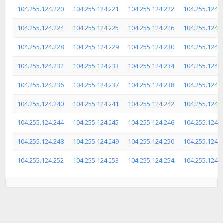
104.255.124.220
104.255.124.221
104.255.124.222
104.255.124.
104.255.124.224
104.255.124.225
104.255.124.226
104.255.124.
104.255.124.228
104.255.124.229
104.255.124.230
104.255.124.
104.255.124.232
104.255.124.233
104.255.124.234
104.255.124.
104.255.124.236
104.255.124.237
104.255.124.238
104.255.124.
104.255.124.240
104.255.124.241
104.255.124.242
104.255.124.
104.255.124.244
104.255.124.245
104.255.124.246
104.255.124.
104.255.124.248
104.255.124.249
104.255.124.250
104.255.124.
104.255.124.252
104.255.124.253
104.255.124.254
104.255.124.