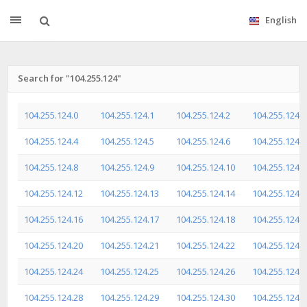
English
Search for "104.255.124"
104.255.124.0
104.255.124.1
104.255.124.2
104.255.124.3
104.255.124.4
104.255.124.5
104.255.124.6
104.255.124.7
104.255.124.8
104.255.124.9
104.255.124.10
104.255.124.1
104.255.124.12
104.255.124.13
104.255.124.14
104.255.124.1
104.255.124.16
104.255.124.17
104.255.124.18
104.255.124.1
104.255.124.20
104.255.124.21
104.255.124.22
104.255.124.2
104.255.124.24
104.255.124.25
104.255.124.26
104.255.124.2
104.255.124.28
104.255.124.29
104.255.124.30
104.255.124.3