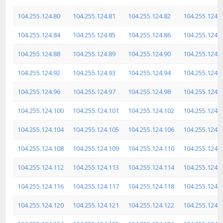
104.255.124.80
104.255.124.81
104.255.124.82
104.255.124.8
104.255.124.84
104.255.124.85
104.255.124.86
104.255.124.8
104.255.124.88
104.255.124.89
104.255.124.90
104.255.124.9
104.255.124.92
104.255.124.93
104.255.124.94
104.255.124.9
104.255.124.96
104.255.124.97
104.255.124.98
104.255.124.9
104.255.124.100
104.255.124.101
104.255.124.102
104.255.124.
104.255.124.104
104.255.124.105
104.255.124.106
104.255.124.
104.255.124.108
104.255.124.109
104.255.124.110
104.255.124.
104.255.124.112
104.255.124.113
104.255.124.114
104.255.124.
104.255.124.116
104.255.124.117
104.255.124.118
104.255.124.
104.255.124.120
104.255.124.121
104.255.124.122
104.255.124.