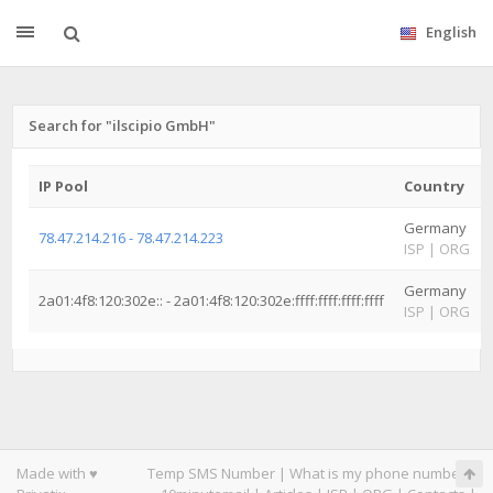
English
Search for "ilscipio GmbH"
IP Pool
Country
Germany
78.47.214.216 - 78.47.214.223
ISP
|
ORG
Germany
2a01:4f8:120:302e:: - 2a01:4f8:120:302e:ffff:ffff:ffff:ffff
ISP
|
ORG
Made with ♥
Temp SMS Number
|
What is my phone number
|