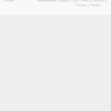
Privatix
10minutemail
|
Articles
|
ISP
|
ORG
|
Contacts
|
Privacy
|
Terms