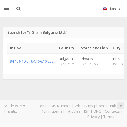
English
Search for "i-Gram Bulgaria Ltd."
IP Pool
Country
State / Region
City
Bulgaria
Plovdiv
Plovdiv
94.156.10.0 - 94.156.10.255
ISP
|
ORG
ISP
|
ORG
ISP
|
O
Made with ♥
Temp SMS Number
|
What is my phone number
|
Privatix
10minutemail
|
Articles
|
ISP
|
ORG
|
Contacts
|
Privacy
|
Terms