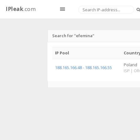
IPleak
.com
Search for "efemina"
IP Pool
Countr
Poland
188.165.166.48 - 188.165.166.55
ISP
|
OR