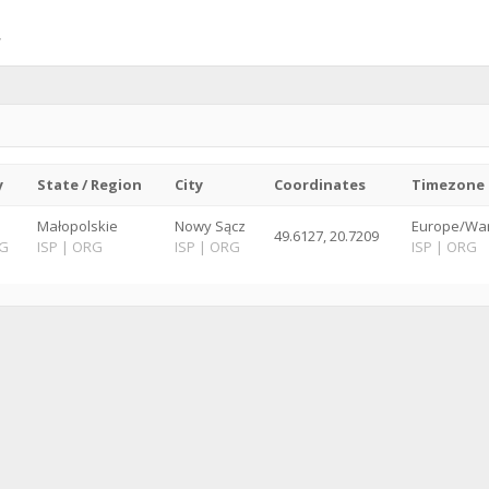
y
State / Region
City
Coordinates
Timezone
Małopolskie
Nowy Sącz
Europe/War
49.6127, 20.7209
G
ISP
|
ORG
ISP
|
ORG
ISP
|
ORG