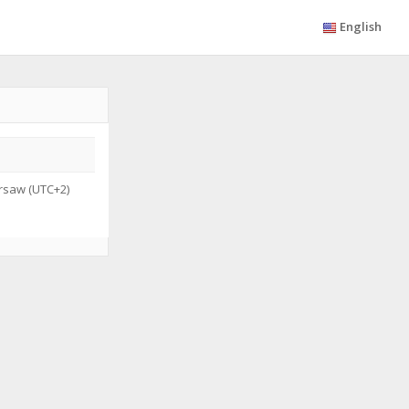
English
saw (UTC+2)