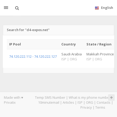
English
Search for "d4-expos.net"
IP Pool
Country
State / Region
Saudi Arabia
Makkah Province
74.120.222.112 - 74.120.222.127
ISP
|
ORG
ISP
|
ORG
Made with ♥
Temp SMS Number
|
What is my phone number
|
Privatix
10minutemail
|
Articles
|
ISP
|
ORG
|
Contacts
|
Privacy
|
Terms