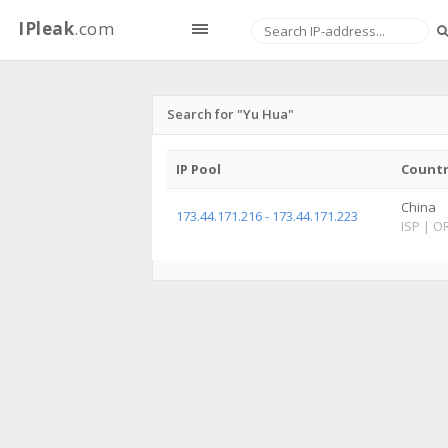
IPleak
.com
Search for "Yu Hua"
IP Pool
Count
China
173.44.171.216 - 173.44.171.223
ISP
|
O