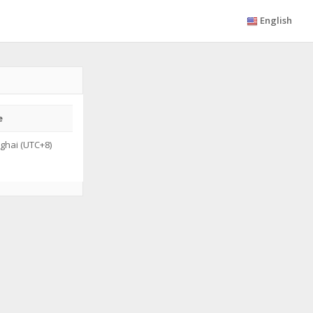
English
e
ghai (UTC+8)