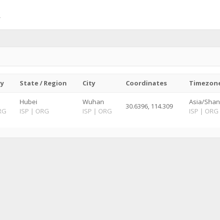
ry
State / Region
City
Coordinates
Timezon
Hubei
Wuhan
Asia/Shan
30.6396, 114.309
RG
ISP
|
ORG
ISP
|
ORG
ISP
|
ORG