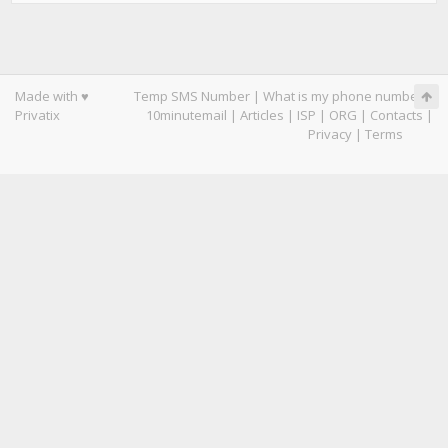
Made with ♥
Temp SMS Number
|
What is my phone number
|
Privatix
10minutemail
|
Articles
|
ISP
|
ORG
|
Contacts
|
Privacy
|
Terms