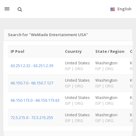
English
Search for "WeMade Entertainment USA"
IP Pool
Country
State / Region
Cit
United States
Washington
Kir
63.251.2.32 - 63.251.2.39
ISP
|
ORG
ISP
|
ORG
ISP
United States
Washington
Kir
66.150.7.0 - 66.150.7.127
ISP
|
ORG
ISP
|
ORG
ISP
United States
Washington
Kir
66.150.173.0 - 66.150.173.63
ISP
|
ORG
ISP
|
ORG
ISP
United States
Washington
Kir
72.5.215.0 - 72.5.215.255
ISP
|
ORG
ISP
|
ORG
ISP